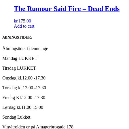
The Rumour Said Fire ‎– Dead Ends
kr.
175,00
Add to cart
ABNINGSTIDER:
Åbningstider i denne uge
Mandag LUKKET
Tirsdag LUKKET
Onsdag kl.12.00 -17.30
Torsdag kl.12.00 -17.30
Fredag Kl.12.00 -17.30
Lørdag kl.11.00-15.00
Søndag Lukket
Vinyltrolden er på Amagerbrogade 178