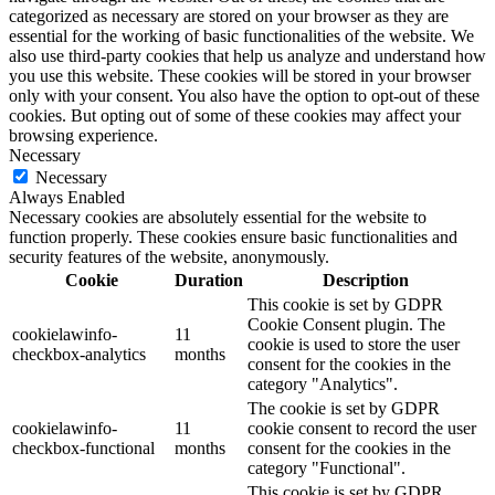
categorized as necessary are stored on your browser as they are
essential for the working of basic functionalities of the website. We
also use third-party cookies that help us analyze and understand how
you use this website. These cookies will be stored in your browser
only with your consent. You also have the option to opt-out of these
cookies. But opting out of some of these cookies may affect your
browsing experience.
Necessary
Necessary
Always Enabled
Necessary cookies are absolutely essential for the website to
function properly. These cookies ensure basic functionalities and
security features of the website, anonymously.
Cookie
Duration
Description
This cookie is set by GDPR
Cookie Consent plugin. The
cookielawinfo-
11
cookie is used to store the user
checkbox-analytics
months
consent for the cookies in the
category "Analytics".
The cookie is set by GDPR
cookielawinfo-
11
cookie consent to record the user
checkbox-functional
months
consent for the cookies in the
category "Functional".
This cookie is set by GDPR