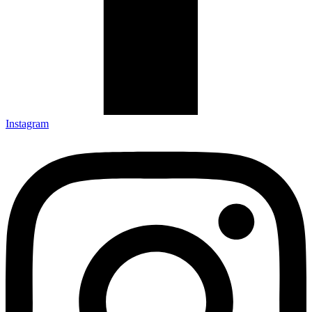
Instagram