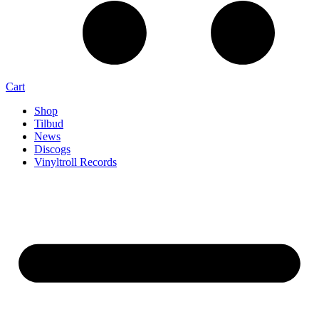
Cart
Shop
Tilbud
News
Discogs
Vinyltroll Records