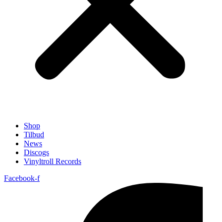
Shop
Tilbud
News
Discogs
Vinyltroll Records
Facebook-f