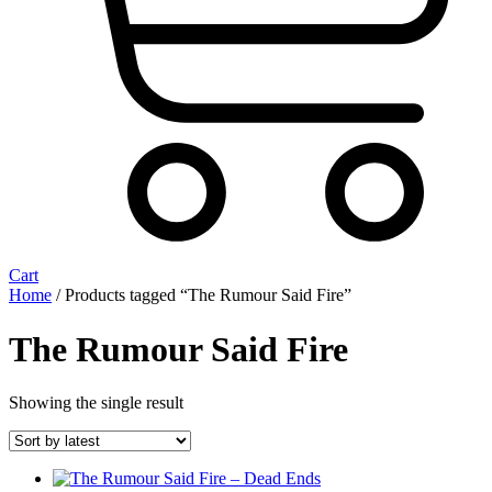
Cart
Home
/ Products tagged “The Rumour Said Fire”
The Rumour Said Fire
Showing the single result