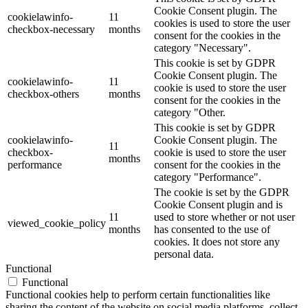
Cookie Consent plugin. The
cookielawinfo-
11
cookies is used to store the user
checkbox-necessary
months
consent for the cookies in the
category "Necessary".
This cookie is set by GDPR
Cookie Consent plugin. The
cookielawinfo-
11
cookie is used to store the user
checkbox-others
months
consent for the cookies in the
category "Other.
This cookie is set by GDPR
cookielawinfo-
Cookie Consent plugin. The
11
checkbox-
cookie is used to store the user
months
performance
consent for the cookies in the
category "Performance".
The cookie is set by the GDPR
Cookie Consent plugin and is
11
used to store whether or not user
viewed_cookie_policy
months
has consented to the use of
cookies. It does not store any
personal data.
Functional
Functional
Functional cookies help to perform certain functionalities like
sharing the content of the website on social media platforms, collect