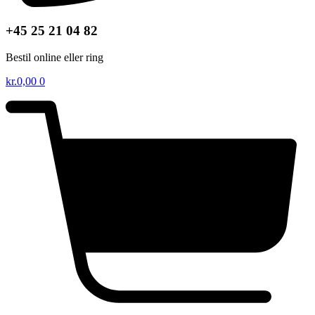
+45 25 21 04 82
Bestil online eller ring
kr.
0,00
0