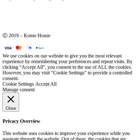
Ⓒ 2019 – Komo House
We use cookies on our website to give you the most relevant
experience by remembering your preferences and repeat visits. By
clicking “Accept All”, you consent to the use of ALL the cookies.
However, you may visit "Cookie Settings" to provide a controlled
consent.
Cookie Settings
Accept All
Manage consent
Close
Privacy Overview
This website uses cookies to improve your experience while you
navigate through the website. Out of these, the cookies that are