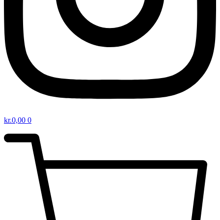
kr.
0,00
0