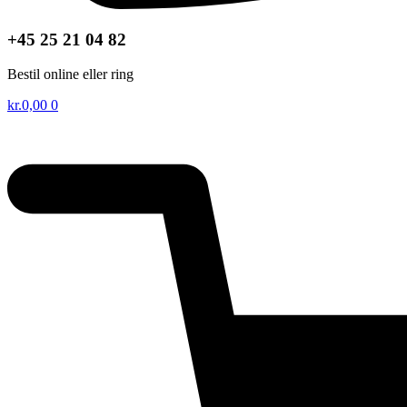
+45 25 21 04 82
Bestil online eller ring
kr.
0,00
0