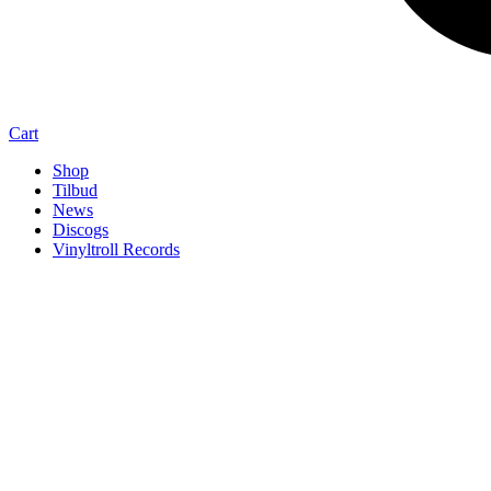
Cart
Shop
Tilbud
News
Discogs
Vinyltroll Records