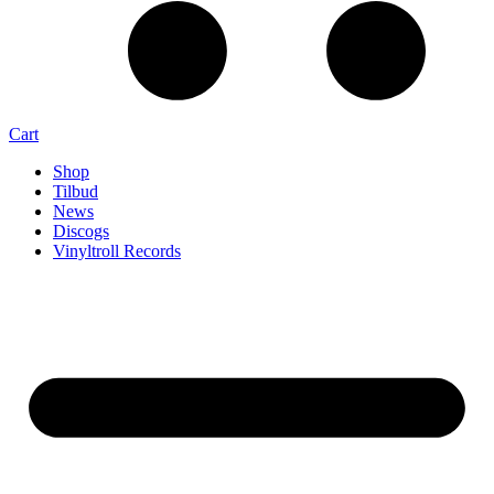
Cart
Shop
Tilbud
News
Discogs
Vinyltroll Records