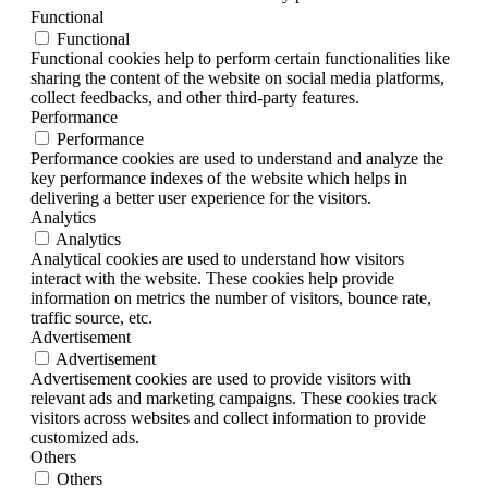
Functional
Functional
Functional cookies help to perform certain functionalities like
sharing the content of the website on social media platforms,
collect feedbacks, and other third-party features.
Performance
Performance
Performance cookies are used to understand and analyze the
key performance indexes of the website which helps in
delivering a better user experience for the visitors.
Analytics
Analytics
Analytical cookies are used to understand how visitors
interact with the website. These cookies help provide
information on metrics the number of visitors, bounce rate,
traffic source, etc.
Advertisement
Advertisement
Advertisement cookies are used to provide visitors with
relevant ads and marketing campaigns. These cookies track
visitors across websites and collect information to provide
customized ads.
Others
Others