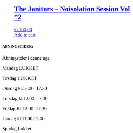
The Janitors ‎– Noisolation Session Vol
*2
kr.
160,00
Add to cart
ABNINGSTIDER:
Åbningstider i denne uge
Mandag LUKKET
Tirsdag LUKKET
Onsdag kl.12.00 -17.30
Torsdag kl.12.00 -17.30
Fredag Kl.12.00 -17.30
Lørdag kl.11.00-15.00
Søndag Lukket