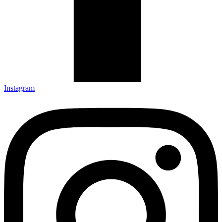
Instagram