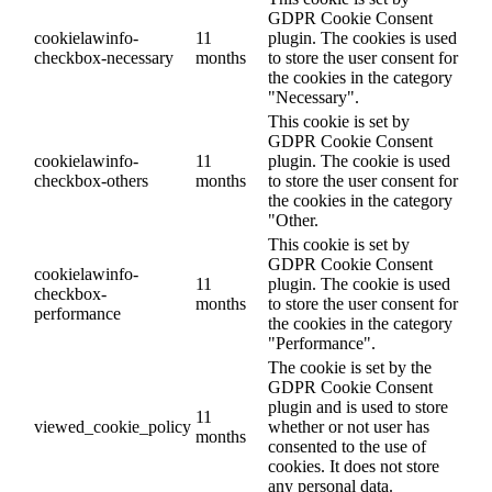
GDPR Cookie Consent
cookielawinfo-
11
plugin. The cookies is used
checkbox-necessary
months
to store the user consent for
the cookies in the category
"Necessary".
This cookie is set by
GDPR Cookie Consent
cookielawinfo-
11
plugin. The cookie is used
checkbox-others
months
to store the user consent for
the cookies in the category
"Other.
This cookie is set by
GDPR Cookie Consent
cookielawinfo-
11
plugin. The cookie is used
checkbox-
months
to store the user consent for
performance
the cookies in the category
"Performance".
The cookie is set by the
GDPR Cookie Consent
plugin and is used to store
11
viewed_cookie_policy
whether or not user has
months
consented to the use of
cookies. It does not store
any personal data.