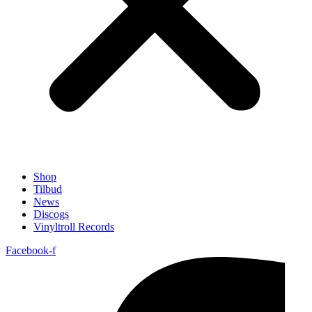
Shop
Tilbud
News
Discogs
Vinyltroll Records
Facebook-f