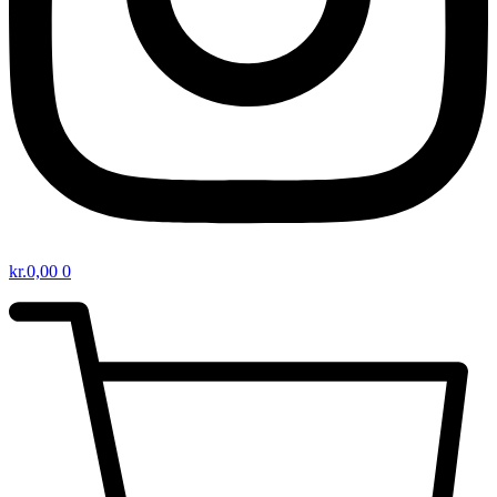
kr.
0,00
0