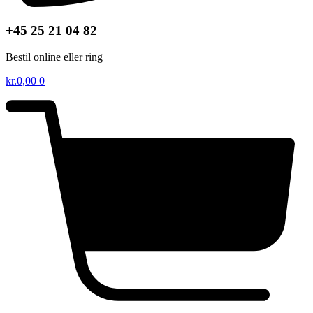
+45 25 21 04 82
Bestil online eller ring
kr.
0,00
0