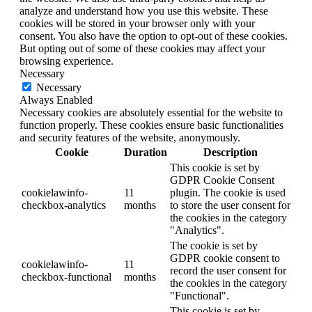
analyze and understand how you use this website. These
cookies will be stored in your browser only with your
consent. You also have the option to opt-out of these cookies.
But opting out of some of these cookies may affect your
browsing experience.
Necessary
Necessary
Always Enabled
Necessary cookies are absolutely essential for the website to
function properly. These cookies ensure basic functionalities
and security features of the website, anonymously.
Cookie
Duration
Description
This cookie is set by
GDPR Cookie Consent
cookielawinfo-
11
plugin. The cookie is used
checkbox-analytics
months
to store the user consent for
the cookies in the category
"Analytics".
The cookie is set by
GDPR cookie consent to
cookielawinfo-
11
record the user consent for
checkbox-functional
months
the cookies in the category
"Functional".
This cookie is set by