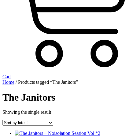
Cart
Home
/ Products tagged “The Janitors”
The Janitors
Showing the single result