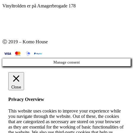
Vinyltrolden er på Amagerbrogade 178
Ⓒ 2019 – Komo House
Manage consent
Close
Privacy Overview
This website uses cookies to improve your experience while
you navigate through the website. Out of these, the cookies
that are categorized as necessary are stored on your browser
as they are essential for the working of basic functionalities of
the website. We also use third-party cookies that help us