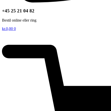
+45 25 21 04 82
Bestil online eller ring
kr.
0,00
0