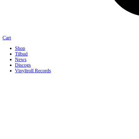
Cart
Shop
Tilbud
News
Discogs
Vinyltroll Records