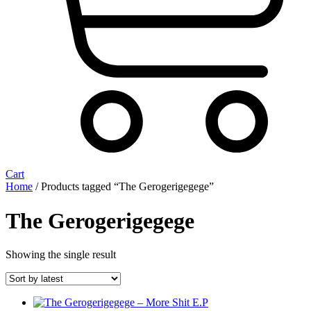
Cart
Home
/ Products tagged “The Gerogerigegege”
The Gerogerigegege
Showing the single result