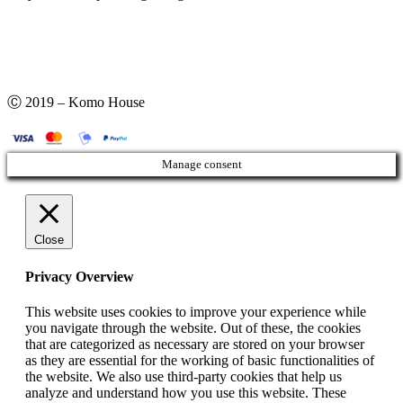
Ⓒ 2019 – Komo House
Manage consent
Close
Privacy Overview
This website uses cookies to improve your experience while
you navigate through the website. Out of these, the cookies
that are categorized as necessary are stored on your browser
as they are essential for the working of basic functionalities of
the website. We also use third-party cookies that help us
analyze and understand how you use this website. These