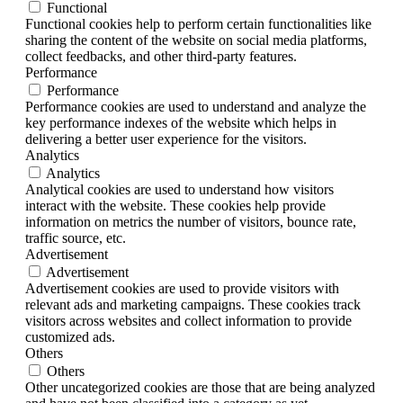
Functional
Functional cookies help to perform certain functionalities like
sharing the content of the website on social media platforms,
collect feedbacks, and other third-party features.
Performance
Performance
Performance cookies are used to understand and analyze the
key performance indexes of the website which helps in
delivering a better user experience for the visitors.
Analytics
Analytics
Analytical cookies are used to understand how visitors
interact with the website. These cookies help provide
information on metrics the number of visitors, bounce rate,
traffic source, etc.
Advertisement
Advertisement
Advertisement cookies are used to provide visitors with
relevant ads and marketing campaigns. These cookies track
visitors across websites and collect information to provide
customized ads.
Others
Others
Other uncategorized cookies are those that are being analyzed