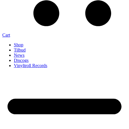
Cart
Shop
Tilbud
News
Discogs
Vinyltroll Records