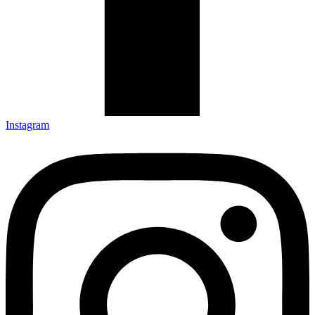
Instagram