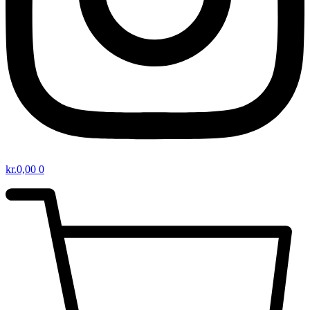
kr.
0,00
0