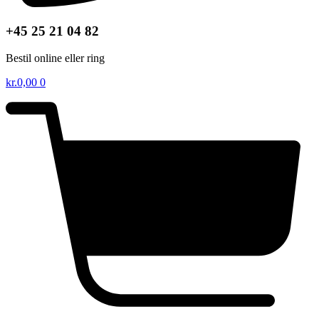
+45 25 21 04 82
Bestil online eller ring
kr.
0,00
0