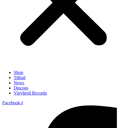
Shop
Tilbud
News
Discogs
Vinyltroll Records
Facebook-f