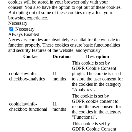
cookies will be stored in your browser only with your
consent. You also have the option to opt-out of these cookies.
But opting out of some of these cookies may affect your
browsing experience.
Necessary
Necessary
Always Enabled
Necessary cookies are absolutely essential for the website to
function properly. These cookies ensure basic functionalities
and security features of the website, anonymously.
Cookie
Duration
Description
This cookie is set by
GDPR Cookie Consent
cookielawinfo-
11
plugin. The cookie is used
checkbox-analytics
months
to store the user consent for
the cookies in the category
"Analytics".
The cookie is set by
GDPR cookie consent to
cookielawinfo-
11
record the user consent for
checkbox-functional
months
the cookies in the category
"Functional".
This cookie is set by
GDPR Cookie Consent