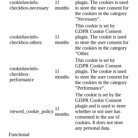
cookielawinfo-
11
plugin. The cookies is used
checkbox-necessary
months
to store the user consent for
the cookies in the category
"Necessary".
This cookie is set by
GDPR Cookie Consent
cookielawinfo-
11
plugin. The cookie is used
checkbox-others
months
to store the user consent for
the cookies in the category
"Other.
This cookie is set by
GDPR Cookie Consent
cookielawinfo-
11
plugin. The cookie is used
checkbox-
months
to store the user consent for
performance
the cookies in the category
"Performance".
The cookie is set by the
GDPR Cookie Consent
plugin and is used to store
11
viewed_cookie_policy
whether or not user has
months
consented to the use of
cookies. It does not store
any personal data.
Functional