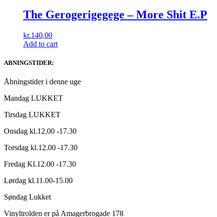
The Gerogerigegege ‎– More Shit E.P
kr.
140,00
Add to cart
ABNINGSTIDER:
Åbningstider i denne uge
Mandag LUKKET
Tirsdag LUKKET
Onsdag kl.12.00 -17.30
Torsdag kl.12.00 -17.30
Fredag Kl.12.00 -17.30
Lørdag kl.11.00-15.00
Søndag Lukket
Vinyltrolden er på Amagerbrogade 178