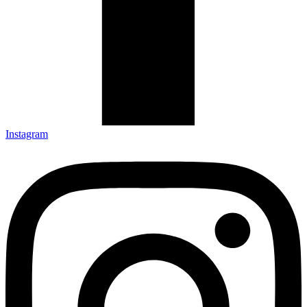
Instagram