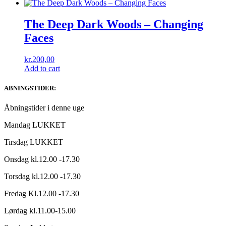
The Deep Dark Woods ‎– Changing
Faces
kr.
200,00
Add to cart
ABNINGSTIDER:
Åbningstider i denne uge
Mandag LUKKET
Tirsdag LUKKET
Onsdag kl.12.00 -17.30
Torsdag kl.12.00 -17.30
Fredag Kl.12.00 -17.30
Lørdag kl.11.00-15.00