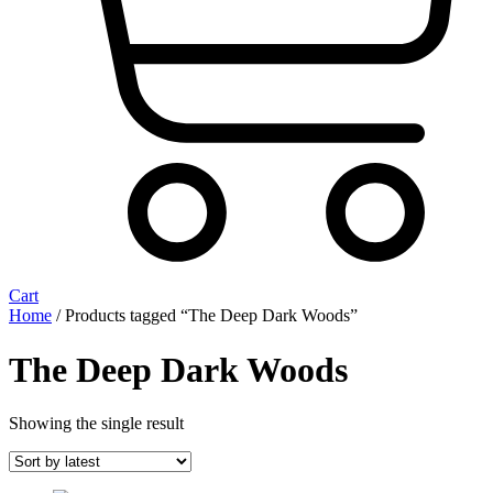
Cart
Home
/ Products tagged “The Deep Dark Woods”
The Deep Dark Woods
Showing the single result