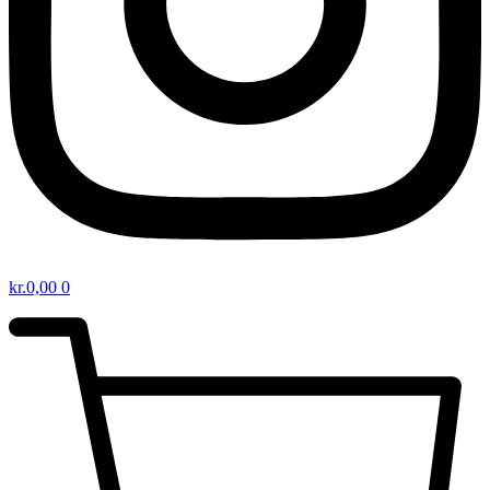
kr.
0,00
0