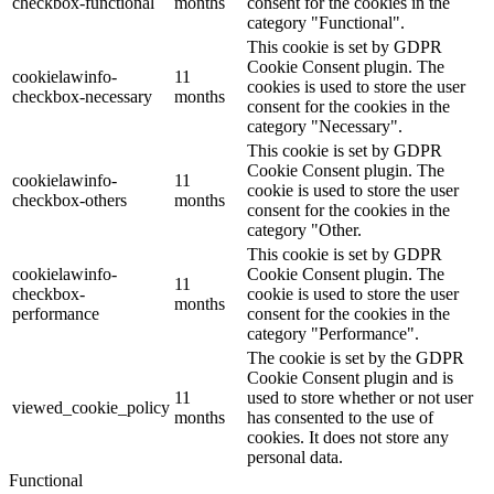
checkbox-functional
months
consent for the cookies in the
category "Functional".
This cookie is set by GDPR
Cookie Consent plugin. The
cookielawinfo-
11
cookies is used to store the user
checkbox-necessary
months
consent for the cookies in the
category "Necessary".
This cookie is set by GDPR
Cookie Consent plugin. The
cookielawinfo-
11
cookie is used to store the user
checkbox-others
months
consent for the cookies in the
category "Other.
This cookie is set by GDPR
cookielawinfo-
Cookie Consent plugin. The
11
checkbox-
cookie is used to store the user
months
performance
consent for the cookies in the
category "Performance".
The cookie is set by the GDPR
Cookie Consent plugin and is
11
used to store whether or not user
viewed_cookie_policy
months
has consented to the use of
cookies. It does not store any
personal data.
Functional