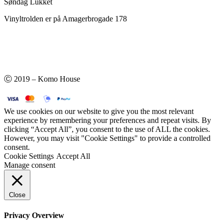
Søndag Lukket
Vinyltrolden er på Amagerbrogade 178
Ⓒ 2019 – Komo House
We use cookies on our website to give you the most relevant
experience by remembering your preferences and repeat visits. By
clicking “Accept All”, you consent to the use of ALL the cookies.
However, you may visit "Cookie Settings" to provide a controlled
consent.
Cookie Settings
Accept All
Manage consent
Close
Privacy Overview