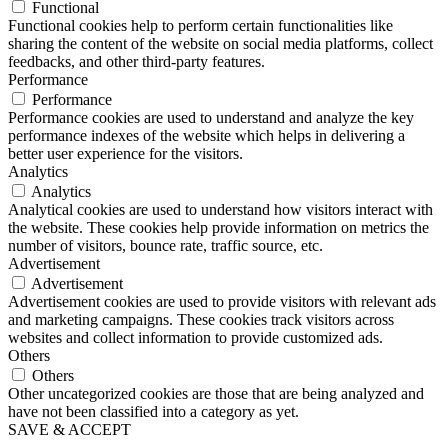
Functional
Functional cookies help to perform certain functionalities like
sharing the content of the website on social media platforms, collect
feedbacks, and other third-party features.
Performance
Performance
Performance cookies are used to understand and analyze the key
performance indexes of the website which helps in delivering a
better user experience for the visitors.
Analytics
Analytics
Analytical cookies are used to understand how visitors interact with
the website. These cookies help provide information on metrics the
number of visitors, bounce rate, traffic source, etc.
Advertisement
Advertisement
Advertisement cookies are used to provide visitors with relevant ads
and marketing campaigns. These cookies track visitors across
websites and collect information to provide customized ads.
Others
Others
Other uncategorized cookies are those that are being analyzed and
have not been classified into a category as yet.
SAVE & ACCEPT