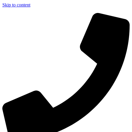
Skip to content