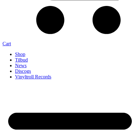
Cart
Shop
Tilbud
News
Discogs
Vinyltroll Records