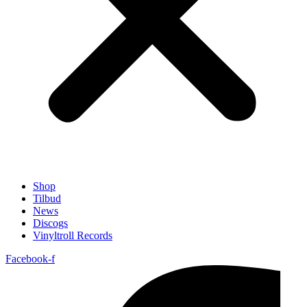
Shop
Tilbud
News
Discogs
Vinyltroll Records
Facebook-f