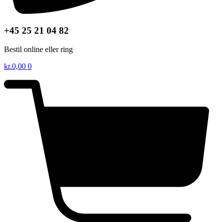
+45 25 21 04 82
Bestil online eller ring
kr.
0,00
0