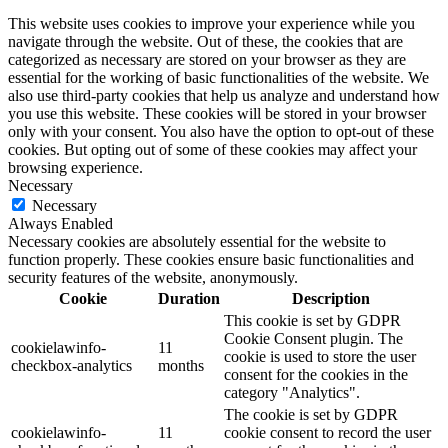
This website uses cookies to improve your experience while you
navigate through the website. Out of these, the cookies that are
categorized as necessary are stored on your browser as they are
essential for the working of basic functionalities of the website. We
also use third-party cookies that help us analyze and understand how
you use this website. These cookies will be stored in your browser
only with your consent. You also have the option to opt-out of these
cookies. But opting out of some of these cookies may affect your
browsing experience.
Necessary
Necessary
Always Enabled
Necessary cookies are absolutely essential for the website to
function properly. These cookies ensure basic functionalities and
security features of the website, anonymously.
Cookie
Duration
Description
This cookie is set by GDPR
Cookie Consent plugin. The
cookielawinfo-
11
cookie is used to store the user
checkbox-analytics
months
consent for the cookies in the
category "Analytics".
The cookie is set by GDPR
cookielawinfo-
11
cookie consent to record the user