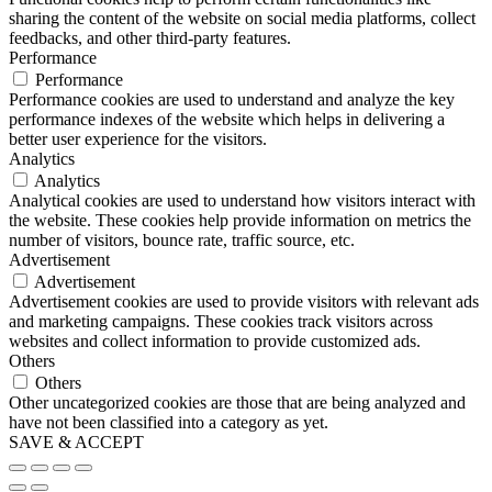
sharing the content of the website on social media platforms, collect
feedbacks, and other third-party features.
Performance
Performance
Performance cookies are used to understand and analyze the key
performance indexes of the website which helps in delivering a
better user experience for the visitors.
Analytics
Analytics
Analytical cookies are used to understand how visitors interact with
the website. These cookies help provide information on metrics the
number of visitors, bounce rate, traffic source, etc.
Advertisement
Advertisement
Advertisement cookies are used to provide visitors with relevant ads
and marketing campaigns. These cookies track visitors across
websites and collect information to provide customized ads.
Others
Others
Other uncategorized cookies are those that are being analyzed and
have not been classified into a category as yet.
SAVE & ACCEPT