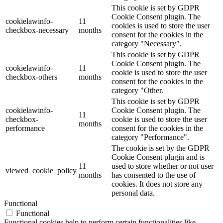
This cookie is set by GDPR
Cookie Consent plugin. The
cookielawinfo-
11
cookies is used to store the user
checkbox-necessary
months
consent for the cookies in the
category "Necessary".
This cookie is set by GDPR
Cookie Consent plugin. The
cookielawinfo-
11
cookie is used to store the user
checkbox-others
months
consent for the cookies in the
category "Other.
This cookie is set by GDPR
cookielawinfo-
Cookie Consent plugin. The
11
checkbox-
cookie is used to store the user
months
performance
consent for the cookies in the
category "Performance".
The cookie is set by the GDPR
Cookie Consent plugin and is
11
used to store whether or not user
viewed_cookie_policy
months
has consented to the use of
cookies. It does not store any
personal data.
Functional
Functional
Functional cookies help to perform certain functionalities like