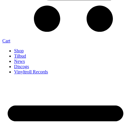
Cart
Shop
Tilbud
News
Discogs
Vinyltroll Records