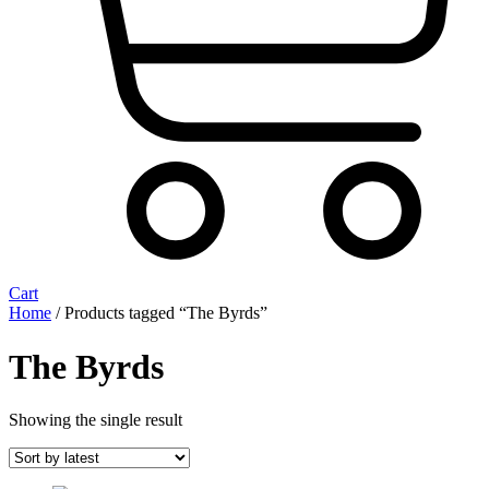
Cart
Home
/ Products tagged “The Byrds”
The Byrds
Showing the single result