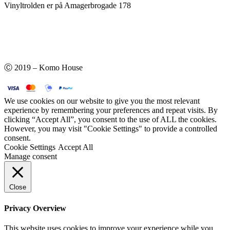
Vinyltrolden er på Amagerbrogade 178
Ⓒ 2019 – Komo House
We use cookies on our website to give you the most relevant
experience by remembering your preferences and repeat visits. By
clicking “Accept All”, you consent to the use of ALL the cookies.
However, you may visit "Cookie Settings" to provide a controlled
consent.
Cookie Settings
Accept All
Manage consent
Close
Privacy Overview
This website uses cookies to improve your experience while you