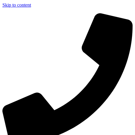
Skip to content