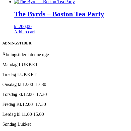
The Byrds ‎– Boston Tea Party
kr.
200,00
Add to cart
ABNINGSTIDER:
Åbningstider i denne uge
Mandag LUKKET
Tirsdag LUKKET
Onsdag kl.12.00 -17.30
Torsdag kl.12.00 -17.30
Fredag Kl.12.00 -17.30
Lørdag kl.11.00-15.00
Søndag Lukket