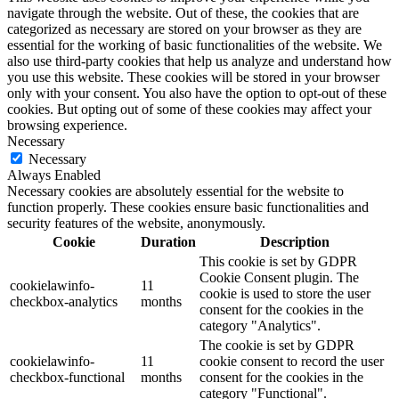
navigate through the website. Out of these, the cookies that are
categorized as necessary are stored on your browser as they are
essential for the working of basic functionalities of the website. We
also use third-party cookies that help us analyze and understand how
you use this website. These cookies will be stored in your browser
only with your consent. You also have the option to opt-out of these
cookies. But opting out of some of these cookies may affect your
browsing experience.
Necessary
Necessary
Always Enabled
Necessary cookies are absolutely essential for the website to
function properly. These cookies ensure basic functionalities and
security features of the website, anonymously.
Cookie
Duration
Description
This cookie is set by GDPR
Cookie Consent plugin. The
cookielawinfo-
11
cookie is used to store the user
checkbox-analytics
months
consent for the cookies in the
category "Analytics".
The cookie is set by GDPR
cookielawinfo-
11
cookie consent to record the user
checkbox-functional
months
consent for the cookies in the
category "Functional".