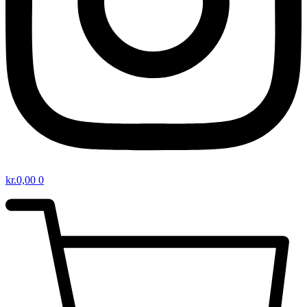
kr.
0,00
0