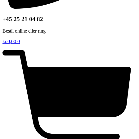
+45 25 21 04 82
Bestil online eller ring
kr.
0,00
0