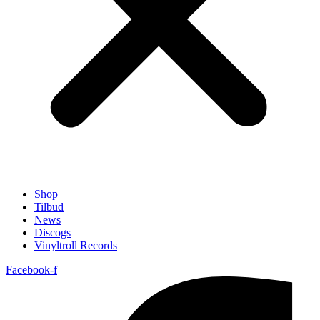
Shop
Tilbud
News
Discogs
Vinyltroll Records
Facebook-f