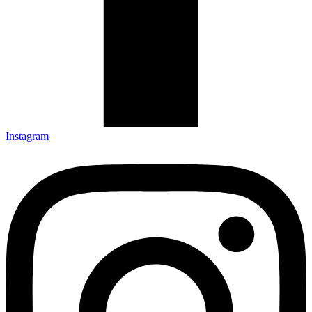
Instagram