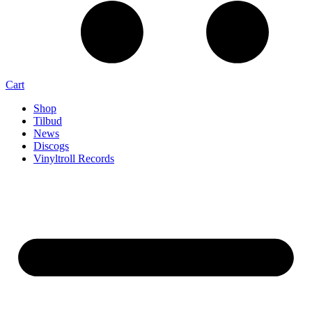
Cart
Shop
Tilbud
News
Discogs
Vinyltroll Records