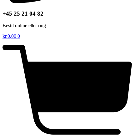
+45 25 21 04 82
Bestil online eller ring
kr.
0,00
0