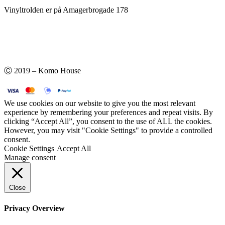
Vinyltrolden er på Amagerbrogade 178
Ⓒ 2019 – Komo House
We use cookies on our website to give you the most relevant
experience by remembering your preferences and repeat visits. By
clicking “Accept All”, you consent to the use of ALL the cookies.
However, you may visit "Cookie Settings" to provide a controlled
consent.
Cookie Settings
Accept All
Manage consent
Close
Privacy Overview