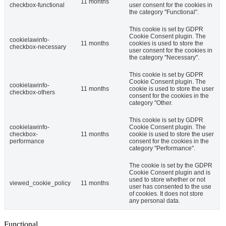
11 months
checkbox-functional
user consent for the cookies in
the category "Functional".
This cookie is set by GDPR
Cookie Consent plugin. The
cookielawinfo-
11 months
cookies is used to store the
checkbox-necessary
user consent for the cookies in
the category "Necessary".
This cookie is set by GDPR
Cookie Consent plugin. The
cookielawinfo-
11 months
cookie is used to store the user
checkbox-others
consent for the cookies in the
category "Other.
This cookie is set by GDPR
cookielawinfo-
Cookie Consent plugin. The
checkbox-
11 months
cookie is used to store the user
performance
consent for the cookies in the
category "Performance".
The cookie is set by the GDPR
Cookie Consent plugin and is
used to store whether or not
viewed_cookie_policy
11 months
user has consented to the use
of cookies. It does not store
any personal data.
Functional