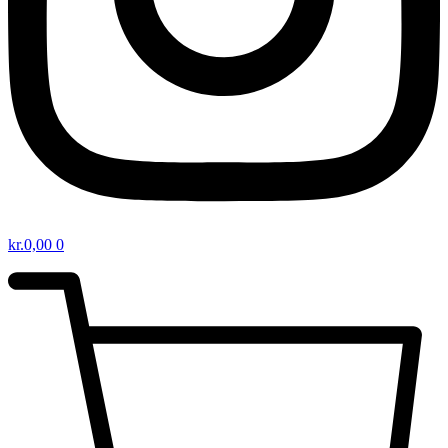
kr.
0,00
0