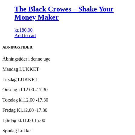
The Black Crowes – Shake Your
Money Maker
kr.
180,00
Add to cart
ABNINGSTIDER:
Åbningstider i denne uge
Mandag LUKKET
Tirsdag LUKKET
Onsdag kl.12.00 -17.30
Torsdag kl.12.00 -17.30
Fredag Kl.12.00 -17.30
Lørdag kl.11.00-15.00
Søndag Lukket