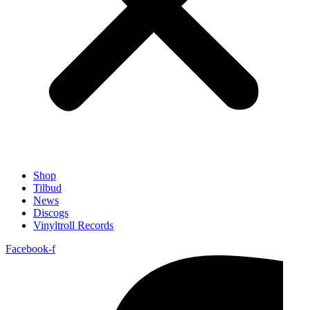
Shop
Tilbud
News
Discogs
Vinyltroll Records
Facebook-f