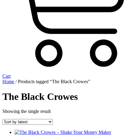
Cart
Home
/ Products tagged “The Black Crowes”
The Black Crowes
Showing the single result