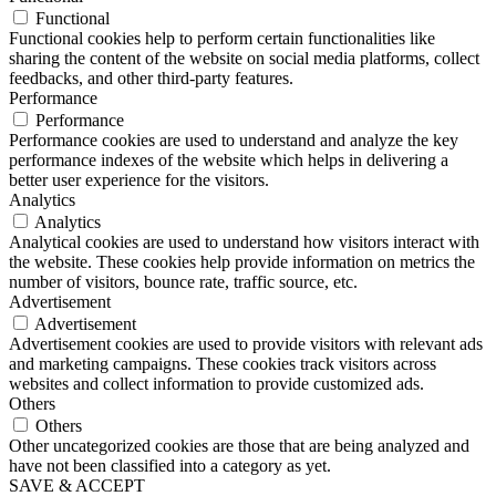
Functional
Functional cookies help to perform certain functionalities like
sharing the content of the website on social media platforms, collect
feedbacks, and other third-party features.
Performance
Performance
Performance cookies are used to understand and analyze the key
performance indexes of the website which helps in delivering a
better user experience for the visitors.
Analytics
Analytics
Analytical cookies are used to understand how visitors interact with
the website. These cookies help provide information on metrics the
number of visitors, bounce rate, traffic source, etc.
Advertisement
Advertisement
Advertisement cookies are used to provide visitors with relevant ads
and marketing campaigns. These cookies track visitors across
websites and collect information to provide customized ads.
Others
Others
Other uncategorized cookies are those that are being analyzed and
have not been classified into a category as yet.
SAVE & ACCEPT