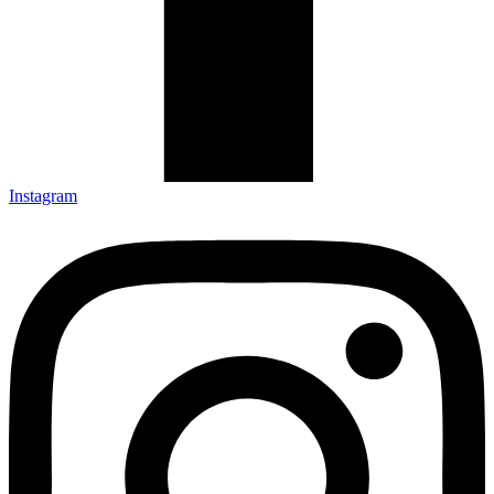
Instagram