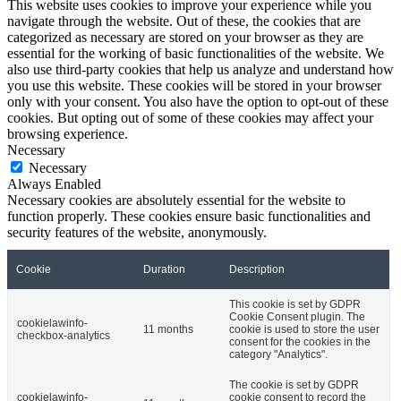
This website uses cookies to improve your experience while you
navigate through the website. Out of these, the cookies that are
categorized as necessary are stored on your browser as they are
essential for the working of basic functionalities of the website. We
also use third-party cookies that help us analyze and understand how
you use this website. These cookies will be stored in your browser
only with your consent. You also have the option to opt-out of these
cookies. But opting out of some of these cookies may affect your
browsing experience.
Necessary
Necessary
Always Enabled
Necessary cookies are absolutely essential for the website to
function properly. These cookies ensure basic functionalities and
security features of the website, anonymously.
Cookie
Duration
Description
This cookie is set by GDPR
Cookie Consent plugin. The
cookielawinfo-
11 months
cookie is used to store the user
checkbox-analytics
consent for the cookies in the
category "Analytics".
The cookie is set by GDPR
cookielawinfo-
cookie consent to record the