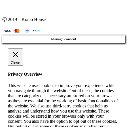
Ⓒ 2019 – Komo House
Manage consent
Close
Privacy Overview
This website uses cookies to improve your experience while
you navigate through the website. Out of these, the cookies
that are categorized as necessary are stored on your browser
as they are essential for the working of basic functionalities of
the website. We also use third-party cookies that help us
analyze and understand how you use this website. These
cookies will be stored in your browser only with your
consent. You also have the option to opt-out of these cookies.
But opting out of some of these cookies may affect your