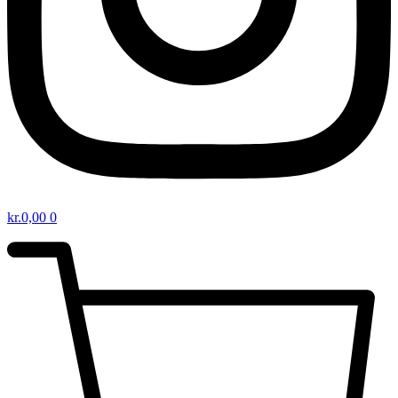
kr.
0,00
0