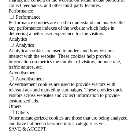
collect feedbacks, and other third-party features.
Performance
Performance
Performance cookies are used to understand and analyze the
key performance indexes of the website which helps in
delivering a better user experience for the visitors.
Analytics
Analytics
Analytical cookies are used to understand how visitors
interact with the website. These cookies help provide
information on metrics the number of visitors, bounce rate,
traffic source, etc.
Advertisement
Advertisement
Advertisement cookies are used to provide visitors with
relevant ads and marketing campaigns. These cookies track
visitors across websites and collect information to provide
customized ads.
Others
Others
Other uncategorized cookies are those that are being analyzed
and have not been classified into a category as yet.
SAVE & ACCEPT