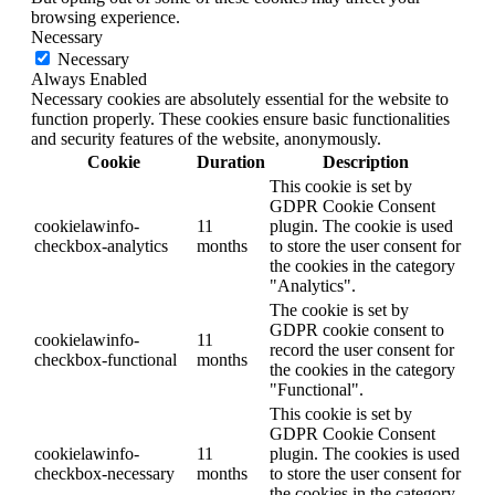
browsing experience.
Necessary
Necessary
Always Enabled
Necessary cookies are absolutely essential for the website to
function properly. These cookies ensure basic functionalities
and security features of the website, anonymously.
Cookie
Duration
Description
This cookie is set by
GDPR Cookie Consent
cookielawinfo-
11
plugin. The cookie is used
checkbox-analytics
months
to store the user consent for
the cookies in the category
"Analytics".
The cookie is set by
GDPR cookie consent to
cookielawinfo-
11
record the user consent for
checkbox-functional
months
the cookies in the category
"Functional".
This cookie is set by
GDPR Cookie Consent
cookielawinfo-
11
plugin. The cookies is used
checkbox-necessary
months
to store the user consent for
the cookies in the category