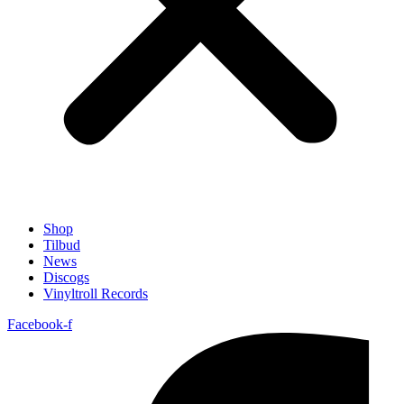
Shop
Tilbud
News
Discogs
Vinyltroll Records
Facebook-f