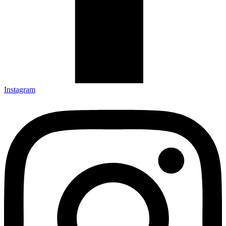
Instagram