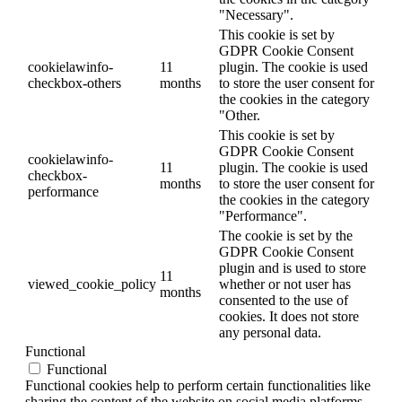
"Necessary".
This cookie is set by
GDPR Cookie Consent
cookielawinfo-
11
plugin. The cookie is used
checkbox-others
months
to store the user consent for
the cookies in the category
"Other.
This cookie is set by
GDPR Cookie Consent
cookielawinfo-
11
plugin. The cookie is used
checkbox-
months
to store the user consent for
performance
the cookies in the category
"Performance".
The cookie is set by the
GDPR Cookie Consent
plugin and is used to store
11
viewed_cookie_policy
whether or not user has
months
consented to the use of
cookies. It does not store
any personal data.
Functional
Functional
Functional cookies help to perform certain functionalities like
sharing the content of the website on social media platforms,