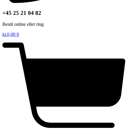
+45 25 21 04 82
Bestil online eller ring
kr.
0,00
0