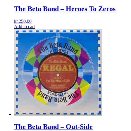
The Beta Band ‎– Heroes To Zeros
kr.
250,00
Add to cart
The Beta Band ‎– Out-Side