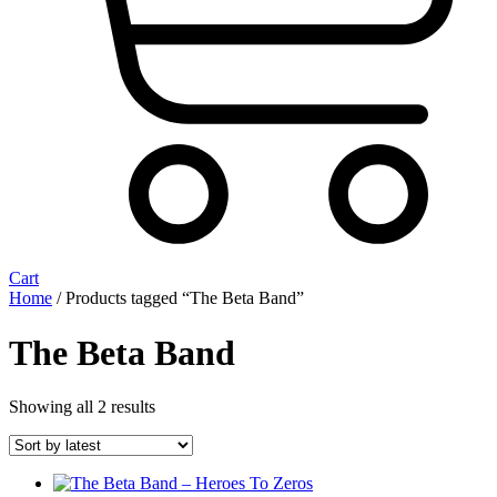
Cart
Home
/ Products tagged “The Beta Band”
The Beta Band
Sorted
Showing all 2 results
by
latest