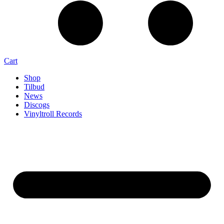
Cart
Shop
Tilbud
News
Discogs
Vinyltroll Records