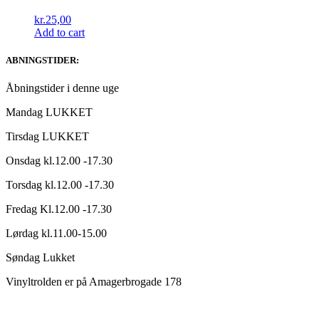
kr.
25,00
Add to cart
ABNINGSTIDER:
Åbningstider i denne uge
Mandag LUKKET
Tirsdag LUKKET
Onsdag kl.12.00 -17.30
Torsdag kl.12.00 -17.30
Fredag Kl.12.00 -17.30
Lørdag kl.11.00-15.00
Søndag Lukket
Vinyltrolden er på Amagerbrogade 178