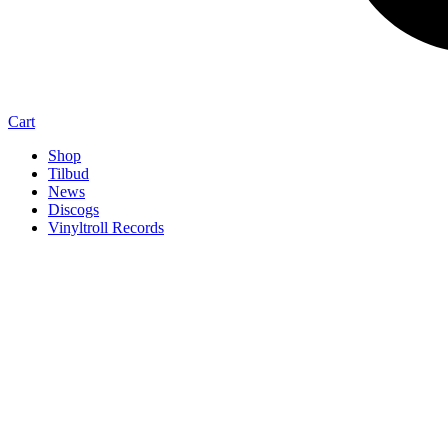
Cart
Shop
Tilbud
News
Discogs
Vinyltroll Records