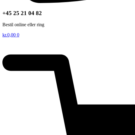
+45 25 21 04 82
Bestil online eller ring
kr.
0,00
0