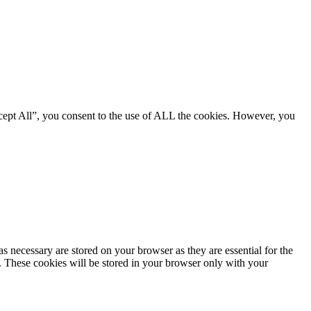
cept All”, you consent to the use of ALL the cookies. However, you
s necessary are stored on your browser as they are essential for the
e. These cookies will be stored in your browser only with your