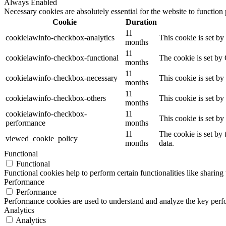
Always Enabled
Necessary cookies are absolutely essential for the website to function
Cookie
Duration
11
cookielawinfo-checkbox-analytics
This cookie is set b
months
11
cookielawinfo-checkbox-functional
The cookie is set by
months
11
cookielawinfo-checkbox-necessary
This cookie is set b
months
11
cookielawinfo-checkbox-others
This cookie is set b
months
cookielawinfo-checkbox-
11
This cookie is set b
performance
months
11
The cookie is set by
viewed_cookie_policy
months
data.
Functional
Functional
Functional cookies help to perform certain functionalities like sharing 
Performance
Performance
Performance cookies are used to understand and analyze the key perfor
Analytics
Analytics