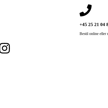
+45 25 21 04 
Bestil online eller 