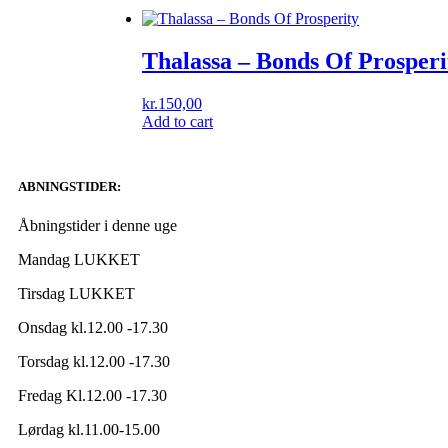
Thalassa ‎– Bonds Of Prosperi
kr.
150,00
Add to cart
ABNINGSTIDER:
Åbningstider i denne uge
Mandag LUKKET
Tirsdag LUKKET
Onsdag kl.12.00 -17.30
Torsdag kl.12.00 -17.30
Fredag Kl.12.00 -17.30
Lørdag kl.11.00-15.00