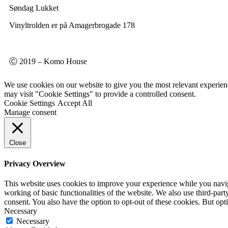
Søndag Lukket
Vinyltrolden er på Amagerbrogade 178
Ⓒ 2019 – Komo House
We use cookies on our website to give you the most relevant experien
may visit "Cookie Settings" to provide a controlled consent.
Cookie Settings
Accept All
Manage consent
Close
Privacy Overview
This website uses cookies to improve your experience while you navigat
working of basic functionalities of the website. We also use third-pa
consent. You also have the option to opt-out of these cookies. But op
Necessary
Necessary