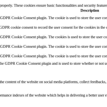
 properly. These cookies ensure basic functionalities and security featu
Description
y GDPR Cookie Consent plugin. The cookie is used to store the user cons
 GDPR cookie consent to record the user consent for the cookies in the 
y GDPR Cookie Consent plugin. The cookies is used to store the user co
y GDPR Cookie Consent plugin. The cookie is used to store the user cons
y GDPR Cookie Consent plugin. The cookie is used to store the user con
 the GDPR Cookie Consent plugin and is used to store whether or not use
the content of the website on social media platforms, collect feedbacks, 
mance indexes of the website which helps in delivering a better user ex