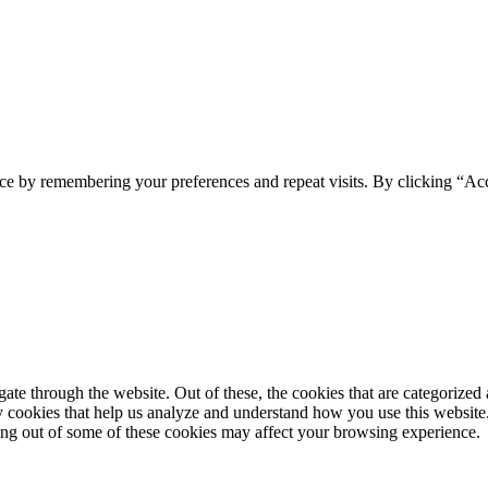
ce by remembering your preferences and repeat visits. By clicking “Ac
e through the website. Out of these, the cookies that are categorized a
rty cookies that help us analyze and understand how you use this websit
ting out of some of these cookies may affect your browsing experience.