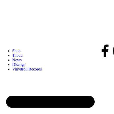
Shop
Tilbud
News
Discogs
Vinyltroll Records