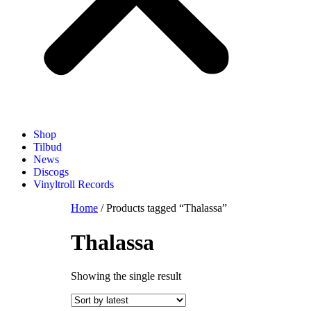
Shop
Tilbud
News
Discogs
Vinyltroll Records
Home
/ Products tagged “Thalassa”
Thalassa
Showing the single result