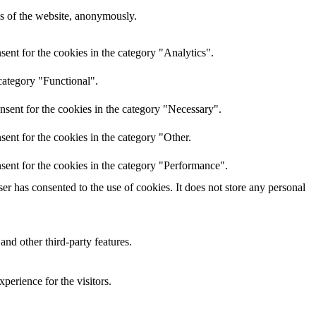
res of the website, anonymously.
ent for the cookies in the category "Analytics".
category "Functional".
nsent for the cookies in the category "Necessary".
ent for the cookies in the category "Other.
sent for the cookies in the category "Performance".
r has consented to the use of cookies. It does not store any personal
and other third-party features.
perience for the visitors.