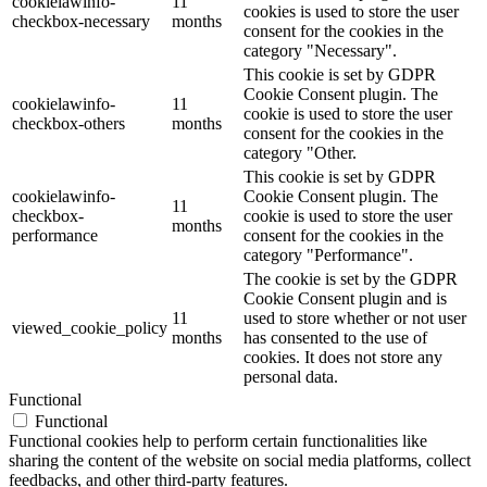
cookielawinfo-
11
cookies is used to store the user
checkbox-necessary
months
consent for the cookies in the
category "Necessary".
This cookie is set by GDPR
Cookie Consent plugin. The
cookielawinfo-
11
cookie is used to store the user
checkbox-others
months
consent for the cookies in the
category "Other.
This cookie is set by GDPR
cookielawinfo-
Cookie Consent plugin. The
11
checkbox-
cookie is used to store the user
months
performance
consent for the cookies in the
category "Performance".
The cookie is set by the GDPR
Cookie Consent plugin and is
11
used to store whether or not user
viewed_cookie_policy
months
has consented to the use of
cookies. It does not store any
personal data.
Functional
Functional
Functional cookies help to perform certain functionalities like
sharing the content of the website on social media platforms, collect
feedbacks, and other third-party features.