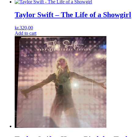
Taylor Swift – The Life of a Showgirl
kr.
320,00
Add to cart