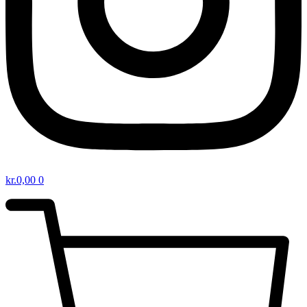
kr.
0,00
0