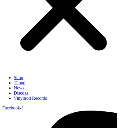
Shop
Tilbud
News
Discogs
Vinyltroll Records
Facebook-f