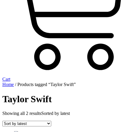
Cart
Home
/ Products tagged “Taylor Swift”
Taylor Swift
Showing all 2 results
Sorted by latest