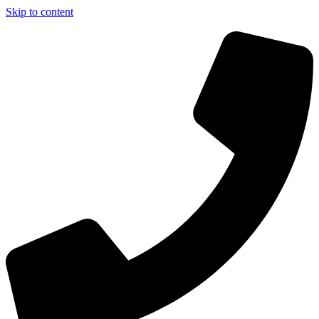
Skip to content