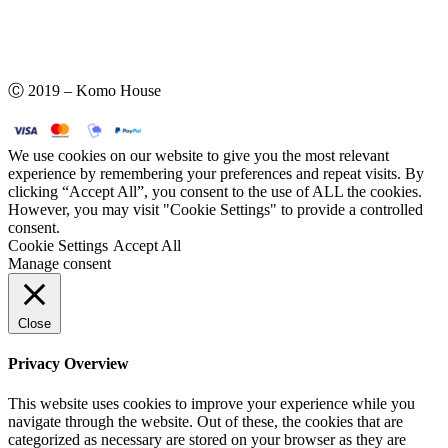
Ⓒ 2019 – Komo House
We use cookies on our website to give you the most relevant
experience by remembering your preferences and repeat visits. By
clicking “Accept All”, you consent to the use of ALL the cookies.
However, you may visit "Cookie Settings" to provide a controlled
consent.
Cookie Settings
Accept All
Manage consent
Close
Privacy Overview
This website uses cookies to improve your experience while you
navigate through the website. Out of these, the cookies that are
categorized as necessary are stored on your browser as they are