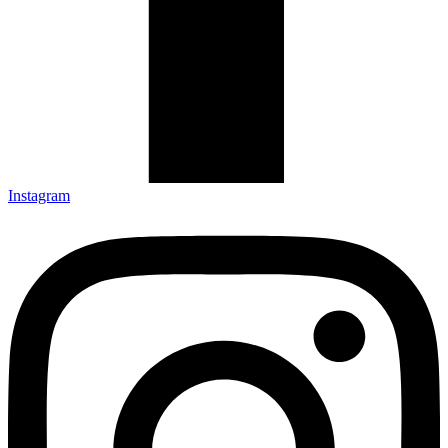
Instagram