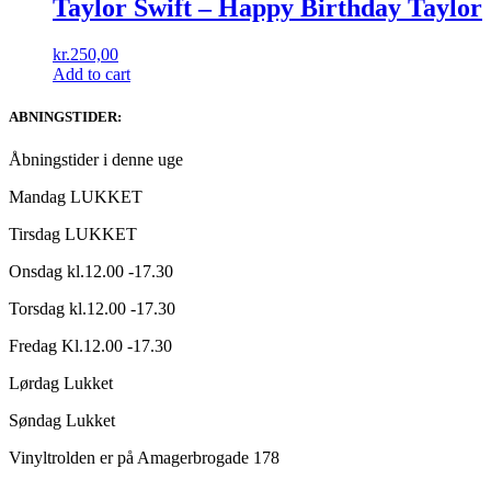
Taylor Swift – Happy Birthday Taylor
kr.
250,00
Add to cart
ABNINGSTIDER:
Åbningstider i denne uge
Mandag LUKKET
Tirsdag LUKKET
Onsdag kl.12.00 -17.30
Torsdag kl.12.00 -17.30
Fredag Kl.12.00 -17.30
Lørdag Lukket
Søndag Lukket
Vinyltrolden er på Amagerbrogade 178