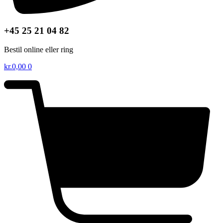
+45 25 21 04 82
Bestil online eller ring
kr.
0,00
0