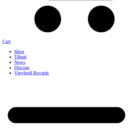
Cart
Shop
Tilbud
News
Discogs
Vinyltroll Records