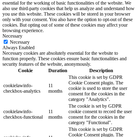
essential for the working of basic functionalities of the website. We
also use third-party cookies that help us analyze and understand how
you use this website. These cookies will be stored in your browser
only with your consent. You also have the option to opt-out of these
cookies. But opting out of some of these cookies may affect your
browsing experience.
Necessary
Necessary
Always Enabled
Necessary cookies are absolutely essential for the website to
function properly. These cookies ensure basic functionalities and
security features of the website, anonymously.
Cookie
Duration
Description
This cookie is set by GDPR
Cookie Consent plugin. The
cookielawinfo-
11
cookie is used to store the user
checkbox-analytics
months
consent for the cookies in the
category "Analytics".
The cookie is set by GDPR
cookielawinfo-
11
cookie consent to record the user
checkbox-functional
months
consent for the cookies in the
category "Functional".
This cookie is set by GDPR
Cookie Consent plugin. The