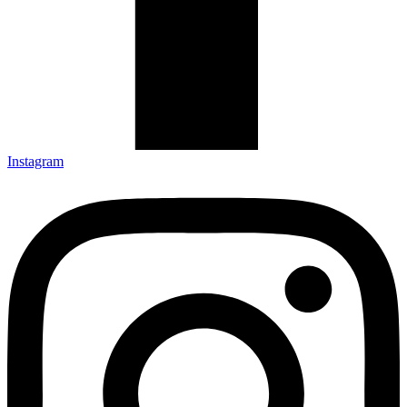
Instagram