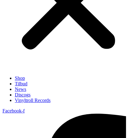
Shop
Tilbud
News
Discogs
Vinyltroll Records
Facebook-f