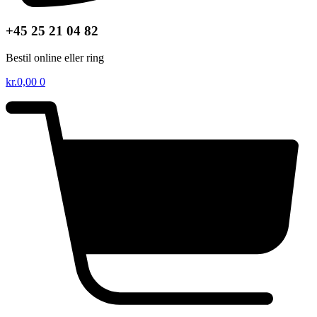
+45 25 21 04 82
Bestil online eller ring
kr.
0,00
0