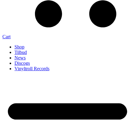
Cart
Shop
Tilbud
News
Discogs
Vinyltroll Records