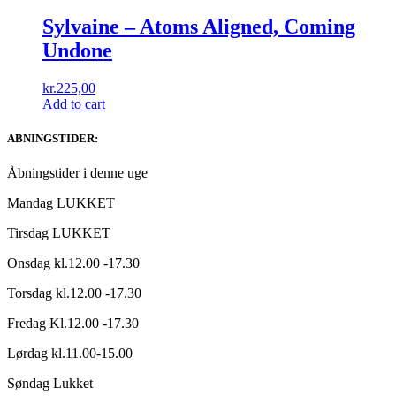
Sylvaine – Atoms Aligned, Coming
Undone
kr.
225,00
Add to cart
ABNINGSTIDER:
Åbningstider i denne uge
Mandag LUKKET
Tirsdag LUKKET
Onsdag kl.12.00 -17.30
Torsdag kl.12.00 -17.30
Fredag Kl.12.00 -17.30
Lørdag kl.11.00-15.00
Søndag Lukket