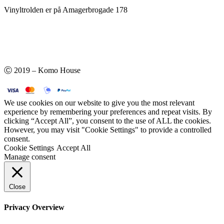
Vinyltrolden er på Amagerbrogade 178
Ⓒ 2019 – Komo House
We use cookies on our website to give you the most relevant
experience by remembering your preferences and repeat visits. By
clicking “Accept All”, you consent to the use of ALL the cookies.
However, you may visit "Cookie Settings" to provide a controlled
consent.
Cookie Settings
Accept All
Manage consent
Close
Privacy Overview