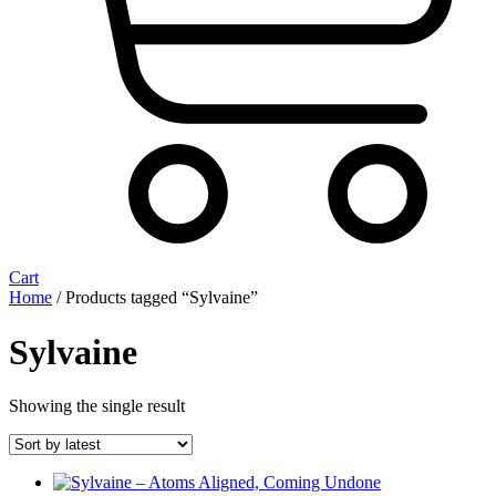
Cart
Home
/ Products tagged “Sylvaine”
Sylvaine
Showing the single result