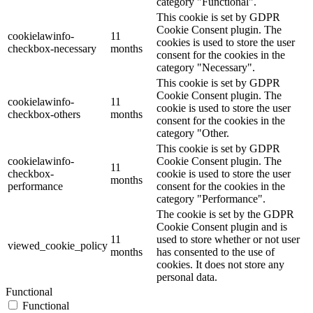
category "Functional".
This cookie is set by GDPR
Cookie Consent plugin. The
cookielawinfo-
11
cookies is used to store the user
checkbox-necessary
months
consent for the cookies in the
category "Necessary".
This cookie is set by GDPR
Cookie Consent plugin. The
cookielawinfo-
11
cookie is used to store the user
checkbox-others
months
consent for the cookies in the
category "Other.
This cookie is set by GDPR
cookielawinfo-
Cookie Consent plugin. The
11
checkbox-
cookie is used to store the user
months
performance
consent for the cookies in the
category "Performance".
The cookie is set by the GDPR
Cookie Consent plugin and is
11
used to store whether or not user
viewed_cookie_policy
months
has consented to the use of
cookies. It does not store any
personal data.
Functional
Functional