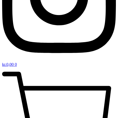
kr.
0,00
0