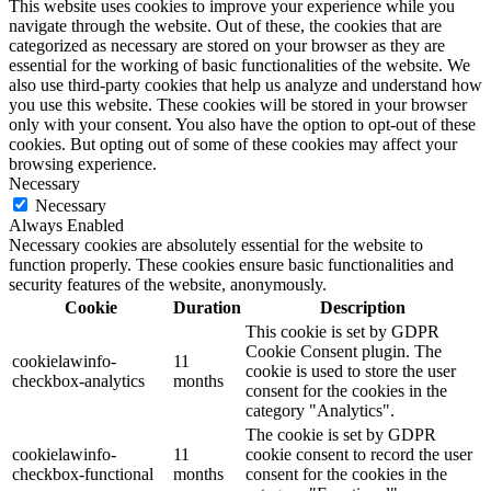
This website uses cookies to improve your experience while you
navigate through the website. Out of these, the cookies that are
categorized as necessary are stored on your browser as they are
essential for the working of basic functionalities of the website. We
also use third-party cookies that help us analyze and understand how
you use this website. These cookies will be stored in your browser
only with your consent. You also have the option to opt-out of these
cookies. But opting out of some of these cookies may affect your
browsing experience.
Necessary
Necessary
Always Enabled
Necessary cookies are absolutely essential for the website to
function properly. These cookies ensure basic functionalities and
security features of the website, anonymously.
Cookie
Duration
Description
This cookie is set by GDPR
Cookie Consent plugin. The
cookielawinfo-
11
cookie is used to store the user
checkbox-analytics
months
consent for the cookies in the
category "Analytics".
The cookie is set by GDPR
cookielawinfo-
11
cookie consent to record the user
checkbox-functional
months
consent for the cookies in the