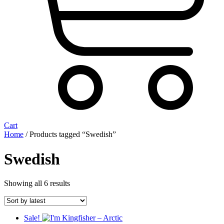
Cart
Home
/ Products tagged “Swedish”
Swedish
Sorted
Showing all 6 results
by
latest
Sale!