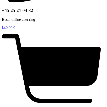
+45 25 21 04 82
Bestil online eller ring
kr.
0,00
0