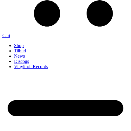
Cart
Shop
Tilbud
News
Discogs
Vinyltroll Records