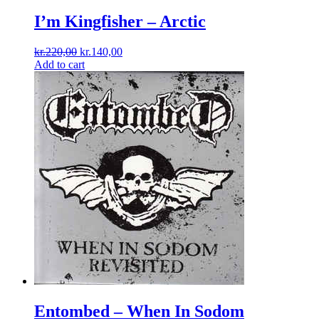
I’m Kingfisher ‎– Arctic
Original
Current
kr.
220,00
kr.
140,00
price
price
Add to cart
was:
is:
kr.220,00.
kr.140,00.
Entombed ‎– When In Sodom