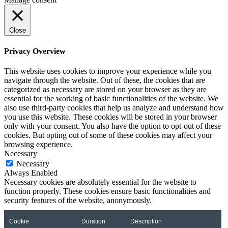
Close
Privacy Overview
This website uses cookies to improve your experience while you
navigate through the website. Out of these, the cookies that are
categorized as necessary are stored on your browser as they are
essential for the working of basic functionalities of the website. We
also use third-party cookies that help us analyze and understand how
you use this website. These cookies will be stored in your browser
only with your consent. You also have the option to opt-out of these
cookies. But opting out of some of these cookies may affect your
browsing experience.
Necessary
Necessary
Always Enabled
Necessary cookies are absolutely essential for the website to
function properly. These cookies ensure basic functionalities and
security features of the website, anonymously.
Cookie
Duration
Description