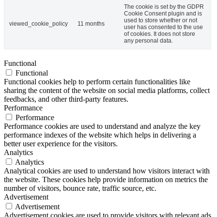
The cookie is set by the GDPR
Cookie Consent plugin and is
used to store whether or not
viewed_cookie_policy
11 months
user has consented to the use
of cookies. It does not store
any personal data.
Functional
Functional
Functional cookies help to perform certain functionalities like
sharing the content of the website on social media platforms, collect
feedbacks, and other third-party features.
Performance
Performance
Performance cookies are used to understand and analyze the key
performance indexes of the website which helps in delivering a
better user experience for the visitors.
Analytics
Analytics
Analytical cookies are used to understand how visitors interact with
the website. These cookies help provide information on metrics the
number of visitors, bounce rate, traffic source, etc.
Advertisement
Advertisement
Advertisement cookies are used to provide visitors with relevant ads