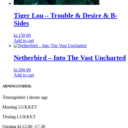
Tiger Lou – Trouble & Desire & B-
Sides
kr.
150,00
Add to cart
Netherbird ‎– Into The Vast Uncharted
kr.
200,00
Add to cart
ABNINGSTIDER:
Åbningstider i denne uge
Mandag LUKKET
Tirsdag LUKKET
Onsdag kl.12.00 -17.30