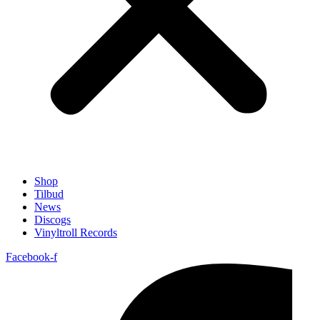
Shop
Tilbud
News
Discogs
Vinyltroll Records
Facebook-f