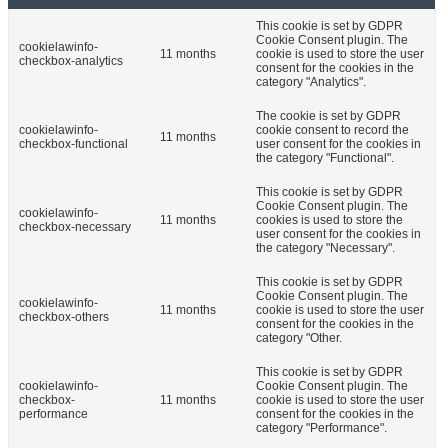
This cookie is set by GDPR
Cookie Consent plugin. The
cookielawinfo-
11 months
cookie is used to store the user
checkbox-analytics
consent for the cookies in the
category "Analytics".
The cookie is set by GDPR
cookielawinfo-
cookie consent to record the
11 months
checkbox-functional
user consent for the cookies in
the category "Functional".
This cookie is set by GDPR
Cookie Consent plugin. The
cookielawinfo-
11 months
cookies is used to store the
checkbox-necessary
user consent for the cookies in
the category "Necessary".
This cookie is set by GDPR
Cookie Consent plugin. The
cookielawinfo-
11 months
cookie is used to store the user
checkbox-others
consent for the cookies in the
category "Other.
This cookie is set by GDPR
cookielawinfo-
Cookie Consent plugin. The
checkbox-
11 months
cookie is used to store the user
performance
consent for the cookies in the
category "Performance".