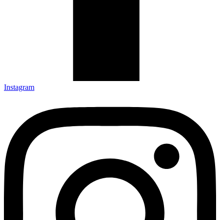
Instagram