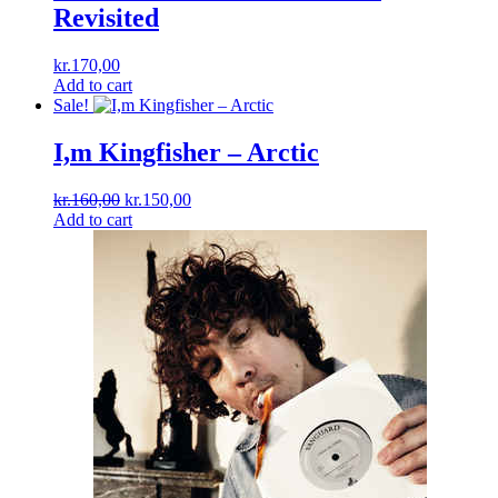
Revisited
kr.
170,00
Add to cart
Sale!
I,m Kingfisher – Arctic
Original
Current
kr.
160,00
kr.
150,00
price
price
Add to cart
was:
is:
kr.160,00.
kr.150,00.