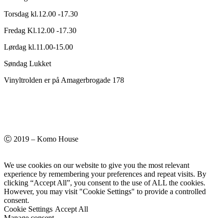
Torsdag kl.12.00 -17.30
Fredag Kl.12.00 -17.30
Lørdag kl.11.00-15.00
Søndag Lukket
Vinyltrolden er på Amagerbrogade 178
Ⓒ 2019 – Komo House
We use cookies on our website to give you the most relevant
experience by remembering your preferences and repeat visits. By
clicking “Accept All”, you consent to the use of ALL the cookies.
However, you may visit "Cookie Settings" to provide a controlled
consent.
Cookie Settings
Accept All
Manage consent