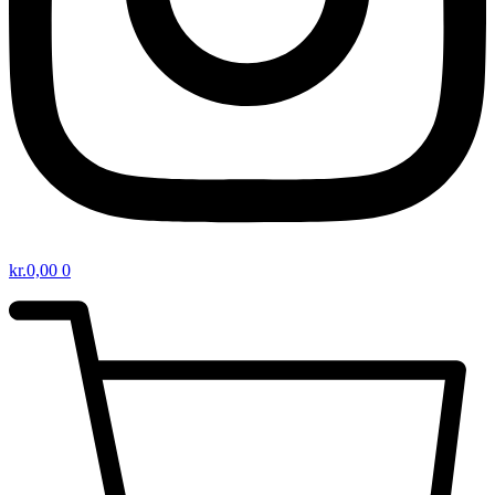
kr.
0,00
0