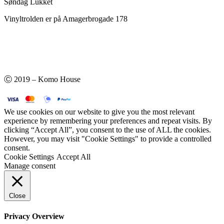
Søndag Lukket
Vinyltrolden er på Amagerbrogade 178
Ⓒ 2019 – Komo House
We use cookies on our website to give you the most relevant
experience by remembering your preferences and repeat visits. By
clicking “Accept All”, you consent to the use of ALL the cookies.
However, you may visit "Cookie Settings" to provide a controlled
consent.
Cookie Settings
Accept All
Manage consent
Close
Privacy Overview