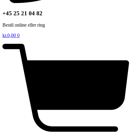
+45 25 21 04 82
Bestil online eller ring
kr.
0,00
0