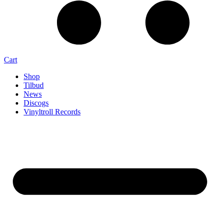
Cart
Shop
Tilbud
News
Discogs
Vinyltroll Records