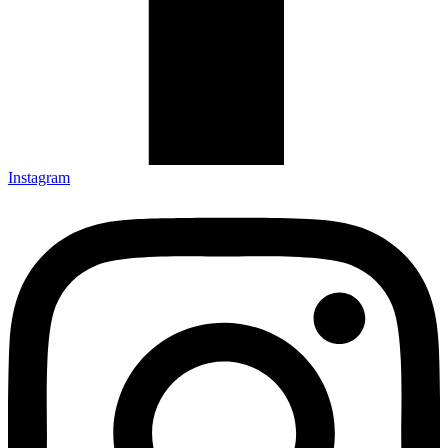
Instagram