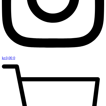
kr.
0,00
0