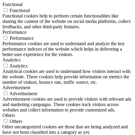
Functional
Functional
Functional cookies help to perform certain functionalities like
sharing the content of the website on social media platforms, collect
feedbacks, and other third-party features.
Performance
Performance
Performance cookies are used to understand and analyze the key
performance indexes of the website which helps in delivering a
better user experience for the visitors.
Analytics
Analytics
Analytical cookies are used to understand how visitors interact with
the website. These cookies help provide information on metrics the
number of visitors, bounce rate, traffic source, etc.
Advertisement
Advertisement
Advertisement cookies are used to provide visitors with relevant ads
and marketing campaigns. These cookies track visitors across
websites and collect information to provide customized ads.
Others
Others
Other uncategorized cookies are those that are being analyzed and
have not been classified into a category as yet.