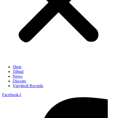
Shop
Tilbud
News
Discogs
Vinyltroll Records
Facebook-f