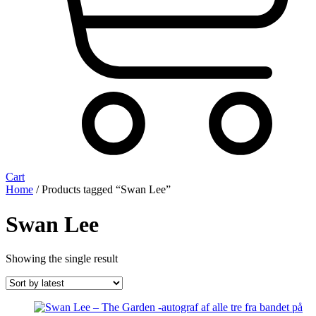
Cart
Home
/ Products tagged “Swan Lee”
Swan Lee
Showing the single result