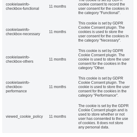
cookielawinfo-
cookie consent to record the
11 months
checkbox-functional
user consent for the cookies in
the category "Functional".
This cookie is set by GDPR
Cookie Consent plugin. The
cookielawinfo-
11 months
cookies is used to store the
checkbox-necessary
user consent for the cookies in
the category "Necessary".
This cookie is set by GDPR
Cookie Consent plugin. The
cookielawinfo-
11 months
cookie is used to store the user
checkbox-others
consent for the cookies in the
category "Other.
This cookie is set by GDPR
cookielawinfo-
Cookie Consent plugin. The
checkbox-
11 months
cookie is used to store the user
performance
consent for the cookies in the
category "Performance".
The cookie is set by the GDPR
Cookie Consent plugin and is
used to store whether or not
viewed_cookie_policy
11 months
user has consented to the use
of cookies. It does not store
any personal data.