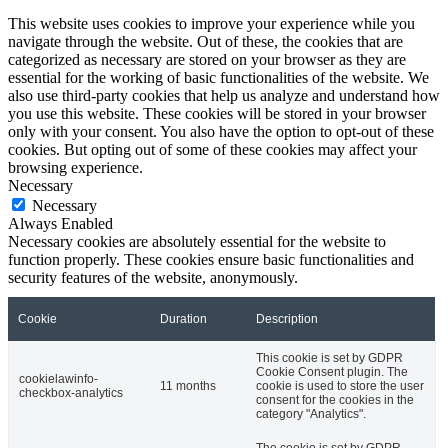
This website uses cookies to improve your experience while you
navigate through the website. Out of these, the cookies that are
categorized as necessary are stored on your browser as they are
essential for the working of basic functionalities of the website. We
also use third-party cookies that help us analyze and understand how
you use this website. These cookies will be stored in your browser
only with your consent. You also have the option to opt-out of these
cookies. But opting out of some of these cookies may affect your
browsing experience.
Necessary
Necessary
Always Enabled
Necessary cookies are absolutely essential for the website to
function properly. These cookies ensure basic functionalities and
security features of the website, anonymously.
Cookie
Duration
Description
This cookie is set by GDPR
Cookie Consent plugin. The
cookielawinfo-
11 months
cookie is used to store the user
checkbox-analytics
consent for the cookies in the
category "Analytics".
The cookie is set by GDPR