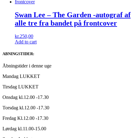
Swan Lee ‎– The Garden -autograf af
alle tre fra bandet på frontcover
kr.
250,00
Add to cart
ABNINGSTIDER:
Åbningstider i denne uge
Mandag LUKKET
Tirsdag LUKKET
Onsdag kl.12.00 -17.30
Torsdag kl.12.00 -17.30
Fredag Kl.12.00 -17.30
Lørdag kl.11.00-15.00