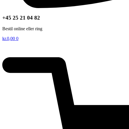
+45 25 21 04 82
Bestil online eller ring
kr.
0,00
0