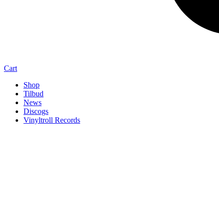
Cart
Shop
Tilbud
News
Discogs
Vinyltroll Records