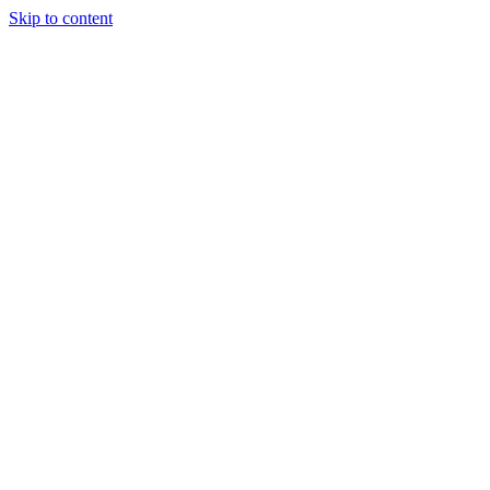
Skip to content