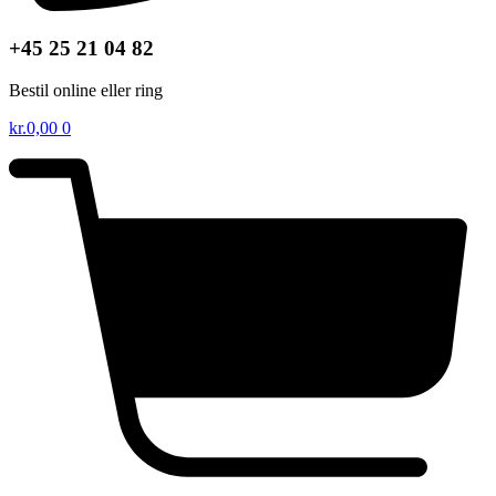
+45 25 21 04 82
Bestil online eller ring
kr.
0,00
0