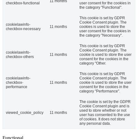
11 months
checkbox-functional
user consent for the cookies in
the category "Functional".
This cookie is set by GDPR
Cookie Consent plugin. The
cookielawinfo-
11 months
cookies is used to store the
checkbox-necessary
user consent for the cookies in
the category "Necessary".
This cookie is set by GDPR
Cookie Consent plugin. The
cookielawinfo-
11 months
cookie is used to store the user
checkbox-others
consent for the cookies in the
category "Other.
This cookie is set by GDPR
cookielawinfo-
Cookie Consent plugin. The
checkbox-
11 months
cookie is used to store the user
performance
consent for the cookies in the
category "Performance".
The cookie is set by the GDPR
Cookie Consent plugin and is
used to store whether or not
viewed_cookie_policy
11 months
user has consented to the use
of cookies. It does not store
any personal data.
Functional