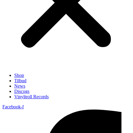
Shop
Tilbud
News
Discogs
Vinyltroll Records
Facebook-f