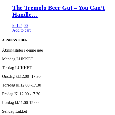
The Tremolo Beer Gut ‎– You Can’t
Handle…
kr.
125,00
Add to cart
ABNINGSTIDER:
Åbningstider i denne uge
Mandag LUKKET
Tirsdag LUKKET
Onsdag kl.12.00 -17.30
Torsdag kl.12.00 -17.30
Fredag Kl.12.00 -17.30
Lørdag kl.11.00-15.00
Søndag Lukket