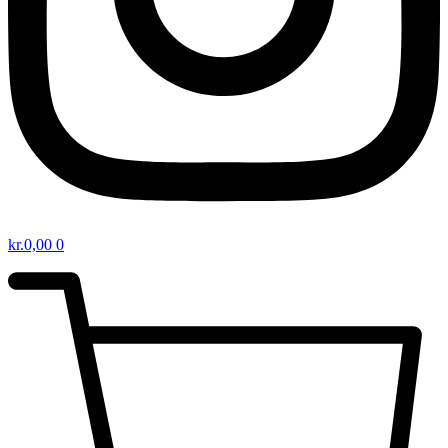
kr.
0,00
0