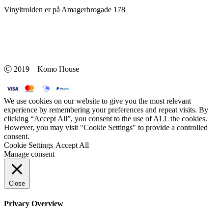
Vinyltrolden er på Amagerbrogade 178
Ⓒ 2019 – Komo House
We use cookies on our website to give you the most relevant
experience by remembering your preferences and repeat visits. By
clicking “Accept All”, you consent to the use of ALL the cookies.
However, you may visit "Cookie Settings" to provide a controlled
consent.
Cookie Settings
Accept All
Manage consent
Close
Privacy Overview