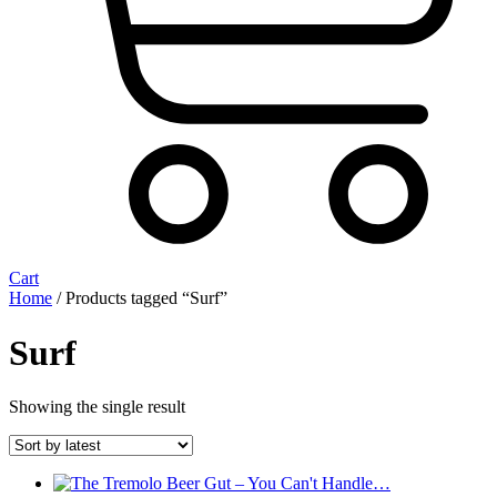
Cart
Home
/ Products tagged “Surf”
Surf
Showing the single result