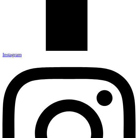
Instagram