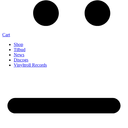
Cart
Shop
Tilbud
News
Discogs
Vinyltroll Records