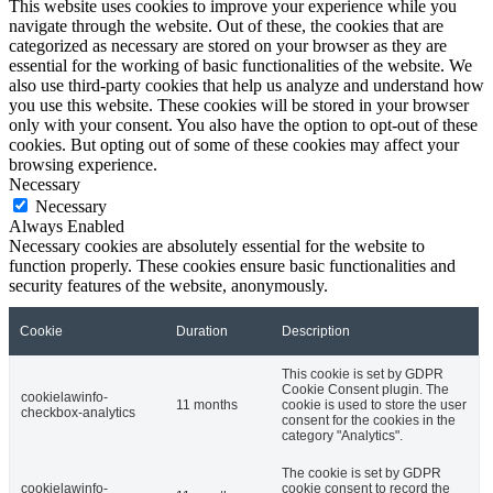
This website uses cookies to improve your experience while you
navigate through the website. Out of these, the cookies that are
categorized as necessary are stored on your browser as they are
essential for the working of basic functionalities of the website. We
also use third-party cookies that help us analyze and understand how
you use this website. These cookies will be stored in your browser
only with your consent. You also have the option to opt-out of these
cookies. But opting out of some of these cookies may affect your
browsing experience.
Necessary
Necessary
Always Enabled
Necessary cookies are absolutely essential for the website to
function properly. These cookies ensure basic functionalities and
security features of the website, anonymously.
Cookie
Duration
Description
This cookie is set by GDPR
Cookie Consent plugin. The
cookielawinfo-
11 months
cookie is used to store the user
checkbox-analytics
consent for the cookies in the
category "Analytics".
The cookie is set by GDPR
cookielawinfo-
cookie consent to record the