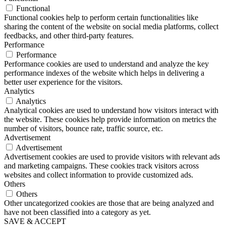
Functional
Functional cookies help to perform certain functionalities like
sharing the content of the website on social media platforms, collect
feedbacks, and other third-party features.
Performance
Performance
Performance cookies are used to understand and analyze the key
performance indexes of the website which helps in delivering a
better user experience for the visitors.
Analytics
Analytics
Analytical cookies are used to understand how visitors interact with
the website. These cookies help provide information on metrics the
number of visitors, bounce rate, traffic source, etc.
Advertisement
Advertisement
Advertisement cookies are used to provide visitors with relevant ads
and marketing campaigns. These cookies track visitors across
websites and collect information to provide customized ads.
Others
Others
Other uncategorized cookies are those that are being analyzed and
have not been classified into a category as yet.
SAVE & ACCEPT