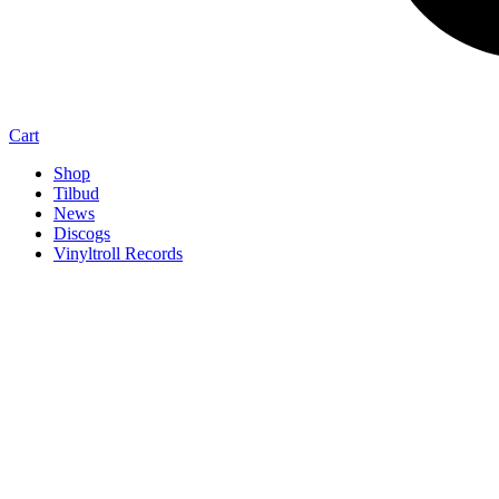
Cart
Shop
Tilbud
News
Discogs
Vinyltroll Records