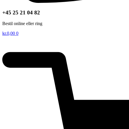
+45 25 21 04 82
Bestil online eller ring
kr.
0,00
0