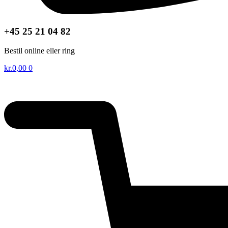
+45 25 21 04 82
Bestil online eller ring
kr.
0,00
0