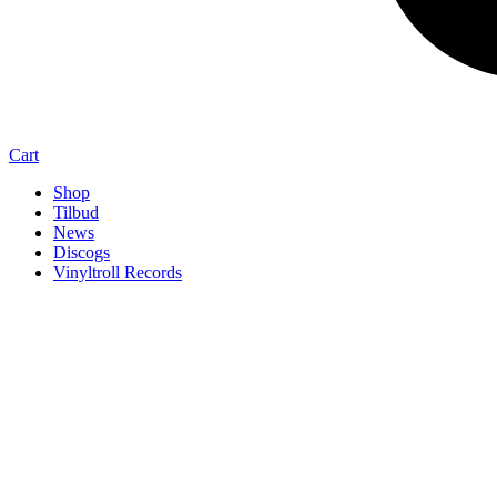
Cart
Shop
Tilbud
News
Discogs
Vinyltroll Records