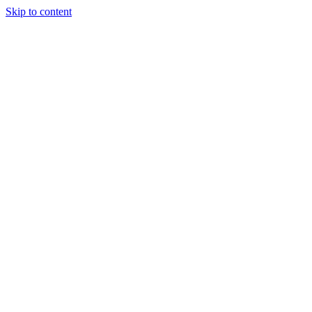
Skip to content