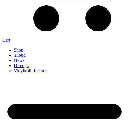
Cart
Shop
Tilbud
News
Discogs
Vinyltroll Records