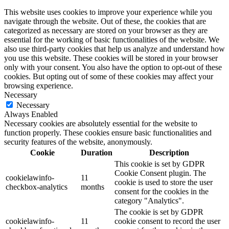
This website uses cookies to improve your experience while you
navigate through the website. Out of these, the cookies that are
categorized as necessary are stored on your browser as they are
essential for the working of basic functionalities of the website. We
also use third-party cookies that help us analyze and understand how
you use this website. These cookies will be stored in your browser
only with your consent. You also have the option to opt-out of these
cookies. But opting out of some of these cookies may affect your
browsing experience.
Necessary
Necessary
Always Enabled
Necessary cookies are absolutely essential for the website to
function properly. These cookies ensure basic functionalities and
security features of the website, anonymously.
Cookie
Duration
Description
This cookie is set by GDPR
Cookie Consent plugin. The
cookielawinfo-
11
cookie is used to store the user
checkbox-analytics
months
consent for the cookies in the
category "Analytics".
The cookie is set by GDPR
cookielawinfo-
11
cookie consent to record the user