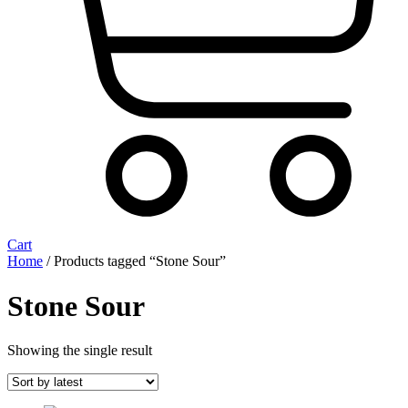
Cart
Home
/ Products tagged “Stone Sour”
Stone Sour
Showing the single result