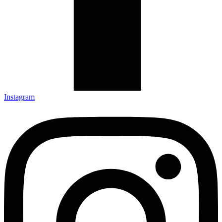
Instagram