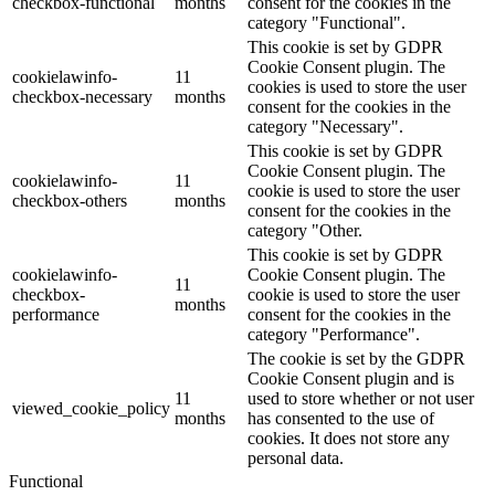
checkbox-functional
months
consent for the cookies in the
category "Functional".
This cookie is set by GDPR
Cookie Consent plugin. The
cookielawinfo-
11
cookies is used to store the user
checkbox-necessary
months
consent for the cookies in the
category "Necessary".
This cookie is set by GDPR
Cookie Consent plugin. The
cookielawinfo-
11
cookie is used to store the user
checkbox-others
months
consent for the cookies in the
category "Other.
This cookie is set by GDPR
cookielawinfo-
Cookie Consent plugin. The
11
checkbox-
cookie is used to store the user
months
performance
consent for the cookies in the
category "Performance".
The cookie is set by the GDPR
Cookie Consent plugin and is
11
used to store whether or not user
viewed_cookie_policy
months
has consented to the use of
cookies. It does not store any
personal data.
Functional