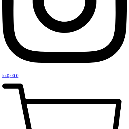
kr.
0,00
0