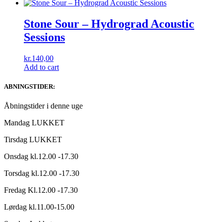
Stone Sour ‎– Hydrograd Acoustic
Sessions
kr.
140,00
Add to cart
ABNINGSTIDER:
Åbningstider i denne uge
Mandag LUKKET
Tirsdag LUKKET
Onsdag kl.12.00 -17.30
Torsdag kl.12.00 -17.30
Fredag Kl.12.00 -17.30
Lørdag kl.11.00-15.00