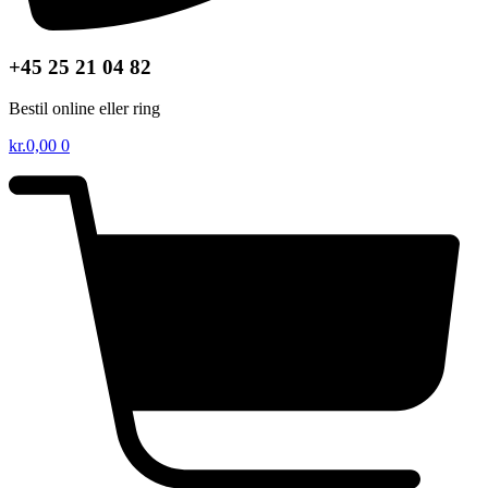
+45 25 21 04 82
Bestil online eller ring
kr.
0,00
0