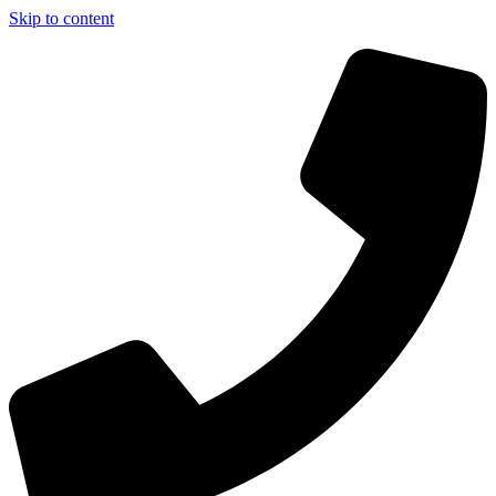
Skip to content