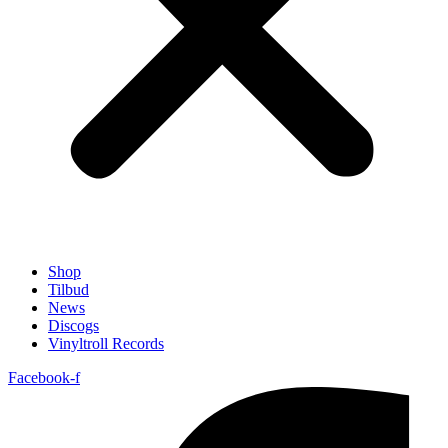
Shop
Tilbud
News
Discogs
Vinyltroll Records
Facebook-f