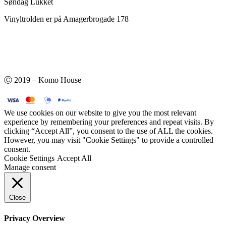
Søndag Lukket
Vinyltrolden er på Amagerbrogade 178
Ⓒ 2019 – Komo House
We use cookies on our website to give you the most relevant
experience by remembering your preferences and repeat visits. By
clicking “Accept All”, you consent to the use of ALL the cookies.
However, you may visit "Cookie Settings" to provide a controlled
consent.
Cookie Settings
Accept All
Manage consent
Close
Privacy Overview