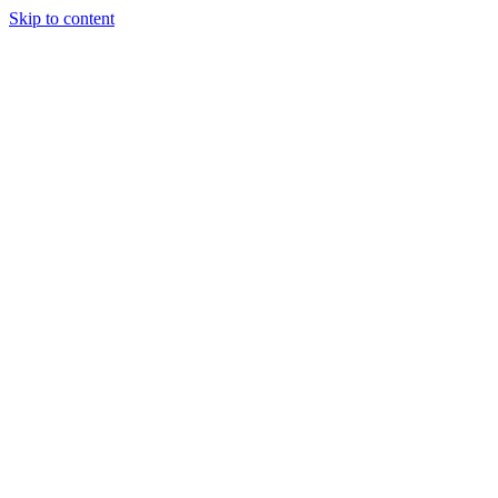
Skip to content