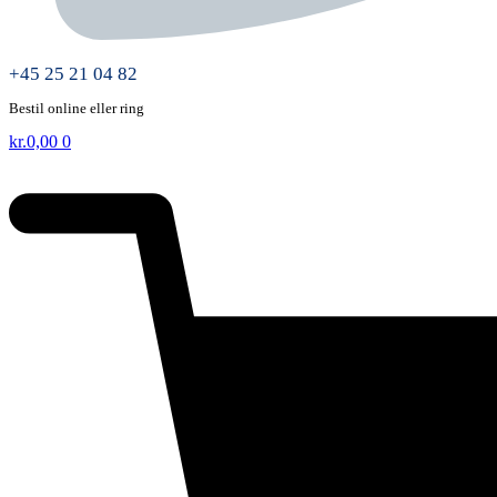
+45 25 21 04 82
Bestil online eller ring
kr.
0,00
0