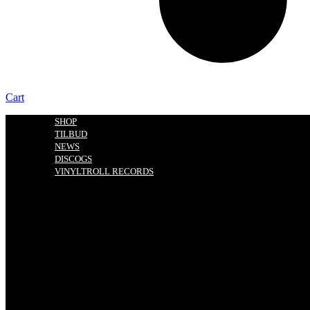
Cart
SHOP
TILBUD
NEWS
DISCOGS
VINYLTROLL RECORDS