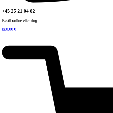
+45 25 21 04 82
Bestil online eller ring
kr.
0,00
0