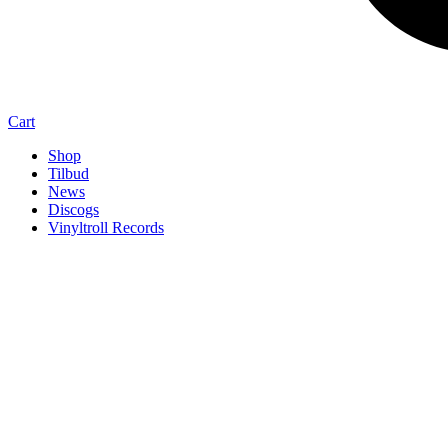
Cart
Shop
Tilbud
News
Discogs
Vinyltroll Records