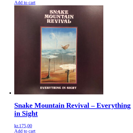
Add to cart
Snake Mountain Revival – Everything
in Sight
kr.
175,00
Add to cart