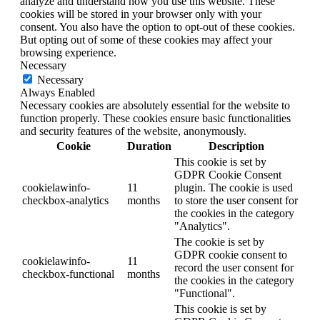
analyze and understand how you use this website. These
cookies will be stored in your browser only with your
consent. You also have the option to opt-out of these cookies.
But opting out of some of these cookies may affect your
browsing experience.
Necessary
Necessary
Always Enabled
Necessary cookies are absolutely essential for the website to
function properly. These cookies ensure basic functionalities
and security features of the website, anonymously.
Cookie
Duration
Description
This cookie is set by
GDPR Cookie Consent
cookielawinfo-
11
plugin. The cookie is used
checkbox-analytics
months
to store the user consent for
the cookies in the category
"Analytics".
The cookie is set by
GDPR cookie consent to
cookielawinfo-
11
record the user consent for
checkbox-functional
months
the cookies in the category
"Functional".
This cookie is set by