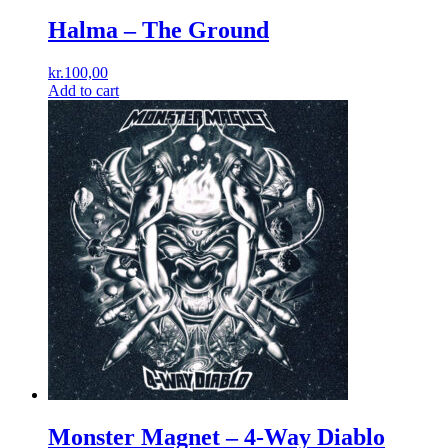
Halma ‎– The Ground
kr.
100,00
Add to cart
Monster Magnet – 4-Way Diablo