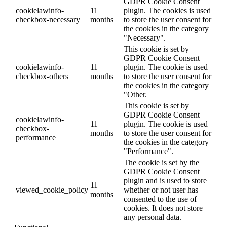
GDPR Cookie Consent
cookielawinfo-
11
plugin. The cookies is used
checkbox-necessary
months
to store the user consent for
the cookies in the category
"Necessary".
This cookie is set by
GDPR Cookie Consent
cookielawinfo-
11
plugin. The cookie is used
checkbox-others
months
to store the user consent for
the cookies in the category
"Other.
This cookie is set by
GDPR Cookie Consent
cookielawinfo-
11
plugin. The cookie is used
checkbox-
months
to store the user consent for
performance
the cookies in the category
"Performance".
The cookie is set by the
GDPR Cookie Consent
plugin and is used to store
11
viewed_cookie_policy
whether or not user has
months
consented to the use of
cookies. It does not store
any personal data.