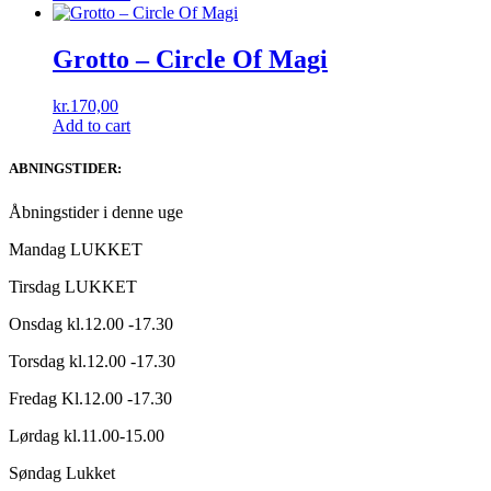
Grotto – Circle Of Magi
kr.
170,00
Add to cart
ABNINGSTIDER:
Åbningstider i denne uge
Mandag LUKKET
Tirsdag LUKKET
Onsdag kl.12.00 -17.30
Torsdag kl.12.00 -17.30
Fredag Kl.12.00 -17.30
Lørdag kl.11.00-15.00
Søndag Lukket