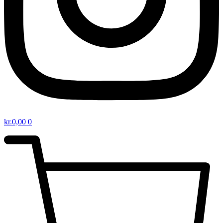
kr.
0,00
0