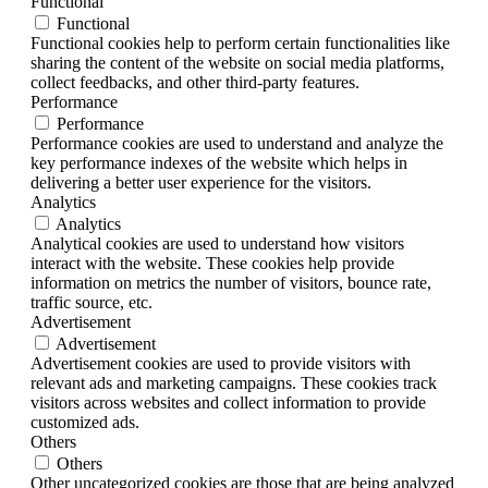
Functional
Functional
Functional cookies help to perform certain functionalities like
sharing the content of the website on social media platforms,
collect feedbacks, and other third-party features.
Performance
Performance
Performance cookies are used to understand and analyze the
key performance indexes of the website which helps in
delivering a better user experience for the visitors.
Analytics
Analytics
Analytical cookies are used to understand how visitors
interact with the website. These cookies help provide
information on metrics the number of visitors, bounce rate,
traffic source, etc.
Advertisement
Advertisement
Advertisement cookies are used to provide visitors with
relevant ads and marketing campaigns. These cookies track
visitors across websites and collect information to provide
customized ads.
Others
Others
Other uncategorized cookies are those that are being analyzed