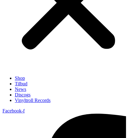
Shop
Tilbud
News
Discogs
Vinyltroll Records
Facebook-f