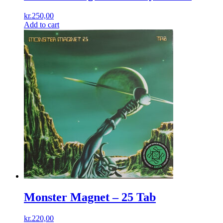
kr.
250,00
Add to cart
Monster Magnet – 25 Tab
kr.
220,00