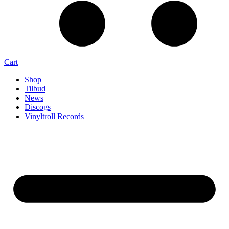
Cart
Shop
Tilbud
News
Discogs
Vinyltroll Records