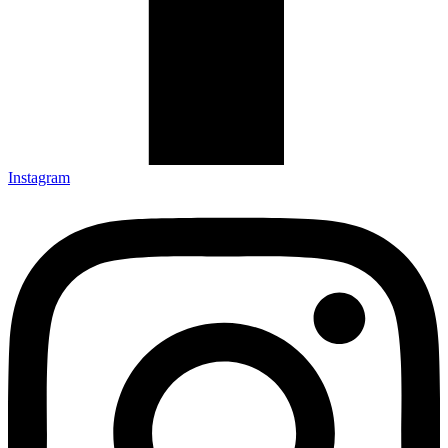
Instagram