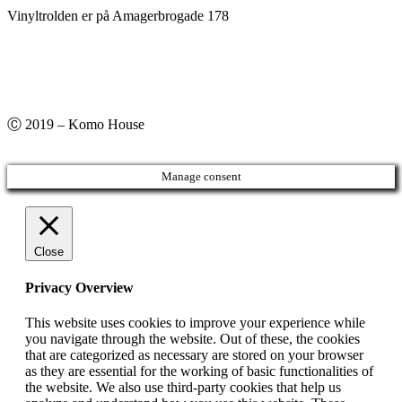
Vinyltrolden er på Amagerbrogade 178
Ⓒ 2019 – Komo House
Manage consent
Close
Privacy Overview
This website uses cookies to improve your experience while
you navigate through the website. Out of these, the cookies
that are categorized as necessary are stored on your browser
as they are essential for the working of basic functionalities of
the website. We also use third-party cookies that help us