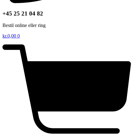
+45 25 21 04 82
Bestil online eller ring
kr.
0,00
0