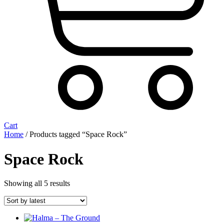
Cart
Home
/ Products tagged “Space Rock”
Space Rock
Sorted
Showing all 5 results
by
latest