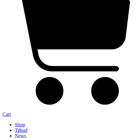
Cart
Shop
Tilbud
News