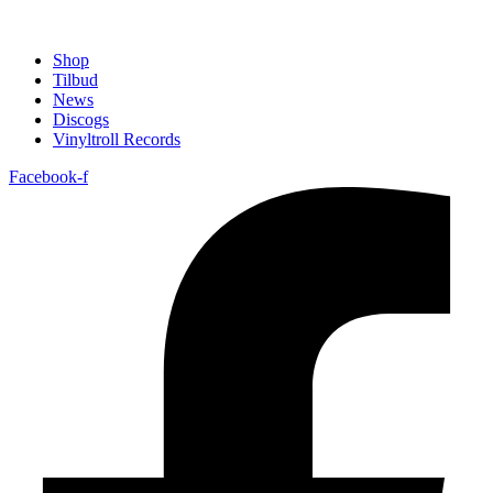
Shop
Tilbud
News
Discogs
Vinyltroll Records
Facebook-f