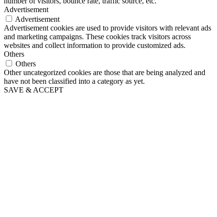
number of visitors, bounce rate, traffic source, etc.
Advertisement
Advertisement
Advertisement cookies are used to provide visitors with relevant ads
and marketing campaigns. These cookies track visitors across
websites and collect information to provide customized ads.
Others
Others
Other uncategorized cookies are those that are being analyzed and
have not been classified into a category as yet.
SAVE & ACCEPT