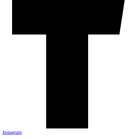
Instagram