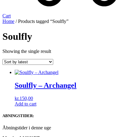
Cart
Home
/ Products tagged “Soulfly”
Soulfly
Showing the single result
Soulfly ‎– Archangel
kr.
150,00
Add to cart
ABNINGSTIDER:
Åbningstider i denne uge