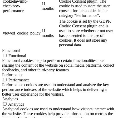
cookielawinfo-
Cookie Consent plugin. The
11
checkbox-
cookie is used to store the user
months
performance
consent for the cookies in the
category "Performance".
The cookie is set by the GDPR
Cookie Consent plugin and is
11
used to store whether or not user
viewed_cookie_policy
months
has consented to the use of
cookies. It does not store any
personal data.
Functional
Functional
Functional cookies help to perform certain functionalities like
sharing the content of the website on social media platforms, collect
feedbacks, and other third-party features.
Performance
Performance
Performance cookies are used to understand and analyze the key
performance indexes of the website which helps in delivering a
better user experience for the visitors.
Analytics
Analytics
Analytical cookies are used to understand how visitors interact with
the website. These cookies help provide information on metrics the