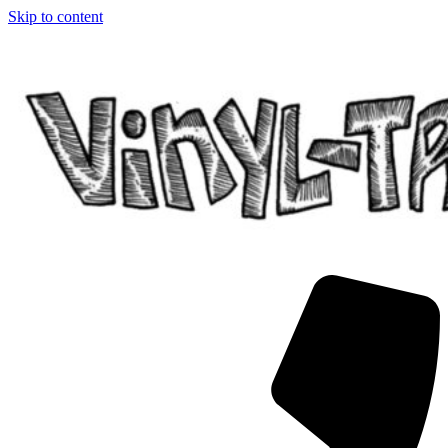
Skip to content