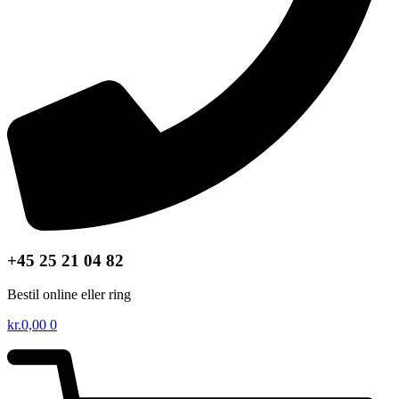
+45 25 21 04 82
Bestil online eller ring
kr.
0,00
0