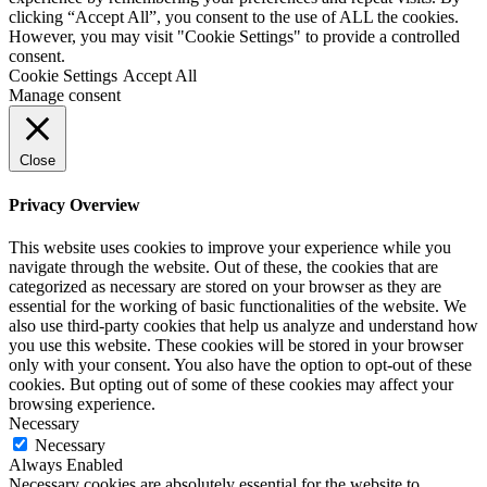
clicking “Accept All”, you consent to the use of ALL the cookies.
However, you may visit "Cookie Settings" to provide a controlled
consent.
Cookie Settings
Accept All
Manage consent
Close
Privacy Overview
This website uses cookies to improve your experience while you
navigate through the website. Out of these, the cookies that are
categorized as necessary are stored on your browser as they are
essential for the working of basic functionalities of the website. We
also use third-party cookies that help us analyze and understand how
you use this website. These cookies will be stored in your browser
only with your consent. You also have the option to opt-out of these
cookies. But opting out of some of these cookies may affect your
browsing experience.
Necessary
Necessary
Always Enabled
Necessary cookies are absolutely essential for the website to