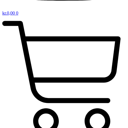
kr.
0,00
0