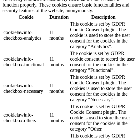
function properly. These cookies ensure basic functionalities and
security features of the website, anonymously.
Cookie
Duration
Description
This cookie is set by GDPR
Cookie Consent plugin. The
cookielawinfo-
11
cookie is used to store the user
checkbox-analytics
months
consent for the cookies in the
category "Analytics".
The cookie is set by GDPR
cookielawinfo-
11
cookie consent to record the user
checkbox-functional
months
consent for the cookies in the
category "Functional".
This cookie is set by GDPR
Cookie Consent plugin. The
cookielawinfo-
11
cookies is used to store the user
checkbox-necessary
months
consent for the cookies in the
category "Necessary".
This cookie is set by GDPR
Cookie Consent plugin. The
cookielawinfo-
11
cookie is used to store the user
checkbox-others
months
consent for the cookies in the
category "Other.
This cookie is set by GDPR