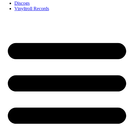
Discogs
Vinyltroll Records