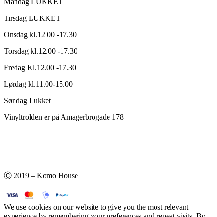
Mandag LUKKET
Tirsdag LUKKET
Onsdag kl.12.00 -17.30
Torsdag kl.12.00 -17.30
Fredag Kl.12.00 -17.30
Lørdag kl.11.00-15.00
Søndag Lukket
Vinyltrolden er på Amagerbrogade 178
Ⓒ 2019 – Komo House
We use cookies on our website to give you the most relevant
experience by remembering your preferences and repeat visits. By