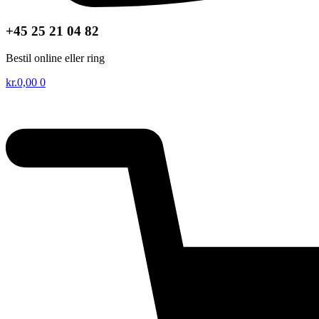
+45 25 21 04 82
Bestil online eller ring
kr.
0,00
0