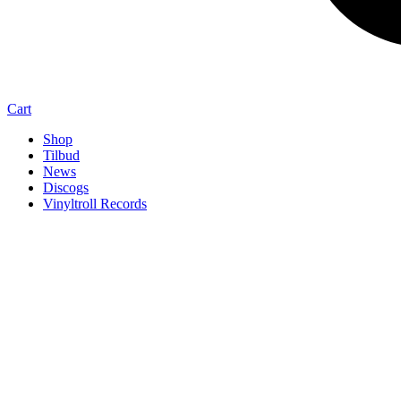
Cart
Shop
Tilbud
News
Discogs
Vinyltroll Records