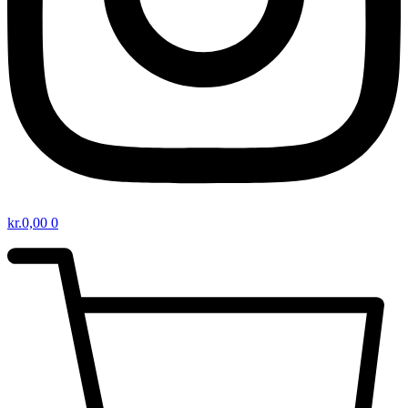
kr.
0,00
0