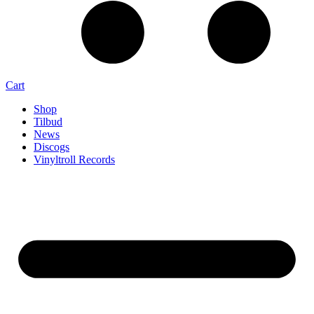
Cart
Shop
Tilbud
News
Discogs
Vinyltroll Records