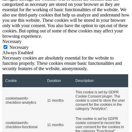
categorized as necessary are stored on your browser as they are
essential for the working of basic functionalities of the website. We
also use third-party cookies that help us analyze and understand how
you use this website. These cookies will be stored in your browser
only with your consent. You also have the option to opt-out of these
cookies. But opting out of some of these cookies may affect your
browsing experience.
Necessary
Necessary
Always Enabled
Necessary cookies are absolutely essential for the website to
function properly. These cookies ensure basic functionalities and
security features of the website, anonymously.
Cookie
Duration
Description
This cookie is set by GDPR
Cookie Consent plugin. The
cookielawinfo-
11 months
cookie is used to store the user
checkbox-analytics
consent for the cookies in the
category "Analytics".
The cookie is set by GDPR
cookielawinfo-
cookie consent to record the
11 months
checkbox-functional
user consent for the cookies in
the category "Functional".