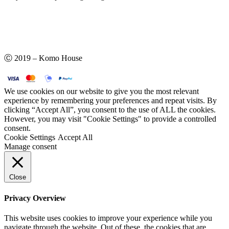
Ⓒ 2019 – Komo House
We use cookies on our website to give you the most relevant
experience by remembering your preferences and repeat visits. By
clicking “Accept All”, you consent to the use of ALL the cookies.
However, you may visit "Cookie Settings" to provide a controlled
consent.
Cookie Settings
Accept All
Manage consent
Close
Privacy Overview
This website uses cookies to improve your experience while you
navigate through the website. Out of these, the cookies that are