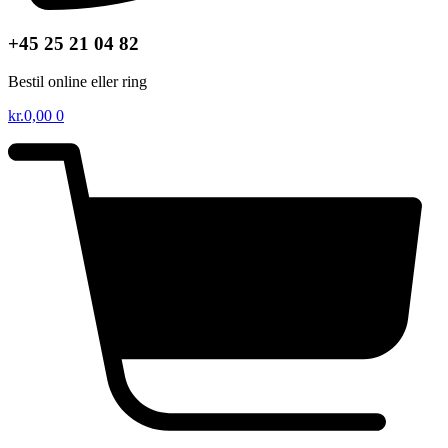
+45 25 21 04 82
Bestil online eller ring
kr.
0,00
0