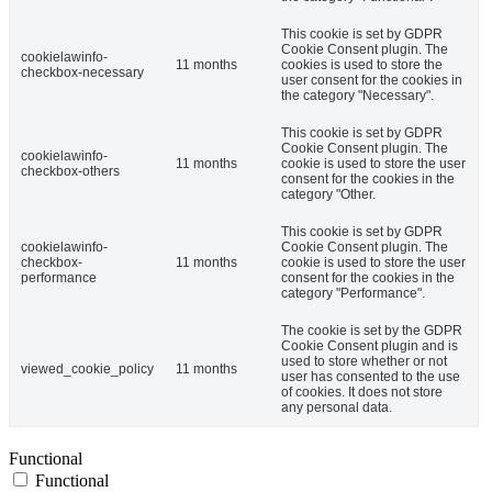
This cookie is set by GDPR
Cookie Consent plugin. The
cookielawinfo-
11 months
cookies is used to store the
checkbox-necessary
user consent for the cookies in
the category "Necessary".
This cookie is set by GDPR
Cookie Consent plugin. The
cookielawinfo-
11 months
cookie is used to store the user
checkbox-others
consent for the cookies in the
category "Other.
This cookie is set by GDPR
cookielawinfo-
Cookie Consent plugin. The
checkbox-
11 months
cookie is used to store the user
performance
consent for the cookies in the
category "Performance".
The cookie is set by the GDPR
Cookie Consent plugin and is
used to store whether or not
viewed_cookie_policy
11 months
user has consented to the use
of cookies. It does not store
any personal data.
Functional
Functional