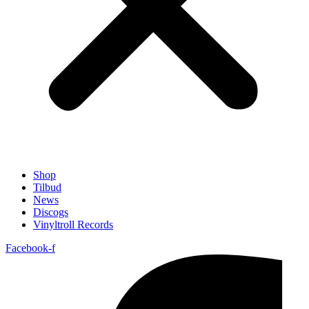
Shop
Tilbud
News
Discogs
Vinyltroll Records
Facebook-f