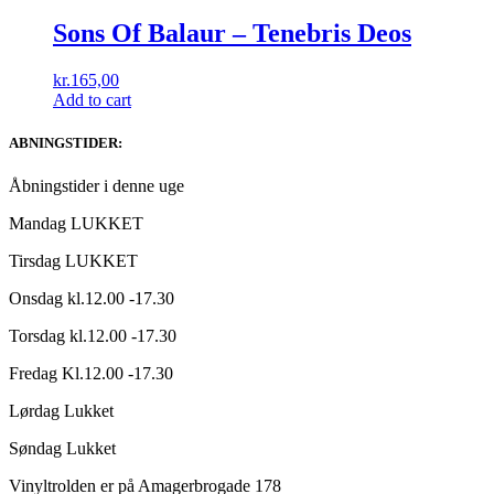
Sons Of Balaur ‎– Tenebris Deos
kr.
165,00
Add to cart
ABNINGSTIDER:
Åbningstider i denne uge
Mandag LUKKET
Tirsdag LUKKET
Onsdag kl.12.00 -17.30
Torsdag kl.12.00 -17.30
Fredag Kl.12.00 -17.30
Lørdag Lukket
Søndag Lukket
Vinyltrolden er på Amagerbrogade 178