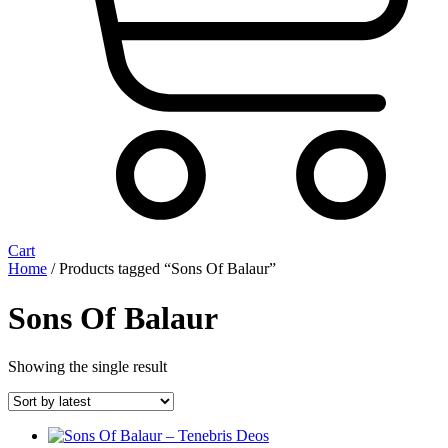
Cart
Home
/ Products tagged “Sons Of Balaur”
Sons Of Balaur
Showing the single result