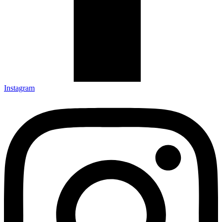
Instagram