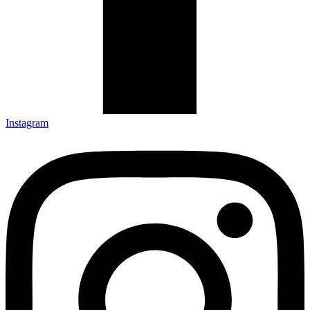
Instagram