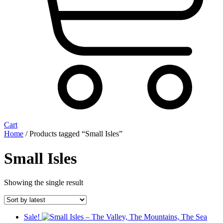
Cart
Home
/ Products tagged “Small Isles”
Small Isles
Showing the single result
Sale!