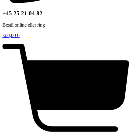
+45 25 21 04 82
Bestil online eller ring
kr.
0,00
0