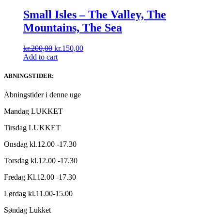
Small Isles ‎– The Valley, The
Mountains, The Sea
Original
Current
kr.
200,00
kr.
150,00
price
price
Add to cart
was:
is:
kr.200,00.
kr.150,00.
ABNINGSTIDER:
Åbningstider i denne uge
Mandag LUKKET
Tirsdag LUKKET
Onsdag kl.12.00 -17.30
Torsdag kl.12.00 -17.30
Fredag Kl.12.00 -17.30
Lørdag kl.11.00-15.00
Søndag Lukket