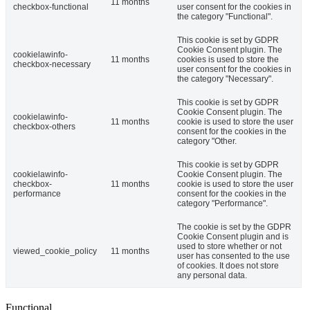
11 months
checkbox-functional
user consent for the cookies in
the category "Functional".
This cookie is set by GDPR
Cookie Consent plugin. The
cookielawinfo-
11 months
cookies is used to store the
checkbox-necessary
user consent for the cookies in
the category "Necessary".
This cookie is set by GDPR
Cookie Consent plugin. The
cookielawinfo-
11 months
cookie is used to store the user
checkbox-others
consent for the cookies in the
category "Other.
This cookie is set by GDPR
cookielawinfo-
Cookie Consent plugin. The
checkbox-
11 months
cookie is used to store the user
performance
consent for the cookies in the
category "Performance".
The cookie is set by the GDPR
Cookie Consent plugin and is
used to store whether or not
viewed_cookie_policy
11 months
user has consented to the use
of cookies. It does not store
any personal data.
Functional