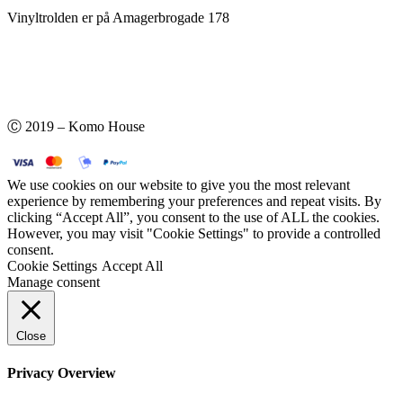
Vinyltrolden er på Amagerbrogade 178
Ⓒ 2019 – Komo House
We use cookies on our website to give you the most relevant
experience by remembering your preferences and repeat visits. By
clicking “Accept All”, you consent to the use of ALL the cookies.
However, you may visit "Cookie Settings" to provide a controlled
consent.
Cookie Settings
Accept All
Manage consent
Close
Privacy Overview