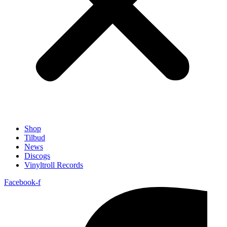
Shop
Tilbud
News
Discogs
Vinyltroll Records
Facebook-f