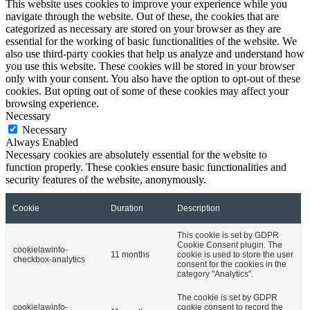
This website uses cookies to improve your experience while you
navigate through the website. Out of these, the cookies that are
categorized as necessary are stored on your browser as they are
essential for the working of basic functionalities of the website. We
also use third-party cookies that help us analyze and understand how
you use this website. These cookies will be stored in your browser
only with your consent. You also have the option to opt-out of these
cookies. But opting out of some of these cookies may affect your
browsing experience.
Necessary
Necessary
Always Enabled
Necessary cookies are absolutely essential for the website to
function properly. These cookies ensure basic functionalities and
security features of the website, anonymously.
Cookie
Duration
Description
This cookie is set by GDPR
Cookie Consent plugin. The
cookielawinfo-
11 months
cookie is used to store the user
checkbox-analytics
consent for the cookies in the
category "Analytics".
The cookie is set by GDPR
cookielawinfo-
cookie consent to record the