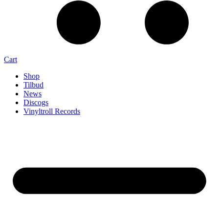
Cart
Shop
Tilbud
News
Discogs
Vinyltroll Records