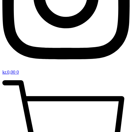
kr.
0,00
0