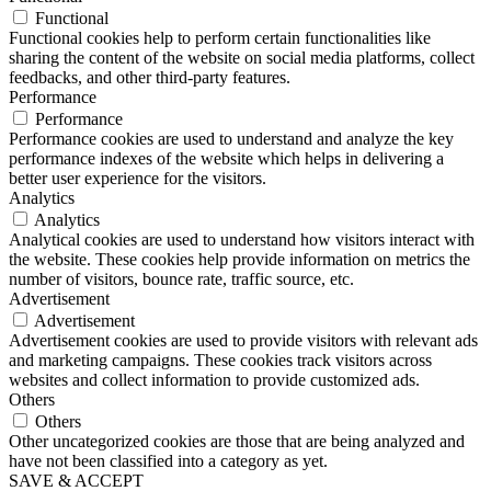
Functional
Functional cookies help to perform certain functionalities like
sharing the content of the website on social media platforms, collect
feedbacks, and other third-party features.
Performance
Performance
Performance cookies are used to understand and analyze the key
performance indexes of the website which helps in delivering a
better user experience for the visitors.
Analytics
Analytics
Analytical cookies are used to understand how visitors interact with
the website. These cookies help provide information on metrics the
number of visitors, bounce rate, traffic source, etc.
Advertisement
Advertisement
Advertisement cookies are used to provide visitors with relevant ads
and marketing campaigns. These cookies track visitors across
websites and collect information to provide customized ads.
Others
Others
Other uncategorized cookies are those that are being analyzed and
have not been classified into a category as yet.
SAVE & ACCEPT