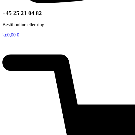
+45 25 21 04 82
Bestil online eller ring
kr.
0,00
0