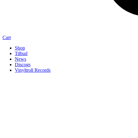
Cart
Shop
Tilbud
News
Discogs
Vinyltroll Records