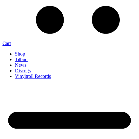
Cart
Shop
Tilbud
News
Discogs
Vinyltroll Records