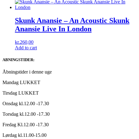
Skunk Anansie – An Acoustic Skunk
Anansie Live In London
kr.
260,00
Add to cart
ABNINGSTIDER:
Åbningstider i denne uge
Mandag LUKKET
Tirsdag LUKKET
Onsdag kl.12.00 -17.30
Torsdag kl.12.00 -17.30
Fredag Kl.12.00 -17.30
Lørdag kl.11.00-15.00