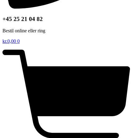
+45 25 21 04 82
Bestil online eller ring
kr.
0,00
0