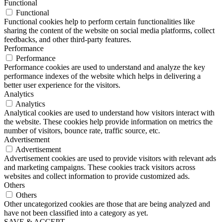
Functional
Functional
Functional cookies help to perform certain functionalities like
sharing the content of the website on social media platforms, collect
feedbacks, and other third-party features.
Performance
Performance
Performance cookies are used to understand and analyze the key
performance indexes of the website which helps in delivering a
better user experience for the visitors.
Analytics
Analytics
Analytical cookies are used to understand how visitors interact with
the website. These cookies help provide information on metrics the
number of visitors, bounce rate, traffic source, etc.
Advertisement
Advertisement
Advertisement cookies are used to provide visitors with relevant ads
and marketing campaigns. These cookies track visitors across
websites and collect information to provide customized ads.
Others
Others
Other uncategorized cookies are those that are being analyzed and
have not been classified into a category as yet.
SAVE & ACCEPT