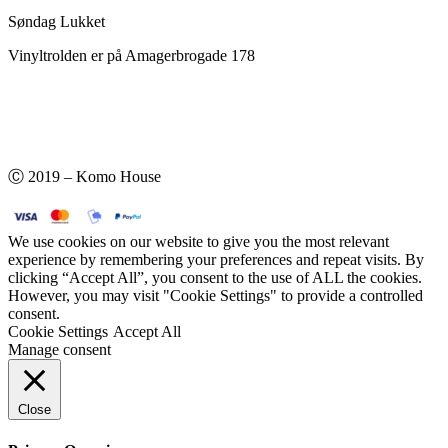
Søndag Lukket
Vinyltrolden er på Amagerbrogade 178
Ⓒ 2019 – Komo House
We use cookies on our website to give you the most relevant
experience by remembering your preferences and repeat visits. By
clicking “Accept All”, you consent to the use of ALL the cookies.
However, you may visit "Cookie Settings" to provide a controlled
consent.
Cookie Settings
Accept All
Manage consent
Close