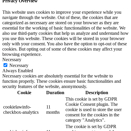
Privacy Overview
This website uses cookies to improve your experience while you
navigate through the website. Out of these, the cookies that are
categorized as necessary are stored on your browser as they are
essential for the working of basic functionalities of the website. We
also use third-party cookies that help us analyze and understand how
you use this website. These cookies will be stored in your browser
only with your consent. You also have the option to opt-out of these
cookies. But opting out of some of these cookies may affect your
browsing experience.
Necessary
Necessary
Always Enabled
Necessary cookies are absolutely essential for the website to
function properly. These cookies ensure basic functionalities and
security features of the website, anonymously.
Cookie
Duration
Description
This cookie is set by GDPR
Cookie Consent plugin. The
cookielawinfo-
11
cookie is used to store the user
checkbox-analytics
months
consent for the cookies in the
category "Analytics".
The cookie is set by GDPR