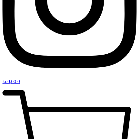
kr.
0,00
0