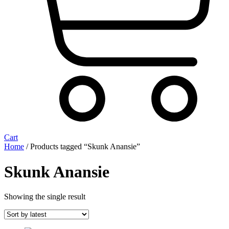
Cart
Home
/ Products tagged “Skunk Anansie”
Skunk Anansie
Showing the single result