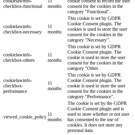
cookielawinfo-
11
cookie consent to record the user
checkbox-functional
months
consent for the cookies in the
category "Functional".
This cookie is set by GDPR
Cookie Consent plugin. The
cookielawinfo-
11
cookies is used to store the user
checkbox-necessary
months
consent for the cookies in the
category "Necessary".
This cookie is set by GDPR
Cookie Consent plugin. The
cookielawinfo-
11
cookie is used to store the user
checkbox-others
months
consent for the cookies in the
category "Other.
This cookie is set by GDPR
cookielawinfo-
Cookie Consent plugin. The
11
checkbox-
cookie is used to store the user
months
performance
consent for the cookies in the
category "Performance".
The cookie is set by the GDPR
Cookie Consent plugin and is
11
used to store whether or not user
viewed_cookie_policy
months
has consented to the use of
cookies. It does not store any
personal data.