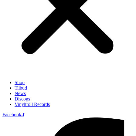
Shop
Tilbud
News
Discogs
Vinyltroll Records
Facebook-f