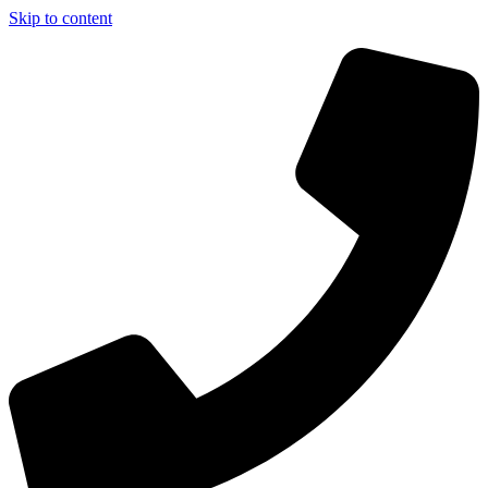
Skip to content