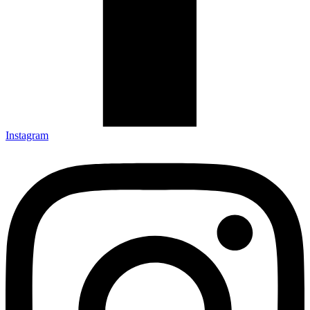
Instagram