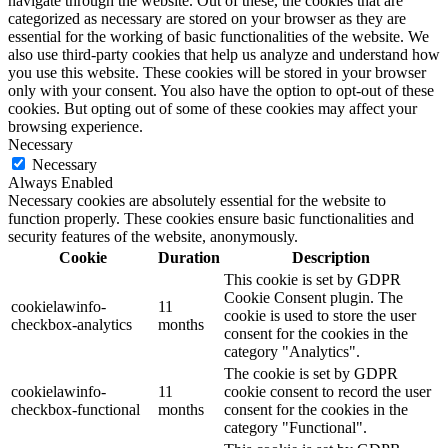
navigate through the website. Out of these, the cookies that are
categorized as necessary are stored on your browser as they are
essential for the working of basic functionalities of the website. We
also use third-party cookies that help us analyze and understand how
you use this website. These cookies will be stored in your browser
only with your consent. You also have the option to opt-out of these
cookies. But opting out of some of these cookies may affect your
browsing experience.
Necessary
Necessary
Always Enabled
Necessary cookies are absolutely essential for the website to
function properly. These cookies ensure basic functionalities and
security features of the website, anonymously.
Cookie
Duration
Description
This cookie is set by GDPR
Cookie Consent plugin. The
cookielawinfo-
11
cookie is used to store the user
checkbox-analytics
months
consent for the cookies in the
category "Analytics".
The cookie is set by GDPR
cookielawinfo-
11
cookie consent to record the user
checkbox-functional
months
consent for the cookies in the
category "Functional".