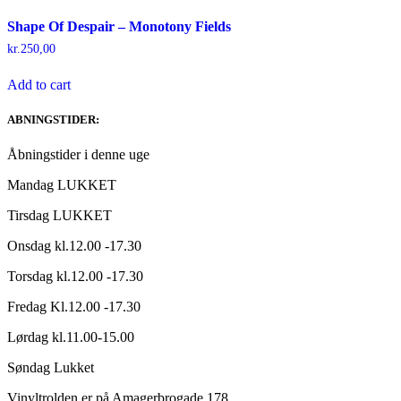
Shape Of Despair – Monotony Fields
kr.
250,00
Add to cart
ABNINGSTIDER:
Åbningstider i denne uge
Mandag LUKKET
Tirsdag LUKKET
Onsdag kl.12.00 -17.30
Torsdag kl.12.00 -17.30
Fredag Kl.12.00 -17.30
Lørdag kl.11.00-15.00
Søndag Lukket
Vinyltrolden er på Amagerbrogade 178