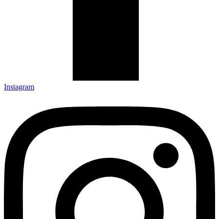
Instagram