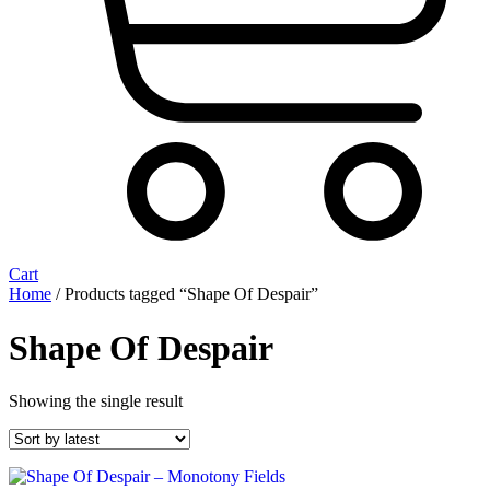
Cart
Home
/ Products tagged “Shape Of Despair”
Shape Of Despair
Showing the single result