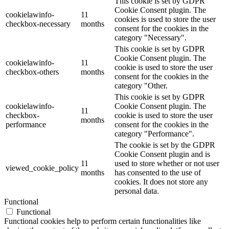
This cookie is set by GDPR
Cookie Consent plugin. The
cookielawinfo-
11
cookies is used to store the user
checkbox-necessary
months
consent for the cookies in the
category "Necessary".
This cookie is set by GDPR
Cookie Consent plugin. The
cookielawinfo-
11
cookie is used to store the user
checkbox-others
months
consent for the cookies in the
category "Other.
This cookie is set by GDPR
cookielawinfo-
Cookie Consent plugin. The
11
checkbox-
cookie is used to store the user
months
performance
consent for the cookies in the
category "Performance".
The cookie is set by the GDPR
Cookie Consent plugin and is
11
used to store whether or not user
viewed_cookie_policy
months
has consented to the use of
cookies. It does not store any
personal data.
Functional
Functional
Functional cookies help to perform certain functionalities like