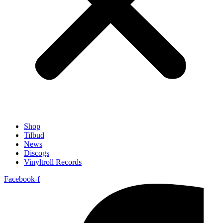
Shop
Tilbud
News
Discogs
Vinyltroll Records
Facebook-f