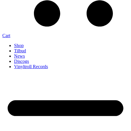
Cart
Shop
Tilbud
News
Discogs
Vinyltroll Records