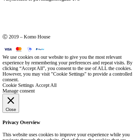
Ⓒ 2019 – Komo House
We use cookies on our website to give you the most relevant
experience by remembering your preferences and repeat visits. By
clicking “Accept All”, you consent to the use of ALL the cookies.
However, you may visit "Cookie Settings" to provide a controlled
consent.
Cookie Settings
Accept All
Manage consent
Close
Privacy Overview
This website uses cookies to improve your experience while you