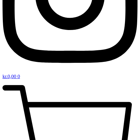
kr.
0,00
0