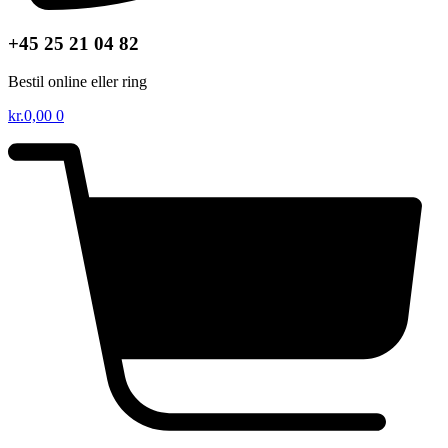
+45 25 21 04 82
Bestil online eller ring
kr.
0,00
0