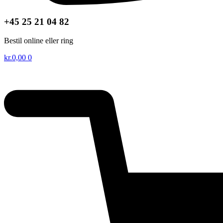
+45 25 21 04 82
Bestil online eller ring
kr.
0,00
0