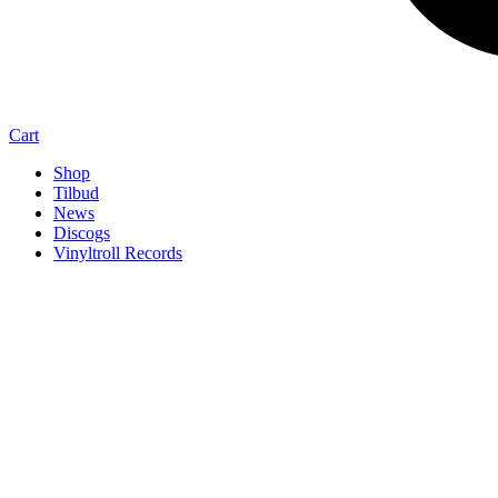
Cart
Shop
Tilbud
News
Discogs
Vinyltroll Records