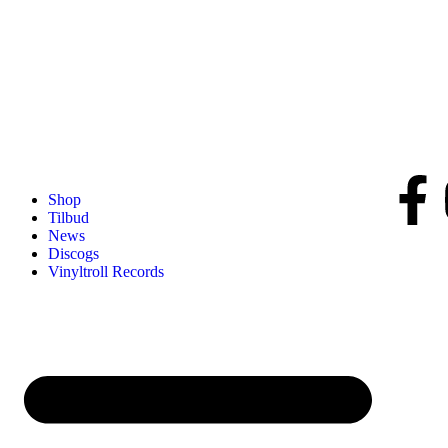
Shop
Tilbud
News
Discogs
Vinyltroll Records