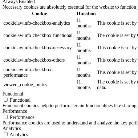
Always Enabled
Necessary cookies are absolutely essential for the website to function
Cookie
Duration
11
cookielawinfo-checkbox-analytics
This cookie is set b
months
11
cookielawinfo-checkbox-functional
The cookie is set by
months
11
cookielawinfo-checkbox-necessary
This cookie is set b
months
11
cookielawinfo-checkbox-others
This cookie is set b
months
cookielawinfo-checkbox-
11
This cookie is set b
performance
months
11
The cookie is set by
viewed_cookie_policy
months
data.
Functional
Functional
Functional cookies help to perform certain functionalities like sharing 
Performance
Performance
Performance cookies are used to understand and analyze the key perfor
Analytics
Analytics