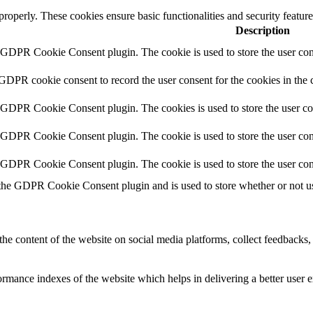
 properly. These cookies ensure basic functionalities and security featu
Description
y GDPR Cookie Consent plugin. The cookie is used to store the user cons
 GDPR cookie consent to record the user consent for the cookies in the 
y GDPR Cookie Consent plugin. The cookies is used to store the user co
y GDPR Cookie Consent plugin. The cookie is used to store the user cons
y GDPR Cookie Consent plugin. The cookie is used to store the user con
 the GDPR Cookie Consent plugin and is used to store whether or not use
the content of the website on social media platforms, collect feedbacks, 
mance indexes of the website which helps in delivering a better user ex