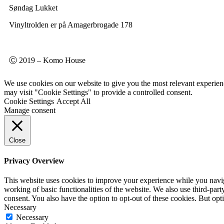
Søndag Lukket
Vinyltrolden er på Amagerbrogade 178
Ⓒ 2019 – Komo House
We use cookies on our website to give you the most relevant experien
may visit "Cookie Settings" to provide a controlled consent.
Cookie Settings
Accept All
Manage consent
Close
Privacy Overview
This website uses cookies to improve your experience while you navigat
working of basic functionalities of the website. We also use third-pa
consent. You also have the option to opt-out of these cookies. But op
Necessary
Necessary