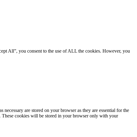
cept All”, you consent to the use of ALL the cookies. However, you
s necessary are stored on your browser as they are essential for the
e. These cookies will be stored in your browser only with your