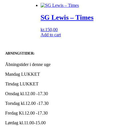
SG Lewis – Times
kr.
150,00
Add to cart
ABNINGSTIDER:
Åbningstider i denne uge
Mandag LUKKET
Tirsdag LUKKET
Onsdag kl.12.00 -17.30
Torsdag kl.12.00 -17.30
Fredag Kl.12.00 -17.30
Lørdag kl.11.00-15.00