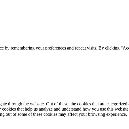
ce by remembering your preferences and repeat visits. By clicking “Ac
e through the website. Out of these, the cookies that are categorized a
rty cookies that help us analyze and understand how you use this websit
ting out of some of these cookies may affect your browsing experience.