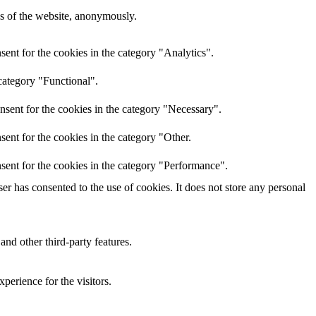
res of the website, anonymously.
ent for the cookies in the category "Analytics".
category "Functional".
nsent for the cookies in the category "Necessary".
ent for the cookies in the category "Other.
sent for the cookies in the category "Performance".
r has consented to the use of cookies. It does not store any personal
and other third-party features.
perience for the visitors.