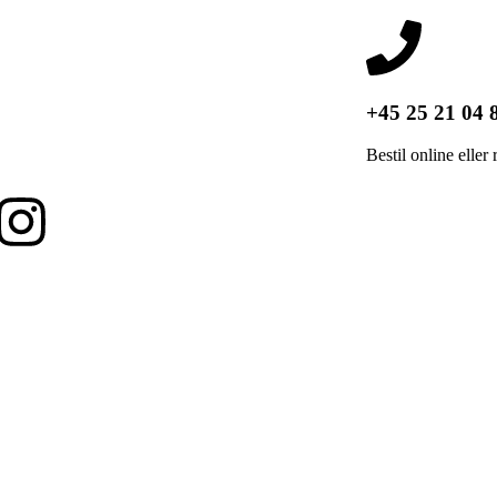
+45 25 21 04 
Bestil online eller 