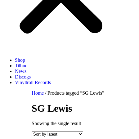
Shop
Tilbud
News
Discogs
Vinyltroll Records
Home
/ Products tagged “SG Lewis”
SG Lewis
Showing the single result