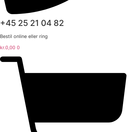
+45 25 21 04 82
Bestil online eller ring
kr.
0,00
0