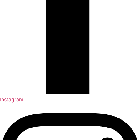
Instagram