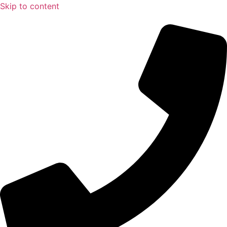
Skip to content