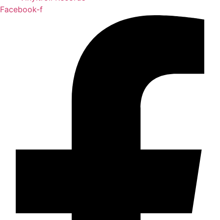
Facebook-f