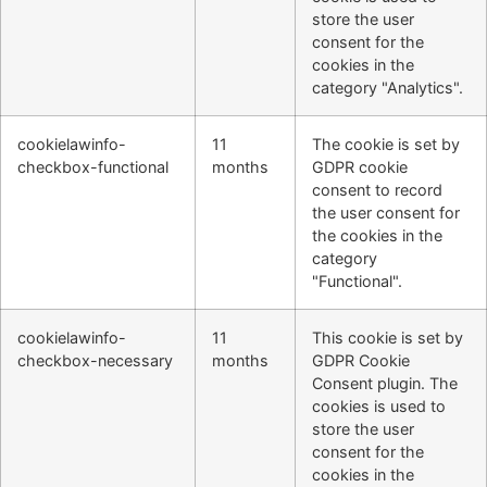
store the user
consent for the
cookies in the
category "Analytics".
cookielawinfo-
11
The cookie is set by
checkbox-functional
months
GDPR cookie
consent to record
the user consent for
the cookies in the
category
"Functional".
cookielawinfo-
11
This cookie is set by
checkbox-necessary
months
GDPR Cookie
Consent plugin. The
cookies is used to
store the user
consent for the
cookies in the