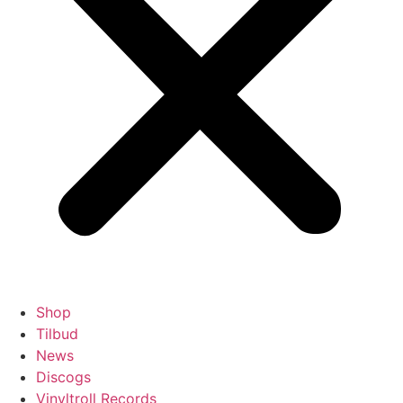
Shop
Tilbud
News
Discogs
Vinyltroll Records