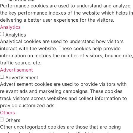
Performance cookies are used to understand and analyze
the key performance indexes of the website which helps in
delivering a better user experience for the visitors.
Analytics
Analytics
Analytical cookies are used to understand how visitors
interact with the website. These cookies help provide
information on metrics the number of visitors, bounce rate,
traffic source, etc.
Advertisement
Advertisement
Advertisement cookies are used to provide visitors with
relevant ads and marketing campaigns. These cookies
track visitors across websites and collect information to
provide customized ads.
Others
Others
Other uncategorized cookies are those that are being