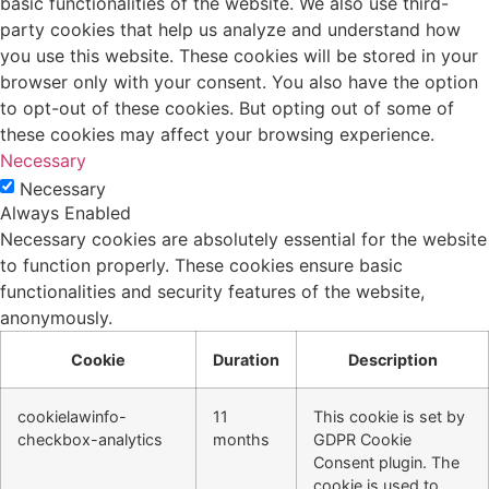
basic functionalities of the website. We also use third-
party cookies that help us analyze and understand how
you use this website. These cookies will be stored in your
browser only with your consent. You also have the option
to opt-out of these cookies. But opting out of some of
these cookies may affect your browsing experience.
Necessary
Necessary
Always Enabled
Necessary cookies are absolutely essential for the website
to function properly. These cookies ensure basic
functionalities and security features of the website,
anonymously.
Cookie
Duration
Description
cookielawinfo-
11
This cookie is set by
checkbox-analytics
months
GDPR Cookie
Consent plugin. The
cookie is used to