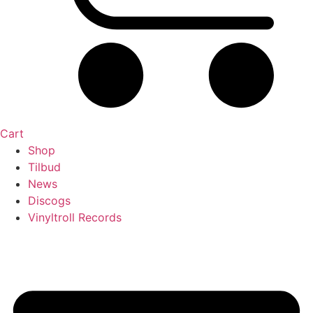
Cart
Shop
Tilbud
News
Discogs
Vinyltroll Records