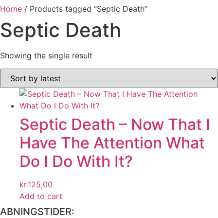
Home
/ Products tagged “Septic Death”
Septic Death
Showing the single result
Septic Death ‎– Now That I
Have The Attention What
Do I Do With It?
kr.
125,00
Add to cart
ABNINGSTIDER: