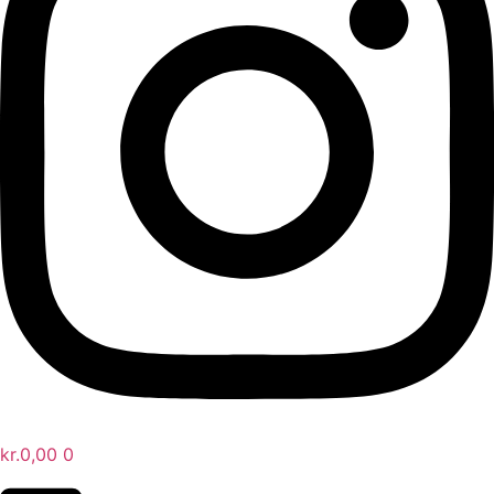
kr.
0,00
0