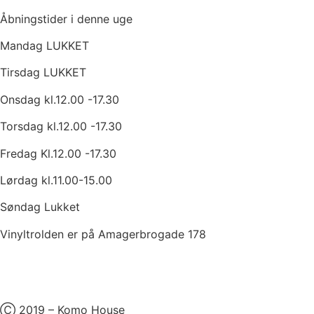
Åbningstider i denne uge
Mandag LUKKET
Tirsdag LUKKET
Onsdag kl.12.00 -17.30
Torsdag kl.12.00 -17.30
Fredag Kl.12.00 -17.30
Lørdag kl.11.00-15.00
Søndag Lukket
Vinyltrolden er på Amagerbrogade 178
Ⓒ 2019 – Komo House