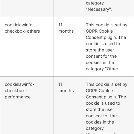
category
"Necessary".
cookielawinfo-
11
This cookie is set by
checkbox-others
months
GDPR Cookie
Consent plugin. The
cookie is used to
store the user
consent for the
cookies in the
category "Other.
cookielawinfo-
11
This cookie is set by
checkbox-
months
GDPR Cookie
performance
Consent plugin. The
cookie is used to
store the user
consent for the
cookies in the
category