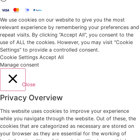
We use cookies on our website to give you the most
relevant experience by remembering your preferences and
repeat visits. By clicking “Accept All”, you consent to the
use of ALL the cookies. However, you may visit "Cookie
Settings" to provide a controlled consent.
Cookie Settings
Accept All
Manage consent
Close
Privacy Overview
This website uses cookies to improve your experience
while you navigate through the website. Out of these, the
cookies that are categorized as necessary are stored on
your browser as they are essential for the working of