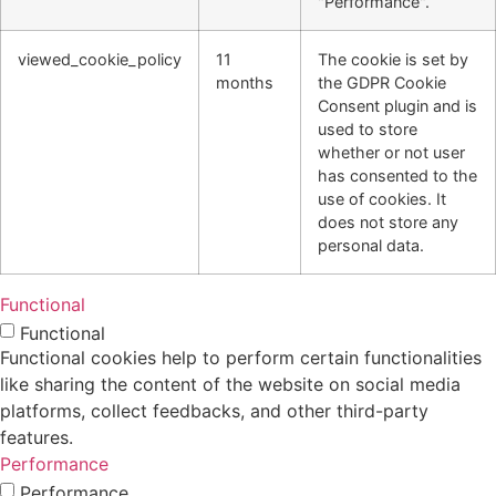
"Performance".
viewed_cookie_policy
11
The cookie is set by
months
the GDPR Cookie
Consent plugin and is
used to store
whether or not user
has consented to the
use of cookies. It
does not store any
personal data.
Functional
Functional
Functional cookies help to perform certain functionalities
like sharing the content of the website on social media
platforms, collect feedbacks, and other third-party
features.
Performance
Performance