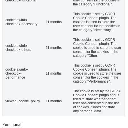
checkbox-functional
user consent for the cookies in
the category "Functional".
This cookie is set by GDPR
Cookie Consent plugin. The
cookielawinfo-
11 months
cookies is used to store the
checkbox-necessary
user consent for the cookies in
the category "Necessary".
This cookie is set by GDPR
Cookie Consent plugin. The
cookielawinfo-
11 months
cookie is used to store the user
checkbox-others
consent for the cookies in the
category "Other.
This cookie is set by GDPR
cookielawinfo-
Cookie Consent plugin. The
checkbox-
11 months
cookie is used to store the user
performance
consent for the cookies in the
category "Performance".
The cookie is set by the GDPR
Cookie Consent plugin and is
used to store whether or not
viewed_cookie_policy
11 months
user has consented to the use
of cookies. It does not store
any personal data.
Functional