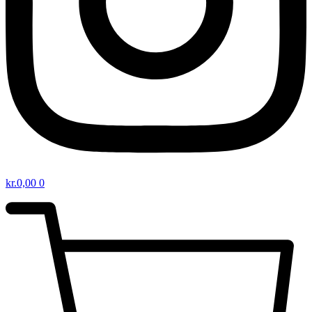
kr.
0,00
0