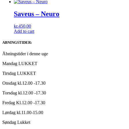
Saveus ‎– Neuro
kr.
450,00
Add to cart
ABNINGSTIDER:
Åbningstider i denne uge
Mandag LUKKET
Tirsdag LUKKET
Onsdag kl.12.00 -17.30
Torsdag kl.12.00 -17.30
Fredag Kl.12.00 -17.30
Lørdag kl.11.00-15.00
Søndag Lukket