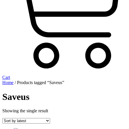
Cart
Home
/ Products tagged “Saveus”
Saveus
Showing the single result