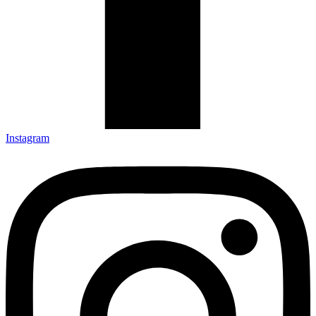
Instagram