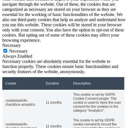
navigate through the website. Out of these, the cookies that are
categorized as necessary are stored on your browser as they are
essential for the working of basic functionalities of the website. We
also use third-party cookies that help us analyze and understand how
you use this website. These cookies will be stored in your browser
only with your consent. You also have the option to opt-out of these
cookies. But opting out of some of these cookies may affect your
browsing experience.
Necessary
Necessary
Always Enabled
Necessary cookies are absolutely essential for the website to
function properly. These cookies ensure basic functionalities and
security features of the website, anonymously.
Cookie
Duration
Description
This cookie is set by GDPR
Cookie Consent plugin. The
cookielawinfo-
11 months
cookie is used to store the user
checkbox-analytics
consent for the cookies in the
category "Analytics".
The cookie is set by GDPR
cookielawinfo-
cookie consent to record the
11 months