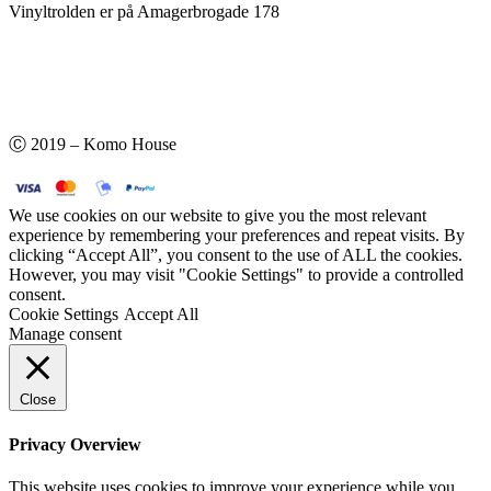
Vinyltrolden er på Amagerbrogade 178
Ⓒ 2019 – Komo House
We use cookies on our website to give you the most relevant
experience by remembering your preferences and repeat visits. By
clicking “Accept All”, you consent to the use of ALL the cookies.
However, you may visit "Cookie Settings" to provide a controlled
consent.
Cookie Settings
Accept All
Manage consent
Close
Privacy Overview
This website uses cookies to improve your experience while you