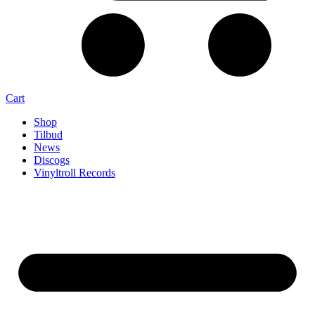
Cart
Shop
Tilbud
News
Discogs
Vinyltroll Records