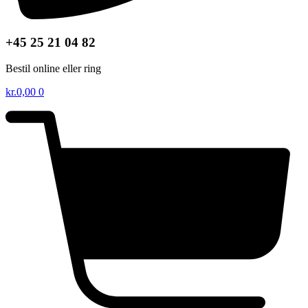
+45 25 21 04 82
Bestil online eller ring
kr.
0,00
0