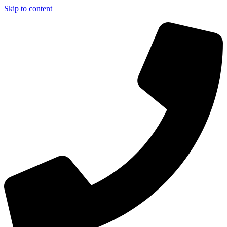
Skip to content