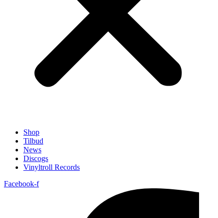
Shop
Tilbud
News
Discogs
Vinyltroll Records
Facebook-f