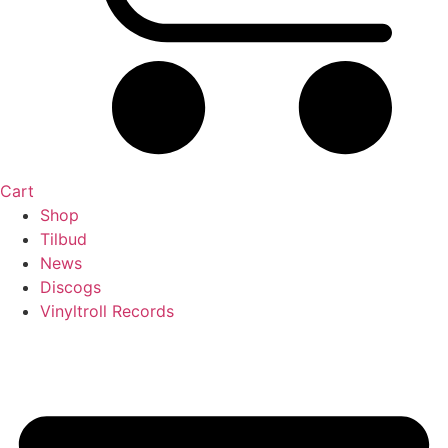
Cart
Shop
Tilbud
News
Discogs
Vinyltroll Records