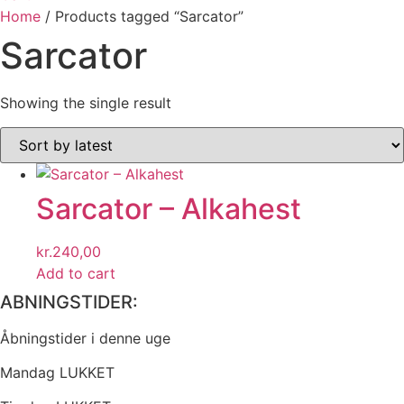
Home
/ Products tagged “Sarcator”
Sarcator
Showing the single result
Sarcator – Alkahest
kr.
240,00
Add to cart
ABNINGSTIDER:
Åbningstider i denne uge
Mandag LUKKET