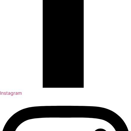
Instagram