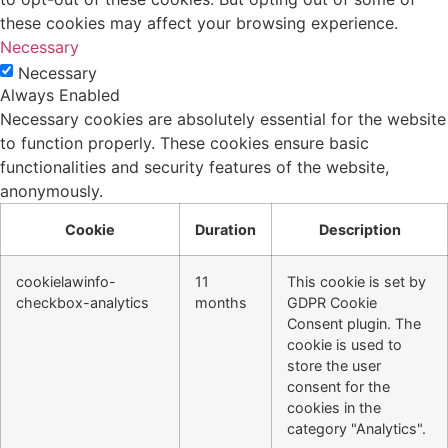
these cookies may affect your browsing experience.
Necessary
Necessary
Always Enabled
Necessary cookies are absolutely essential for the website
to function properly. These cookies ensure basic
functionalities and security features of the website,
anonymously.
Cookie
Duration
Description
cookielawinfo-
11
This cookie is set by
checkbox-analytics
months
GDPR Cookie
Consent plugin. The
cookie is used to
store the user
consent for the
cookies in the
category "Analytics".