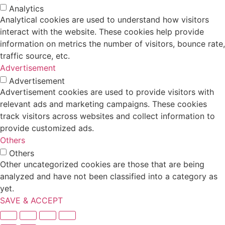
Analytics
Analytical cookies are used to understand how visitors
interact with the website. These cookies help provide
information on metrics the number of visitors, bounce rate,
traffic source, etc.
Advertisement
Advertisement
Advertisement cookies are used to provide visitors with
relevant ads and marketing campaigns. These cookies
track visitors across websites and collect information to
provide customized ads.
Others
Others
Other uncategorized cookies are those that are being
analyzed and have not been classified into a category as
yet.
SAVE & ACCEPT