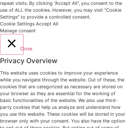
repeat visits. By clicking “Accept All”, you consent to the
use of ALL the cookies. However, you may visit "Cookie
Settings" to provide a controlled consent.
Cookie Settings
Accept All
Manage consent
Close
Privacy Overview
This website uses cookies to improve your experience
while you navigate through the website. Out of these, the
cookies that are categorized as necessary are stored on
your browser as they are essential for the working of
basic functionalities of the website. We also use third-
party cookies that help us analyze and understand how
you use this website. These cookies will be stored in your
browser only with your consent. You also have the option
to opt-out of these cookies. But opting out of some of