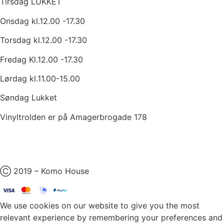
Tirsdag LUKKET
Onsdag kl.12.00 -17.30
Torsdag kl.12.00 -17.30
Fredag Kl.12.00 -17.30
Lørdag kl.11.00-15.00
Søndag Lukket
Vinyltrolden er på Amagerbrogade 178
Ⓒ 2019 – Komo House
We use cookies on our website to give you the most
relevant experience by remembering your preferences and