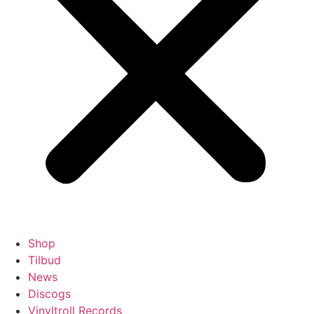
Shop
Tilbud
News
Discogs
Vinyltroll Records