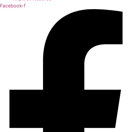
Facebook-f