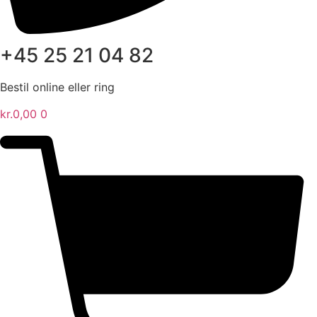
+45 25 21 04 82
Bestil online eller ring
kr.
0,00
0