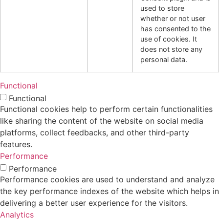
used to store
whether or not user
has consented to the
use of cookies. It
does not store any
personal data.
Functional
Functional
Functional cookies help to perform certain functionalities
like sharing the content of the website on social media
platforms, collect feedbacks, and other third-party
features.
Performance
Performance
Performance cookies are used to understand and analyze
the key performance indexes of the website which helps in
delivering a better user experience for the visitors.
Analytics