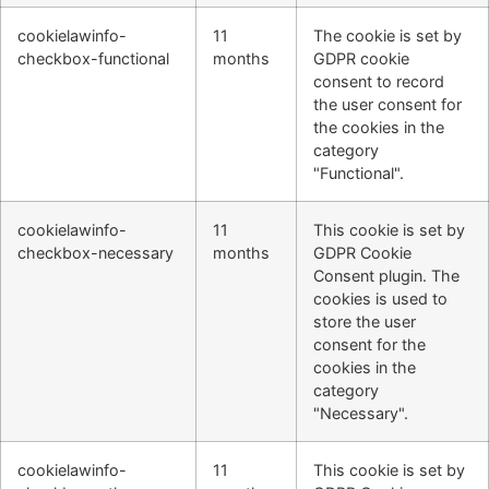
cookielawinfo-
11
The cookie is set by
checkbox-functional
months
GDPR cookie
consent to record
the user consent for
the cookies in the
category
"Functional".
cookielawinfo-
11
This cookie is set by
checkbox-necessary
months
GDPR Cookie
Consent plugin. The
cookies is used to
store the user
consent for the
cookies in the
category
"Necessary".
cookielawinfo-
11
This cookie is set by