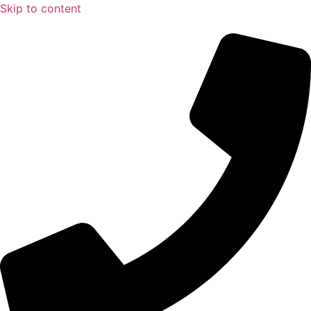
Skip to content