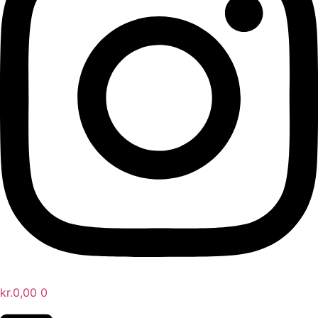
kr.
0,00
0