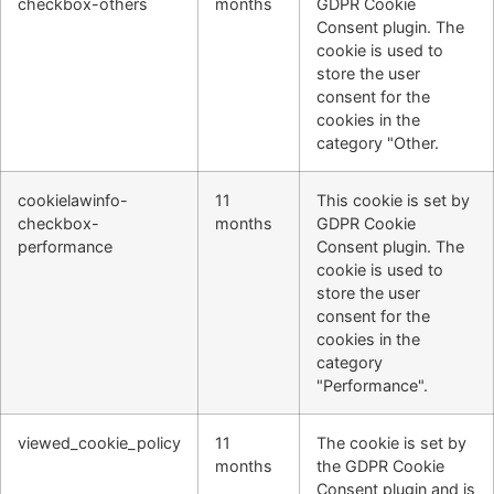
checkbox-others
months
GDPR Cookie
Consent plugin. The
cookie is used to
store the user
consent for the
cookies in the
category "Other.
cookielawinfo-
11
This cookie is set by
checkbox-
months
GDPR Cookie
performance
Consent plugin. The
cookie is used to
store the user
consent for the
cookies in the
category
"Performance".
viewed_cookie_policy
11
The cookie is set by
months
the GDPR Cookie
Consent plugin and is