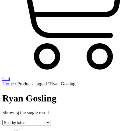
Cart
Home
/ Products tagged “Ryan Gosling”
Ryan Gosling
Showing the single result