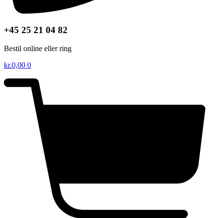
+45 25 21 04 82
Bestil online eller ring
kr.
0,00
0