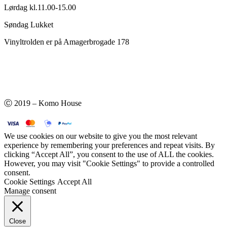
Lørdag kl.11.00-15.00
Søndag Lukket
Vinyltrolden er på Amagerbrogade 178
Ⓒ 2019 – Komo House
We use cookies on our website to give you the most relevant
experience by remembering your preferences and repeat visits. By
clicking “Accept All”, you consent to the use of ALL the cookies.
However, you may visit "Cookie Settings" to provide a controlled
consent.
Cookie Settings
Accept All
Manage consent
Close