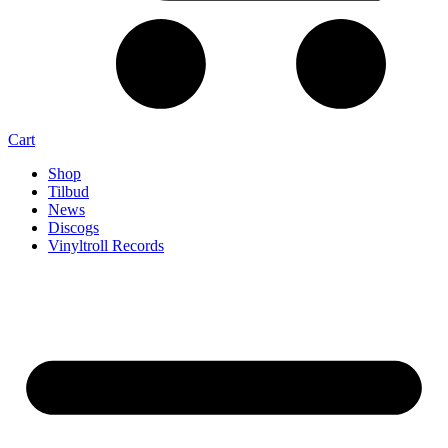
Cart
Shop
Tilbud
News
Discogs
Vinyltroll Records