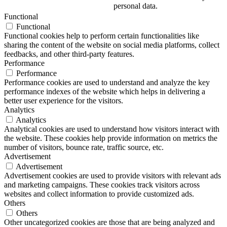
personal data.
Functional
Functional
Functional cookies help to perform certain functionalities like
sharing the content of the website on social media platforms, collect
feedbacks, and other third-party features.
Performance
Performance
Performance cookies are used to understand and analyze the key
performance indexes of the website which helps in delivering a
better user experience for the visitors.
Analytics
Analytics
Analytical cookies are used to understand how visitors interact with
the website. These cookies help provide information on metrics the
number of visitors, bounce rate, traffic source, etc.
Advertisement
Advertisement
Advertisement cookies are used to provide visitors with relevant ads
and marketing campaigns. These cookies track visitors across
websites and collect information to provide customized ads.
Others
Others
Other uncategorized cookies are those that are being analyzed and