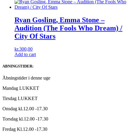
Ryan Gosling, Emma Stone ‎–
Audition (The Fools Who Dream) /
City Of Stars
kr.
300,00
Add to cart
ABNINGSTIDER:
Åbningstider i denne uge
Mandag LUKKET
Tirsdag LUKKET
Onsdag kl.12.00 -17.30
Torsdag kl.12.00 -17.30
Fredag Kl.12.00 -17.30