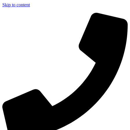
Skip to content