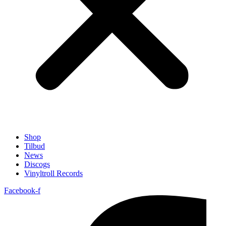
Shop
Tilbud
News
Discogs
Vinyltroll Records
Facebook-f