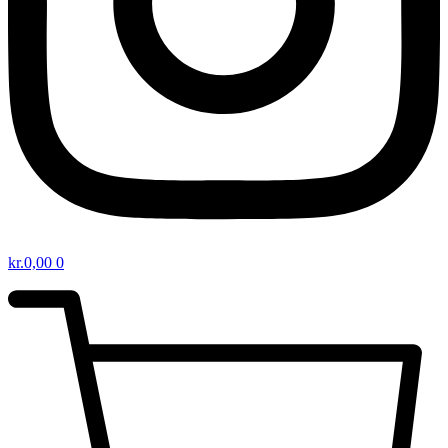
kr.
0,00
0