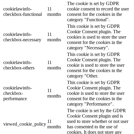
The cookie is set by GDPR
cookielawinfo-
11
cookie consent to record the user
checkbox-functional
months
consent for the cookies in the
category "Functional".
This cookie is set by GDPR
Cookie Consent plugin. The
cookielawinfo-
11
cookies is used to store the user
checkbox-necessary
months
consent for the cookies in the
category "Necessary".
This cookie is set by GDPR
Cookie Consent plugin. The
cookielawinfo-
11
cookie is used to store the user
checkbox-others
months
consent for the cookies in the
category "Other.
This cookie is set by GDPR
cookielawinfo-
Cookie Consent plugin. The
11
checkbox-
cookie is used to store the user
months
performance
consent for the cookies in the
category "Performance".
The cookie is set by the GDPR
Cookie Consent plugin and is
11
used to store whether or not user
viewed_cookie_policy
months
has consented to the use of
cookies. It does not store any