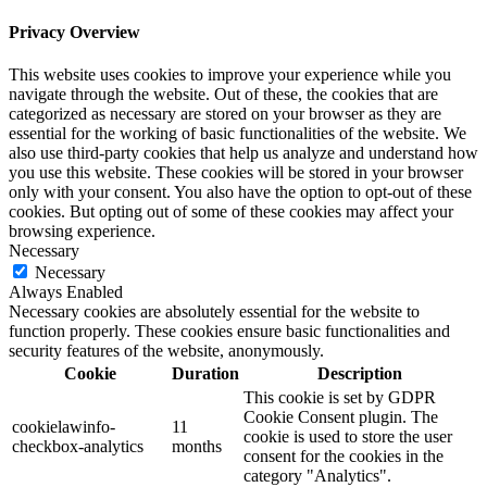
Privacy Overview
This website uses cookies to improve your experience while you
navigate through the website. Out of these, the cookies that are
categorized as necessary are stored on your browser as they are
essential for the working of basic functionalities of the website. We
also use third-party cookies that help us analyze and understand how
you use this website. These cookies will be stored in your browser
only with your consent. You also have the option to opt-out of these
cookies. But opting out of some of these cookies may affect your
browsing experience.
Necessary
Necessary
Always Enabled
Necessary cookies are absolutely essential for the website to
function properly. These cookies ensure basic functionalities and
security features of the website, anonymously.
Cookie
Duration
Description
This cookie is set by GDPR
Cookie Consent plugin. The
cookielawinfo-
11
cookie is used to store the user
checkbox-analytics
months
consent for the cookies in the
category "Analytics".