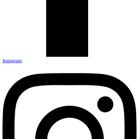
Instagram