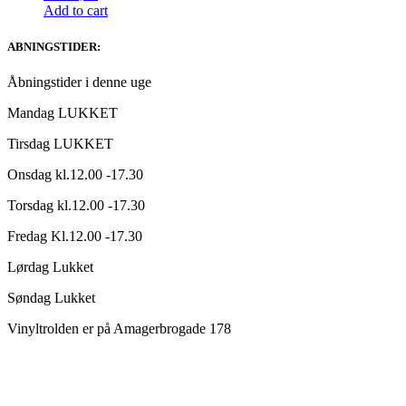
Add to cart
ABNINGSTIDER:
Åbningstider i denne uge
Mandag LUKKET
Tirsdag LUKKET
Onsdag kl.12.00 -17.30
Torsdag kl.12.00 -17.30
Fredag Kl.12.00 -17.30
Lørdag Lukket
Søndag Lukket
Vinyltrolden er på Amagerbrogade 178