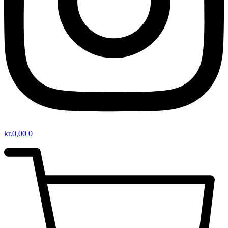
kr.
0,00
0