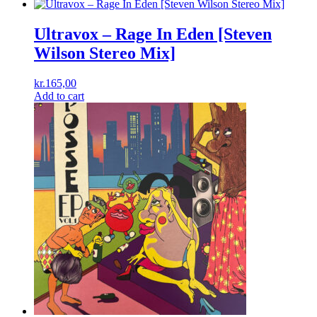
Ultravox – Rage In Eden [Steven
Wilson Stereo Mix]
kr.
165,00
Add to cart