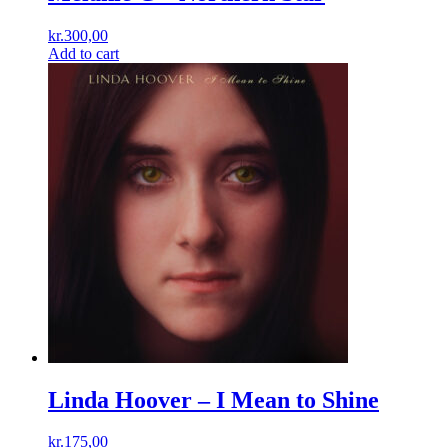
kr.
300,00
Add to cart
Linda Hoover – I Mean to Shine
kr.
175,00