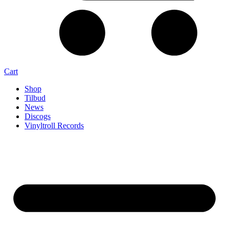
Cart
Shop
Tilbud
News
Discogs
Vinyltroll Records