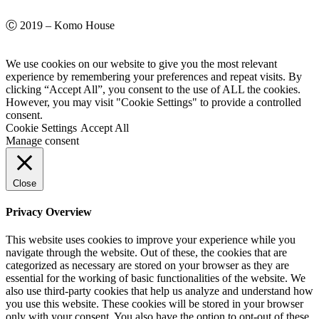
Ⓒ 2019 – Komo House
We use cookies on our website to give you the most relevant
experience by remembering your preferences and repeat visits. By
clicking “Accept All”, you consent to the use of ALL the cookies.
However, you may visit "Cookie Settings" to provide a controlled
consent.
Cookie Settings
Accept All
Manage consent
Close
Privacy Overview
This website uses cookies to improve your experience while you
navigate through the website. Out of these, the cookies that are
categorized as necessary are stored on your browser as they are
essential for the working of basic functionalities of the website. We
also use third-party cookies that help us analyze and understand how
you use this website. These cookies will be stored in your browser
only with your consent. You also have the option to opt-out of these