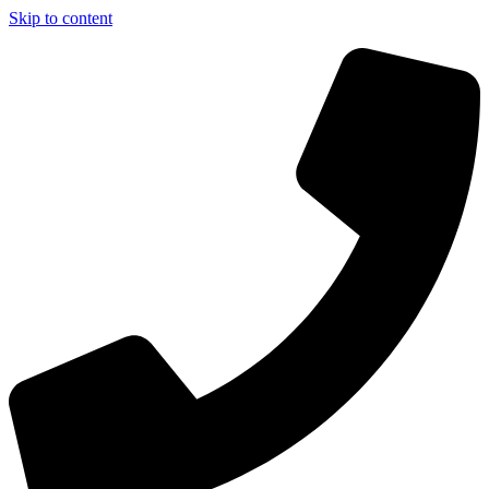
Skip to content