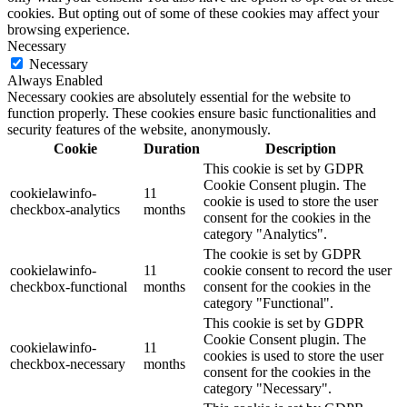
cookies. But opting out of some of these cookies may affect your
browsing experience.
Necessary
Necessary
Always Enabled
Necessary cookies are absolutely essential for the website to
function properly. These cookies ensure basic functionalities and
security features of the website, anonymously.
Cookie
Duration
Description
This cookie is set by GDPR
Cookie Consent plugin. The
cookielawinfo-
11
cookie is used to store the user
checkbox-analytics
months
consent for the cookies in the
category "Analytics".
The cookie is set by GDPR
cookielawinfo-
11
cookie consent to record the user
checkbox-functional
months
consent for the cookies in the
category "Functional".
This cookie is set by GDPR
Cookie Consent plugin. The
cookielawinfo-
11
cookies is used to store the user
checkbox-necessary
months
consent for the cookies in the
category "Necessary".