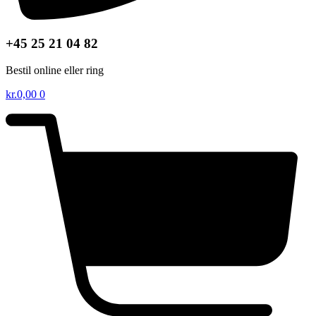
+45 25 21 04 82
Bestil online eller ring
kr.
0,00
0