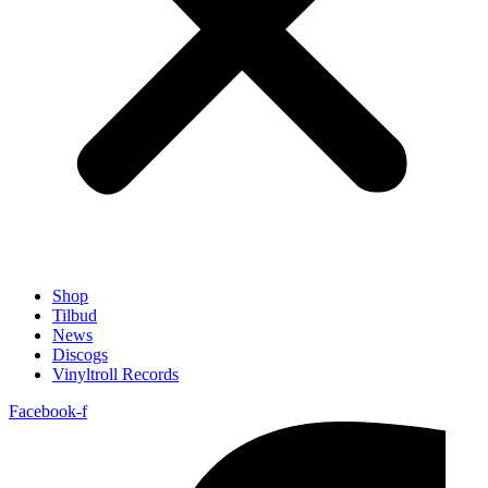
Shop
Tilbud
News
Discogs
Vinyltroll Records
Facebook-f