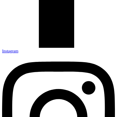
Instagram