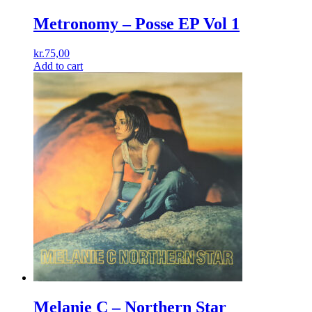
Metronomy ‎– Posse EP Vol 1
kr.
75,00
Add to cart
Melanie C ‎– Northern Star