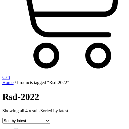
Cart
Home
/ Products tagged “Rsd-2022”
Rsd-2022
Showing all 4 results
Sorted by latest