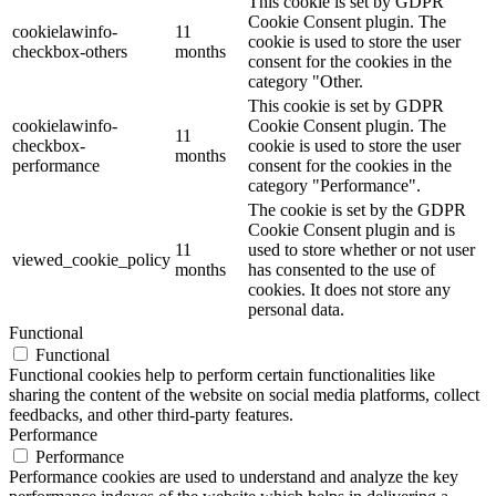
This cookie is set by GDPR
Cookie Consent plugin. The
cookielawinfo-
11
cookie is used to store the user
checkbox-others
months
consent for the cookies in the
category "Other.
This cookie is set by GDPR
cookielawinfo-
Cookie Consent plugin. The
11
checkbox-
cookie is used to store the user
months
performance
consent for the cookies in the
category "Performance".
The cookie is set by the GDPR
Cookie Consent plugin and is
11
used to store whether or not user
viewed_cookie_policy
months
has consented to the use of
cookies. It does not store any
personal data.
Functional
Functional
Functional cookies help to perform certain functionalities like
sharing the content of the website on social media platforms, collect
feedbacks, and other third-party features.
Performance
Performance
Performance cookies are used to understand and analyze the key