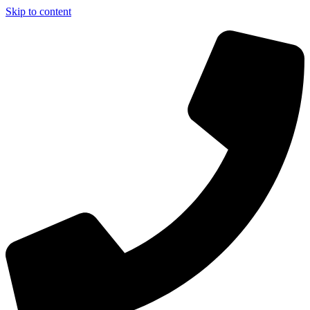
Skip to content