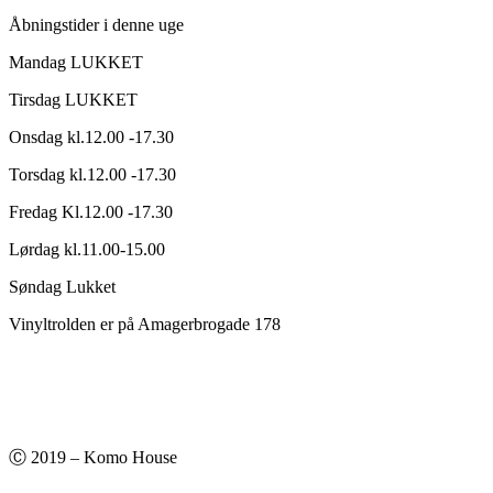
Åbningstider i denne uge
Mandag LUKKET
Tirsdag LUKKET
Onsdag kl.12.00 -17.30
Torsdag kl.12.00 -17.30
Fredag Kl.12.00 -17.30
Lørdag kl.11.00-15.00
Søndag Lukket
Vinyltrolden er på Amagerbrogade 178
Ⓒ 2019 – Komo House