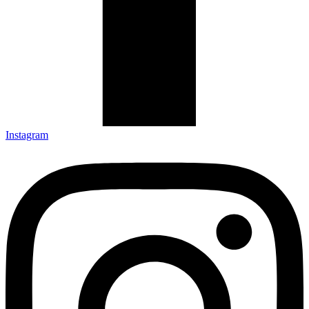
Instagram