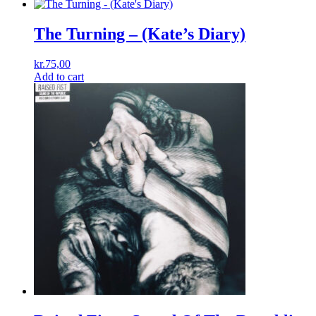
The Turning – (Kate’s Diary)
kr.
75,00
Add to cart