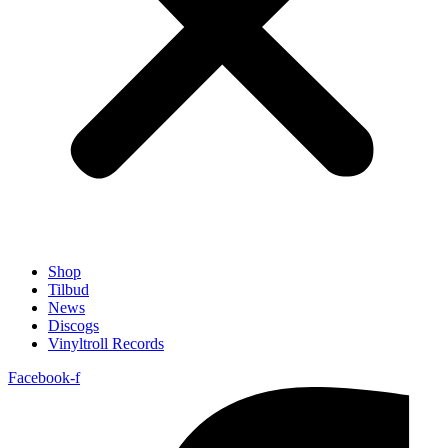
Shop
Tilbud
News
Discogs
Vinyltroll Records
Facebook-f