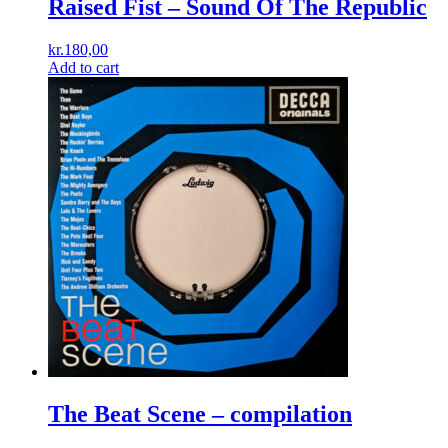
Raised Fist ‎– Sound Of The Republic
kr.
180,00
Add to cart
The Beat Scene – compilation