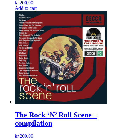
kr.
200,00
Add to cart
The Rock ‘N’ Roll Scene –
compilation
kr.
200,00