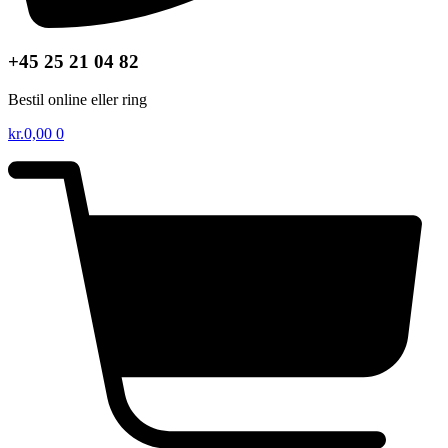
+45 25 21 04 82
Bestil online eller ring
kr.
0,00
0