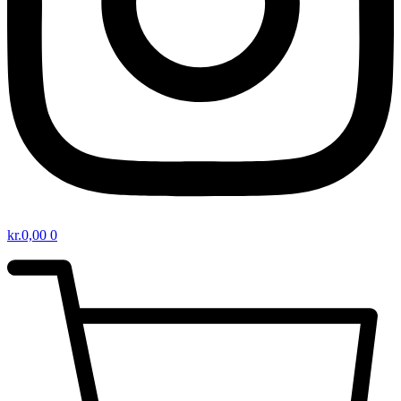
kr.
0,00
0