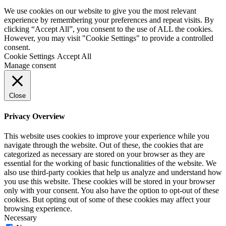
We use cookies on our website to give you the most relevant
experience by remembering your preferences and repeat visits. By
clicking “Accept All”, you consent to the use of ALL the cookies.
However, you may visit "Cookie Settings" to provide a controlled
consent.
Cookie Settings
Accept All
Manage consent
Close
Privacy Overview
This website uses cookies to improve your experience while you
navigate through the website. Out of these, the cookies that are
categorized as necessary are stored on your browser as they are
essential for the working of basic functionalities of the website. We
also use third-party cookies that help us analyze and understand how
you use this website. These cookies will be stored in your browser
only with your consent. You also have the option to opt-out of these
cookies. But opting out of some of these cookies may affect your
browsing experience.
Necessary