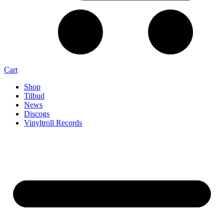
Cart
Shop
Tilbud
News
Discogs
Vinyltroll Records