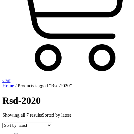
Cart
Home
/ Products tagged “Rsd-2020”
Rsd-2020
Showing all 7 results
Sorted by latest