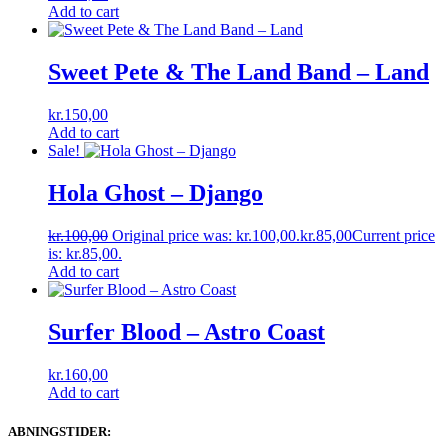
Add to cart
Sweet Pete & The Land Band – Land
kr.
150,00
Add to cart
Sale!
Hola Ghost ‎– Django
kr.
100,00
Original price was: kr.100,00.
kr.
85,00
Current price
is: kr.85,00.
Add to cart
Surfer Blood ‎– Astro Coast
kr.
160,00
Add to cart
ABNINGSTIDER: