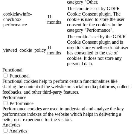
category "Other.
This cookie is set by GDPR
cookielawinfo-
Cookie Consent plugin. The
11
checkbox-
cookie is used to store the user
months
performance
consent for the cookies in the
category "Performance".
The cookie is set by the GDPR
Cookie Consent plugin and is
11
used to store whether or not user
viewed_cookie_policy
months
has consented to the use of
cookies. It does not store any
personal data.
Functional
Functional
Functional cookies help to perform certain functionalities like
sharing the content of the website on social media platforms, collect
feedbacks, and other third-party features.
Performance
Performance
Performance cookies are used to understand and analyze the key
performance indexes of the website which helps in delivering a
better user experience for the visitors.
Analytics
Analytics