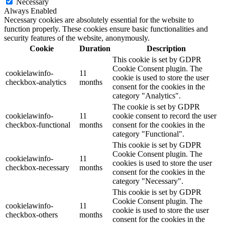
Necessary
Always Enabled
Necessary cookies are absolutely essential for the website to
function properly. These cookies ensure basic functionalities and
security features of the website, anonymously.
Cookie
Duration
Description
This cookie is set by GDPR
Cookie Consent plugin. The
cookielawinfo-
11
cookie is used to store the user
checkbox-analytics
months
consent for the cookies in the
category "Analytics".
The cookie is set by GDPR
cookielawinfo-
11
cookie consent to record the user
checkbox-functional
months
consent for the cookies in the
category "Functional".
This cookie is set by GDPR
Cookie Consent plugin. The
cookielawinfo-
11
cookies is used to store the user
checkbox-necessary
months
consent for the cookies in the
category "Necessary".
This cookie is set by GDPR
Cookie Consent plugin. The
cookielawinfo-
11
cookie is used to store the user
checkbox-others
months
consent for the cookies in the