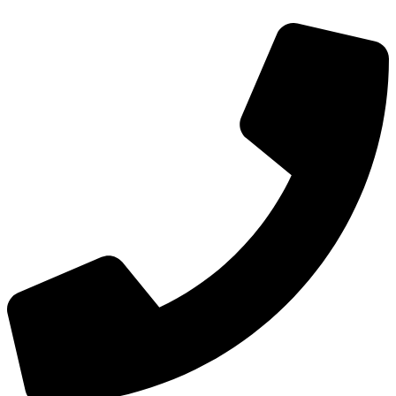
Skip
to
content