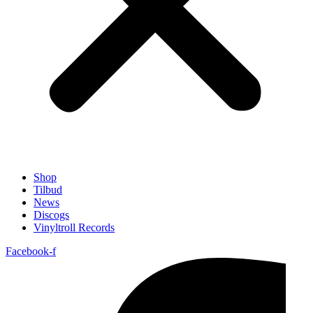
Shop
Tilbud
News
Discogs
Vinyltroll Records
Facebook-f