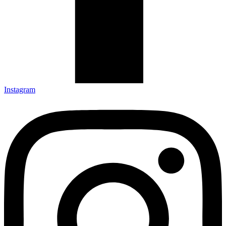
Instagram