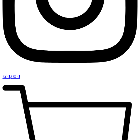
kr.
0,00
0