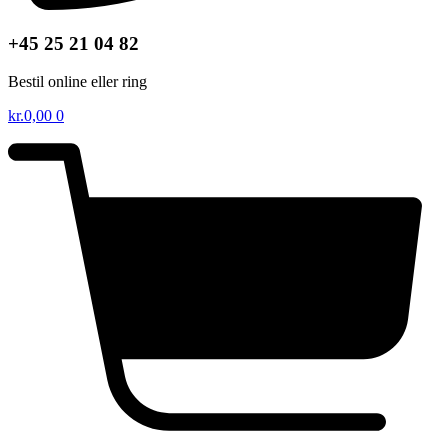
+45 25 21 04 82
Bestil online eller ring
kr.
0,00
0