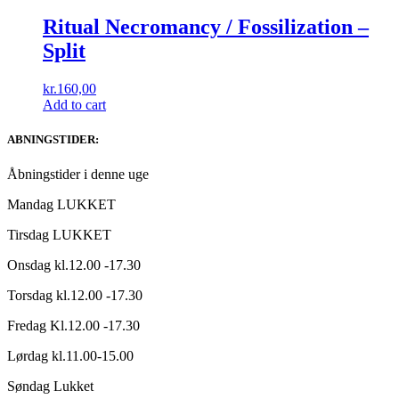
Ritual Necromancy / Fossilization –
Split
kr.
160,00
Add to cart
ABNINGSTIDER:
Åbningstider i denne uge
Mandag LUKKET
Tirsdag LUKKET
Onsdag kl.12.00 -17.30
Torsdag kl.12.00 -17.30
Fredag Kl.12.00 -17.30
Lørdag kl.11.00-15.00
Søndag Lukket