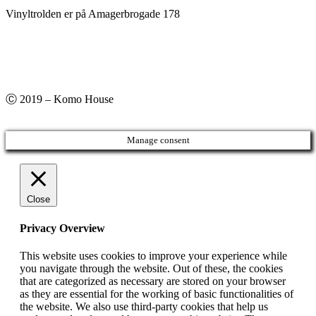
Vinyltrolden er på Amagerbrogade 178
Ⓒ 2019 – Komo House
Manage consent
Close
Privacy Overview
This website uses cookies to improve your experience while
you navigate through the website. Out of these, the cookies
that are categorized as necessary are stored on your browser
as they are essential for the working of basic functionalities of
the website. We also use third-party cookies that help us