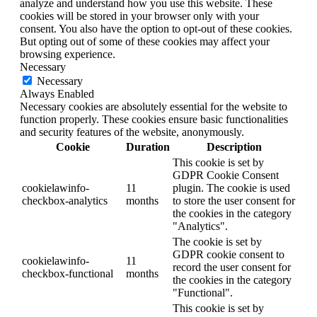
analyze and understand how you use this website. These
cookies will be stored in your browser only with your
consent. You also have the option to opt-out of these cookies.
But opting out of some of these cookies may affect your
browsing experience.
Necessary
Necessary
Always Enabled
Necessary cookies are absolutely essential for the website to
function properly. These cookies ensure basic functionalities
and security features of the website, anonymously.
Cookie
Duration
Description
This cookie is set by
GDPR Cookie Consent
cookielawinfo-
11
plugin. The cookie is used
checkbox-analytics
months
to store the user consent for
the cookies in the category
"Analytics".
The cookie is set by
GDPR cookie consent to
cookielawinfo-
11
record the user consent for
checkbox-functional
months
the cookies in the category
"Functional".
This cookie is set by