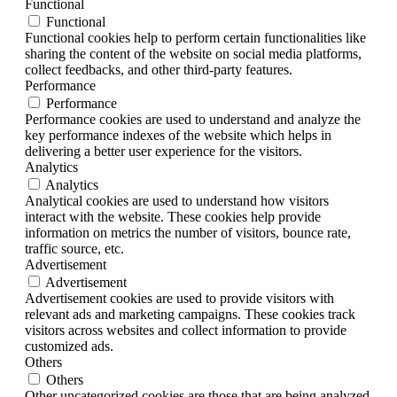
Functional
Functional
Functional cookies help to perform certain functionalities like
sharing the content of the website on social media platforms,
collect feedbacks, and other third-party features.
Performance
Performance
Performance cookies are used to understand and analyze the
key performance indexes of the website which helps in
delivering a better user experience for the visitors.
Analytics
Analytics
Analytical cookies are used to understand how visitors
interact with the website. These cookies help provide
information on metrics the number of visitors, bounce rate,
traffic source, etc.
Advertisement
Advertisement
Advertisement cookies are used to provide visitors with
relevant ads and marketing campaigns. These cookies track
visitors across websites and collect information to provide
customized ads.
Others
Others
Other uncategorized cookies are those that are being analyzed