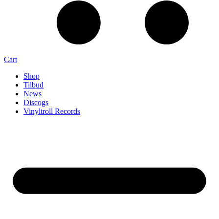
Cart
Shop
Tilbud
News
Discogs
Vinyltroll Records