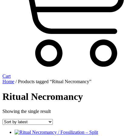
Cart
Home
/ Products tagged “Ritual Necromancy”
Ritual Necromancy
Showing the single result