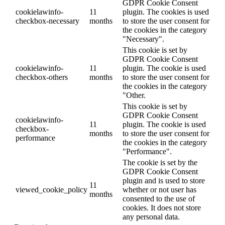
GDPR Cookie Consent
cookielawinfo-
11
plugin. The cookies is used
checkbox-necessary
months
to store the user consent for
the cookies in the category
"Necessary".
This cookie is set by
GDPR Cookie Consent
cookielawinfo-
11
plugin. The cookie is used
checkbox-others
months
to store the user consent for
the cookies in the category
"Other.
This cookie is set by
GDPR Cookie Consent
cookielawinfo-
11
plugin. The cookie is used
checkbox-
months
to store the user consent for
performance
the cookies in the category
"Performance".
The cookie is set by the
GDPR Cookie Consent
plugin and is used to store
11
viewed_cookie_policy
whether or not user has
months
consented to the use of
cookies. It does not store
any personal data.