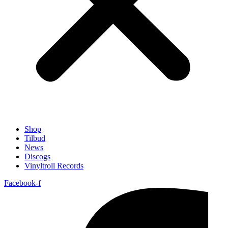
Shop
Tilbud
News
Discogs
Vinyltroll Records
Facebook-f