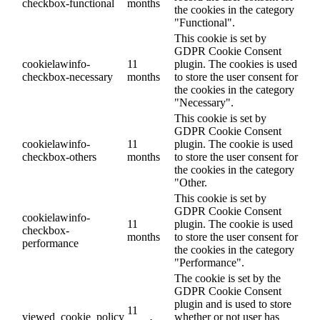
checkbox-functional
months
the cookies in the category
"Functional".
This cookie is set by
GDPR Cookie Consent
cookielawinfo-
11
plugin. The cookies is used
checkbox-necessary
months
to store the user consent for
the cookies in the category
"Necessary".
This cookie is set by
GDPR Cookie Consent
cookielawinfo-
11
plugin. The cookie is used
checkbox-others
months
to store the user consent for
the cookies in the category
"Other.
This cookie is set by
GDPR Cookie Consent
cookielawinfo-
11
plugin. The cookie is used
checkbox-
months
to store the user consent for
performance
the cookies in the category
"Performance".
The cookie is set by the
GDPR Cookie Consent
plugin and is used to store
11
viewed_cookie_policy
whether or not user has