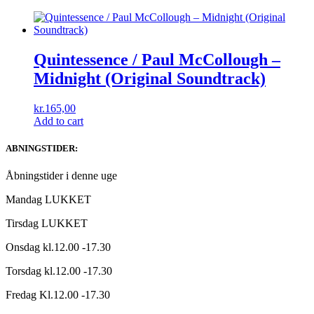
Quintessence / Paul McCollough ‎–
Midnight (Original Soundtrack)
kr.
165,00
Add to cart
ABNINGSTIDER:
Åbningstider i denne uge
Mandag LUKKET
Tirsdag LUKKET
Onsdag kl.12.00 -17.30
Torsdag kl.12.00 -17.30
Fredag Kl.12.00 -17.30