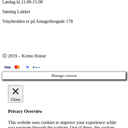
Lørdag kl.11.00-15.00
Søndag Lukket
Vinyltrolden er på Amagerbrogade 178
Ⓒ 2019 – Komo House
Manage consent
Close
Privacy Overview
This website uses cookies to improve your experience while
you navigate through the website. Out of these, the cookies