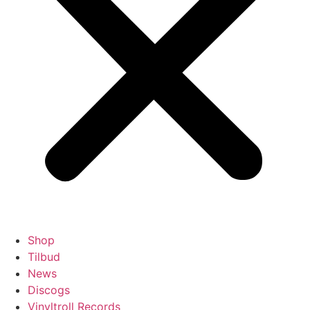
Shop
Tilbud
News
Discogs
Vinyltroll Records