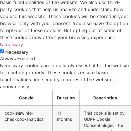
basic functionalities of the website. We also use third-
party cookies that help us analyze and understand how
you use this website. These cookies will be stored in your
browser only with your consent. You also have the option
to opt-out of these cookies. But opting out of some of
these cookies may affect your browsing experience.
Necessary
Necessary
Always Enabled
Necessary cookies are absolutely essential for the website
to function properly. These cookies ensure basic
functionalities and security features of the website,
anonymously.
Cookie
Duration
Description
cookielawinfo-
11
This cookie is set by
checkbox-analytics
months
GDPR Cookie
Consent plugin. The