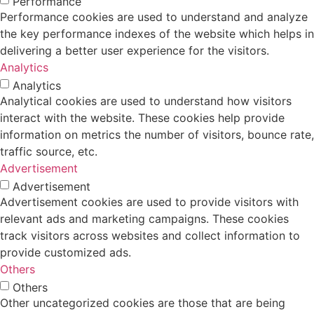
Performance
Performance cookies are used to understand and analyze
the key performance indexes of the website which helps in
delivering a better user experience for the visitors.
Analytics
Analytics
Analytical cookies are used to understand how visitors
interact with the website. These cookies help provide
information on metrics the number of visitors, bounce rate,
traffic source, etc.
Advertisement
Advertisement
Advertisement cookies are used to provide visitors with
relevant ads and marketing campaigns. These cookies
track visitors across websites and collect information to
provide customized ads.
Others
Others
Other uncategorized cookies are those that are being