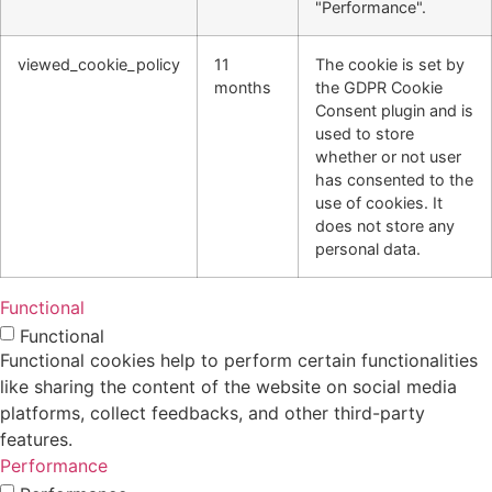
"Performance".
viewed_cookie_policy
11
The cookie is set by
months
the GDPR Cookie
Consent plugin and is
used to store
whether or not user
has consented to the
use of cookies. It
does not store any
personal data.
Functional
Functional
Functional cookies help to perform certain functionalities
like sharing the content of the website on social media
platforms, collect feedbacks, and other third-party
features.
Performance