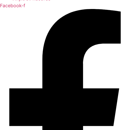
Facebook-f