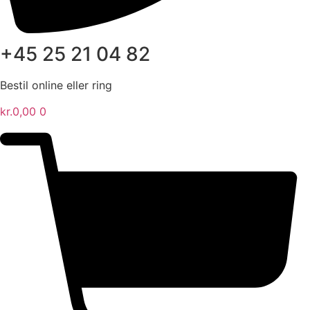
+45 25 21 04 82
Bestil online eller ring
kr.
0,00
0