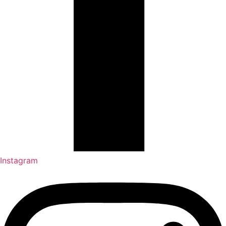
Instagram