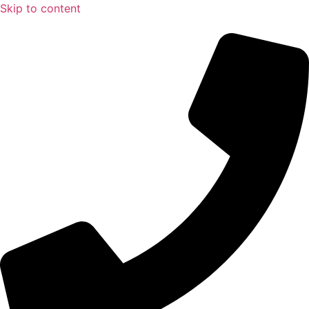
Skip to content