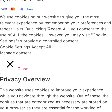
We use cookies on our website to give you the most
relevant experience by remembering your preferences and
repeat visits. By clicking “Accept All”, you consent to the
use of ALL the cookies. However, you may visit "Cookie
Settings" to provide a controlled consent.
Cookie Settings
Accept All
Manage consent
Close
Privacy Overview
This website uses cookies to improve your experience
while you navigate through the website. Out of these, the
cookies that are categorized as necessary are stored on
your browser as they are essential for the working of