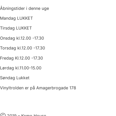
Åbningstider i denne uge
Mandag LUKKET
Tirsdag LUKKET
Onsdag kl.12.00 -17.30
Torsdag kl.12.00 -17.30
Fredag Kl.12.00 -17.30
Lørdag kl.11.00-15.00
Søndag Lukket
Vinyltrolden er på Amagerbrogade 178
Ⓒ 2019 – Komo House