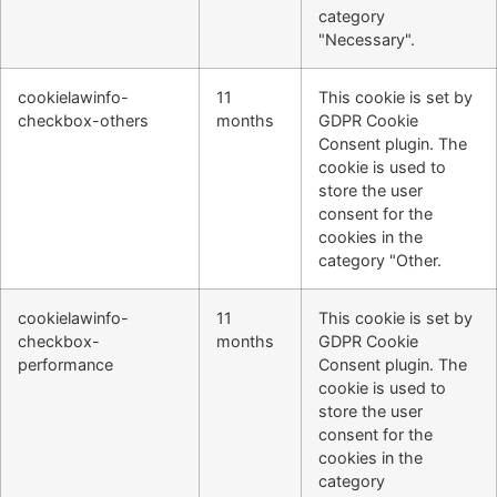
category
"Necessary".
cookielawinfo-
11
This cookie is set by
checkbox-others
months
GDPR Cookie
Consent plugin. The
cookie is used to
store the user
consent for the
cookies in the
category "Other.
cookielawinfo-
11
This cookie is set by
checkbox-
months
GDPR Cookie
performance
Consent plugin. The
cookie is used to
store the user
consent for the
cookies in the
category