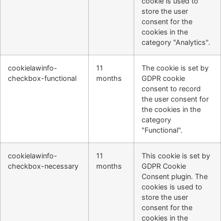
cookie is used to
store the user
consent for the
cookies in the
category "Analytics".
cookielawinfo-
11
The cookie is set by
checkbox-functional
months
GDPR cookie
consent to record
the user consent for
the cookies in the
category
"Functional".
cookielawinfo-
11
This cookie is set by
checkbox-necessary
months
GDPR Cookie
Consent plugin. The
cookies is used to
store the user
consent for the
cookies in the