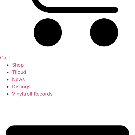
Cart
Shop
Tilbud
News
Discogs
Vinyltroll Records