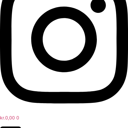
kr.
0,00
0