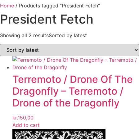
Home
/ Products tagged “President Fetch”
President Fetch
Showing all 2 results
Sorted by latest
Terremoto / Drone Of The
Dragonfly ‎– Terremoto /
Drone of the Dragonfly
kr.
150,00
Add to cart