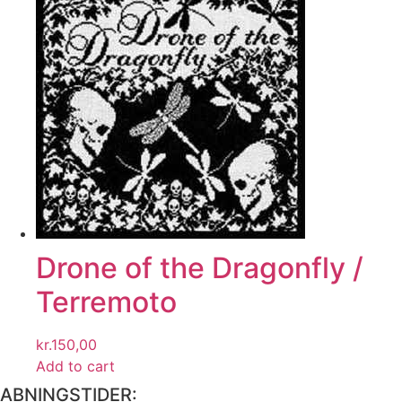
Drone of the Dragonfly /
Terremoto
kr.
150,00
Add to cart
ABNINGSTIDER: