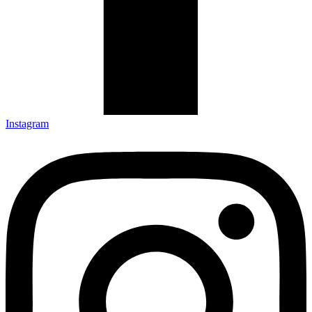
Instagram