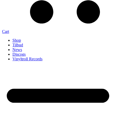
Cart
Shop
Tilbud
News
Discogs
Vinyltroll Records