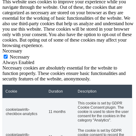
This website uses cookies to improve your experience while you
navigate through the website. Out of these, the cookies that are
categorized as necessary are stored on your browser as they are
essential for the working of basic functionalities of the website. We
also use third-party cookies that help us analyze and understand how
you use this website. These cookies will be stored in your browser
only with your consent. You also have the option to opt-out of these
cookies. But opting out of some of these cookies may affect your
browsing experience.
Necessary
Necessary
Always Enabled
Necessary cookies are absolutely essential for the website to
function properly. These cookies ensure basic functionalities and
security features of the website, anonymously.
Cookie
Duration
Description
This cookie is set by GDPR
Cookie Consent plugin. The
cookielawinfo-
11 months
cookie is used to store the user
checkbox-analytics
consent for the cookies in the
category "Analytics".
The cookie is set by GDPR
cookielawinfo-
cookie consent to record the