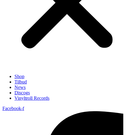
Shop
Tilbud
News
Discogs
Vinyltroll Records
Facebook-f