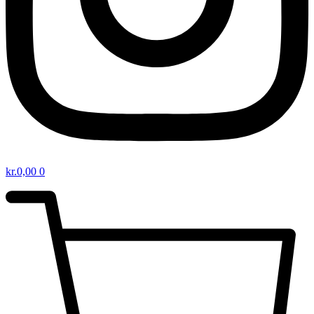
kr.
0,00
0