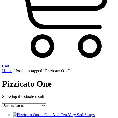
Cart
Home
/ Products tagged “Pizzicato One”
Pizzicato One
Showing the single result