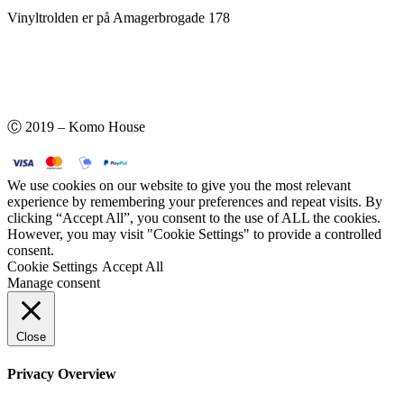
Vinyltrolden er på Amagerbrogade 178
Ⓒ 2019 – Komo House
We use cookies on our website to give you the most relevant
experience by remembering your preferences and repeat visits. By
clicking “Accept All”, you consent to the use of ALL the cookies.
However, you may visit "Cookie Settings" to provide a controlled
consent.
Cookie Settings
Accept All
Manage consent
Close
Privacy Overview