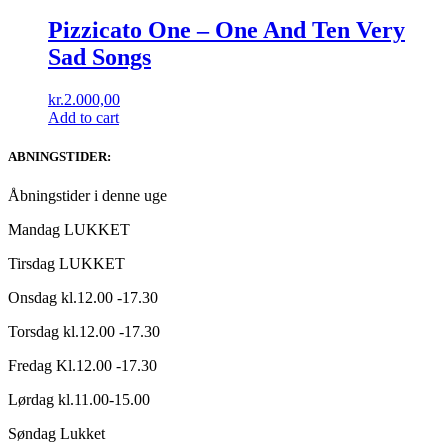
Pizzicato One ‎– One And Ten Very
Sad Songs
kr.
2.000,00
Add to cart
ABNINGSTIDER:
Åbningstider i denne uge
Mandag LUKKET
Tirsdag LUKKET
Onsdag kl.12.00 -17.30
Torsdag kl.12.00 -17.30
Fredag Kl.12.00 -17.30
Lørdag kl.11.00-15.00
Søndag Lukket