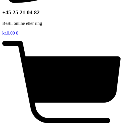
+45 25 21 04 82
Bestil online eller ring
kr.
0,00
0