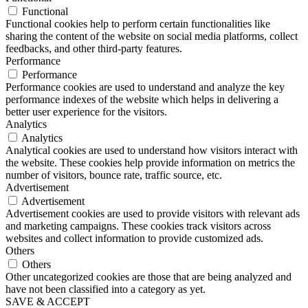
Functional
Functional cookies help to perform certain functionalities like
sharing the content of the website on social media platforms, collect
feedbacks, and other third-party features.
Performance
Performance
Performance cookies are used to understand and analyze the key
performance indexes of the website which helps in delivering a
better user experience for the visitors.
Analytics
Analytics
Analytical cookies are used to understand how visitors interact with
the website. These cookies help provide information on metrics the
number of visitors, bounce rate, traffic source, etc.
Advertisement
Advertisement
Advertisement cookies are used to provide visitors with relevant ads
and marketing campaigns. These cookies track visitors across
websites and collect information to provide customized ads.
Others
Others
Other uncategorized cookies are those that are being analyzed and
have not been classified into a category as yet.
SAVE & ACCEPT