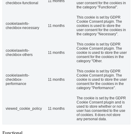
11 months
checkbox-functional
user consent for the cookies in
the category "Functional".
This cookie is set by GDPR
Cookie Consent plugin. The
cookielawinfo-
11 months
cookies is used to store the
checkbox-necessary
user consent for the cookies in
the category "Necessary".
This cookie is set by GDPR
Cookie Consent plugin. The
cookielawinfo-
11 months
cookie is used to store the user
checkbox-others
consent for the cookies in the
category "Other.
This cookie is set by GDPR
cookielawinfo-
Cookie Consent plugin. The
checkbox-
11 months
cookie is used to store the user
performance
consent for the cookies in the
category "Performance".
The cookie is set by the GDPR
Cookie Consent plugin and is
used to store whether or not
viewed_cookie_policy
11 months
user has consented to the use
of cookies. It does not store
any personal data.
Functional