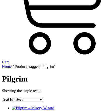
Cart
Home
/ Products tagged “Pilgrim”
Pilgrim
Showing the single result