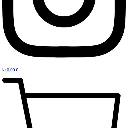
kr.
0,00
0