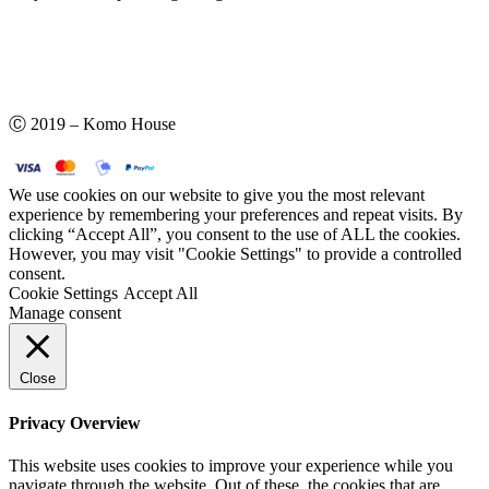
Ⓒ 2019 – Komo House
We use cookies on our website to give you the most relevant
experience by remembering your preferences and repeat visits. By
clicking “Accept All”, you consent to the use of ALL the cookies.
However, you may visit "Cookie Settings" to provide a controlled
consent.
Cookie Settings
Accept All
Manage consent
Close
Privacy Overview
This website uses cookies to improve your experience while you
navigate through the website. Out of these, the cookies that are