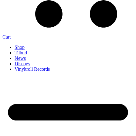
Cart
Shop
Tilbud
News
Discogs
Vinyltroll Records