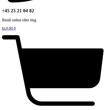
+45 25 21 04 82
Bestil online eller ring
kr.
0,00
0