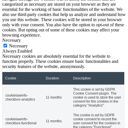
categorized as necessary are stored on your browser as they are
essential for the working of basic functionalities of the website. We
also use third-party cookies that help us analyze and understand how
you use this website. These cookies will be stored in your browser
only with your consent. You also have the option to opt-out of these
cookies. But opting out of some of these cookies may affect your
browsing experience.
Necessary
Necessary
Always Enabled
Necessary cookies are absolutely essential for the website to
function properly. These cookies ensure basic functionalities and
security features of the website, anonymously.
Cookie
Duration
Description
This cookie is set by GDPR
Cookie Consent plugin. The
cookielawinfo-
11 months
cookie is used to store the user
checkbox-analytics
consent for the cookies in the
category "Analytics".
The cookie is set by GDPR
cookielawinfo-
cookie consent to record the
11 months
checkbox-functional
user consent for the cookies in
the category "Functional".