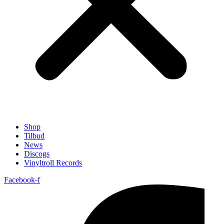
Shop
Tilbud
News
Discogs
Vinyltroll Records
Facebook-f