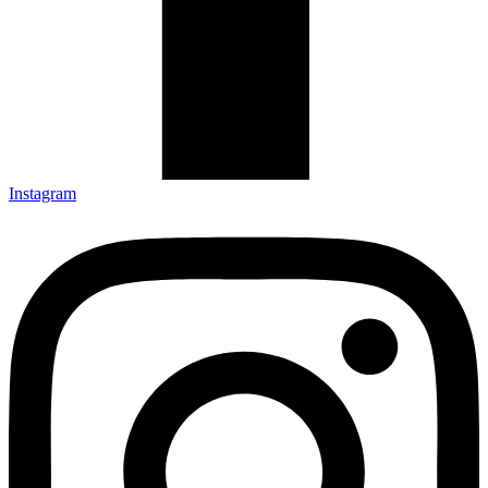
Instagram