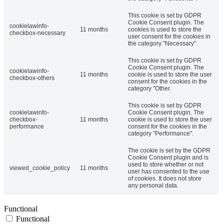
This cookie is set by GDPR
Cookie Consent plugin. The
cookielawinfo-
11 months
cookies is used to store the
checkbox-necessary
user consent for the cookies in
the category "Necessary".
This cookie is set by GDPR
Cookie Consent plugin. The
cookielawinfo-
11 months
cookie is used to store the user
checkbox-others
consent for the cookies in the
category "Other.
This cookie is set by GDPR
cookielawinfo-
Cookie Consent plugin. The
checkbox-
11 months
cookie is used to store the user
performance
consent for the cookies in the
category "Performance".
The cookie is set by the GDPR
Cookie Consent plugin and is
used to store whether or not
viewed_cookie_policy
11 months
user has consented to the use
of cookies. It does not store
any personal data.
Functional
Functional