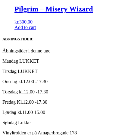
Pilgrim ‎– Misery Wizard
kr.
300,00
Add to cart
ABNINGSTIDER:
Åbningstider i denne uge
Mandag LUKKET
Tirsdag LUKKET
Onsdag kl.12.00 -17.30
Torsdag kl.12.00 -17.30
Fredag Kl.12.00 -17.30
Lørdag kl.11.00-15.00
Søndag Lukket
Vinyltrolden er på Amagerbrogade 178