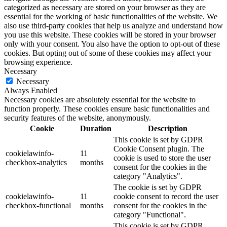
categorized as necessary are stored on your browser as they are
essential for the working of basic functionalities of the website. We
also use third-party cookies that help us analyze and understand how
you use this website. These cookies will be stored in your browser
only with your consent. You also have the option to opt-out of these
cookies. But opting out of some of these cookies may affect your
browsing experience.
Necessary
Necessary
Always Enabled
Necessary cookies are absolutely essential for the website to
function properly. These cookies ensure basic functionalities and
security features of the website, anonymously.
Cookie
Duration
Description
This cookie is set by GDPR
Cookie Consent plugin. The
cookielawinfo-
11
cookie is used to store the user
checkbox-analytics
months
consent for the cookies in the
category "Analytics".
The cookie is set by GDPR
cookielawinfo-
11
cookie consent to record the user
checkbox-functional
months
consent for the cookies in the
category "Functional".
This cookie is set by GDPR