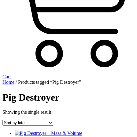
Cart
Home
/ Products tagged “Pig Destroyer”
Pig Destroyer
Showing the single result