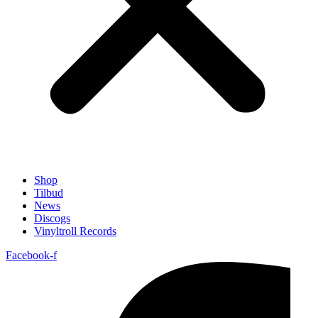
Shop
Tilbud
News
Discogs
Vinyltroll Records
Facebook-f