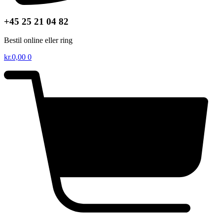
+45 25 21 04 82
Bestil online eller ring
kr.
0,00
0