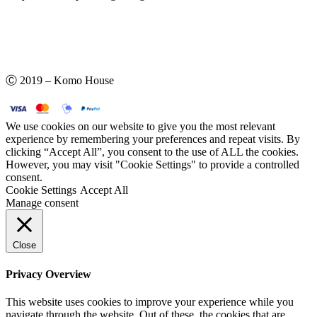
Ⓒ 2019 – Komo House
We use cookies on our website to give you the most relevant
experience by remembering your preferences and repeat visits. By
clicking “Accept All”, you consent to the use of ALL the cookies.
However, you may visit "Cookie Settings" to provide a controlled
consent.
Cookie Settings
Accept All
Manage consent
Close
Privacy Overview
This website uses cookies to improve your experience while you
navigate through the website. Out of these, the cookies that are