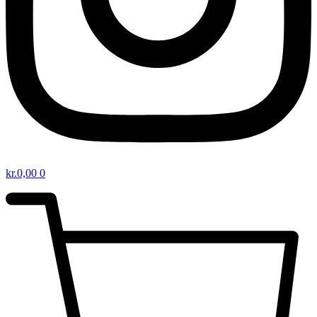
kr.
0,00
0