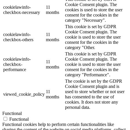
Cookie Consent plugin. The
cookielawinfo-
11
cookies is used to store the user
checkbox-necessary
months
consent for the cookies in the
category "Necessary".
This cookie is set by GDPR
Cookie Consent plugin. The
cookielawinfo-
11
cookie is used to store the user
checkbox-others
months
consent for the cookies in the
category "Other.
This cookie is set by GDPR
cookielawinfo-
Cookie Consent plugin. The
11
checkbox-
cookie is used to store the user
months
performance
consent for the cookies in the
category "Performance".
The cookie is set by the GDPR
Cookie Consent plugin and is
11
used to store whether or not user
viewed_cookie_policy
months
has consented to the use of
cookies. It does not store any
personal data.
Functional
Functional
Functional cookies help to perform certain functionalities like
sharing the content of the website on social media platforms, collect