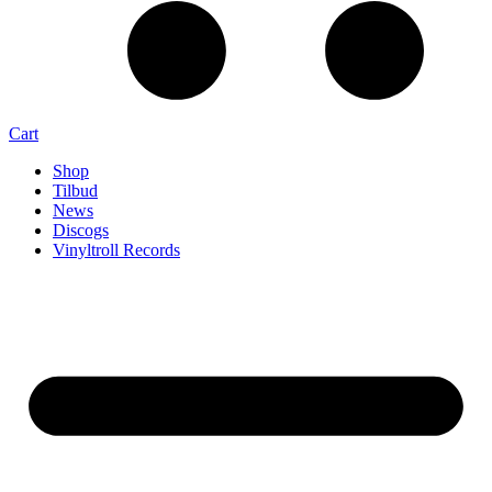
Cart
Shop
Tilbud
News
Discogs
Vinyltroll Records