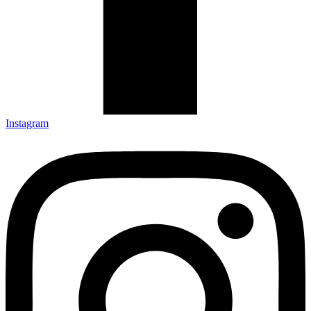
Instagram