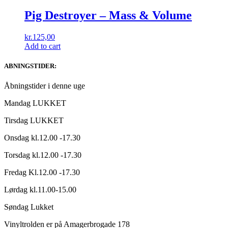
Pig Destroyer ‎– Mass & Volume
kr.
125,00
Add to cart
ABNINGSTIDER:
Åbningstider i denne uge
Mandag LUKKET
Tirsdag LUKKET
Onsdag kl.12.00 -17.30
Torsdag kl.12.00 -17.30
Fredag Kl.12.00 -17.30
Lørdag kl.11.00-15.00
Søndag Lukket
Vinyltrolden er på Amagerbrogade 178