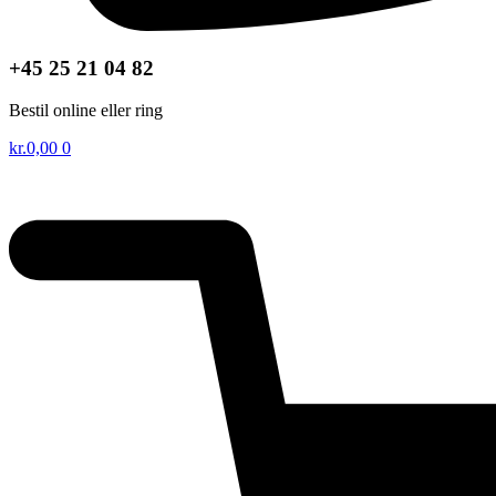
+45 25 21 04 82
Bestil online eller ring
kr.
0,00
0