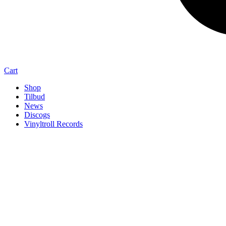
Cart
Shop
Tilbud
News
Discogs
Vinyltroll Records