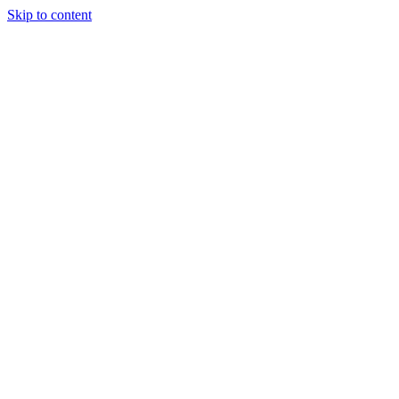
Skip to content