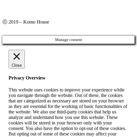
Ⓒ 2019 – Komo House
Manage consent
Close
Privacy Overview
This website uses cookies to improve your experience while
you navigate through the website. Out of these, the cookies
that are categorized as necessary are stored on your browser
as they are essential for the working of basic functionalities of
the website. We also use third-party cookies that help us
analyze and understand how you use this website. These
cookies will be stored in your browser only with your
consent. You also have the option to opt-out of these cookies.
But opting out of some of these cookies may affect your