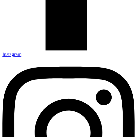
Instagram