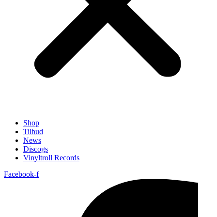
Shop
Tilbud
News
Discogs
Vinyltroll Records
Facebook-f