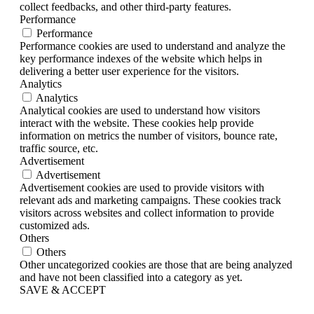
collect feedbacks, and other third-party features.
Performance
Performance
Performance cookies are used to understand and analyze the
key performance indexes of the website which helps in
delivering a better user experience for the visitors.
Analytics
Analytics
Analytical cookies are used to understand how visitors
interact with the website. These cookies help provide
information on metrics the number of visitors, bounce rate,
traffic source, etc.
Advertisement
Advertisement
Advertisement cookies are used to provide visitors with
relevant ads and marketing campaigns. These cookies track
visitors across websites and collect information to provide
customized ads.
Others
Others
Other uncategorized cookies are those that are being analyzed
and have not been classified into a category as yet.
SAVE & ACCEPT