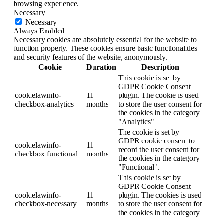
browsing experience.
Necessary
Necessary
Always Enabled
Necessary cookies are absolutely essential for the website to
function properly. These cookies ensure basic functionalities
and security features of the website, anonymously.
Cookie
Duration
Description
This cookie is set by
GDPR Cookie Consent
cookielawinfo-
11
plugin. The cookie is used
checkbox-analytics
months
to store the user consent for
the cookies in the category
"Analytics".
The cookie is set by
GDPR cookie consent to
cookielawinfo-
11
record the user consent for
checkbox-functional
months
the cookies in the category
"Functional".
This cookie is set by
GDPR Cookie Consent
cookielawinfo-
11
plugin. The cookies is used
checkbox-necessary
months
to store the user consent for
the cookies in the category