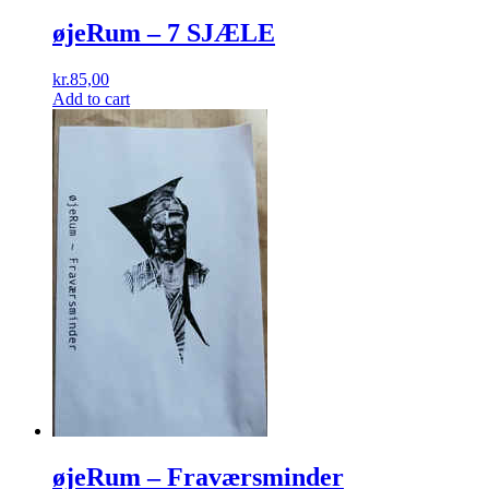
øjeRum ‎– 7 SJÆLE
kr.
85,00
Add to cart
øjeRum ‎– Fraværsminder