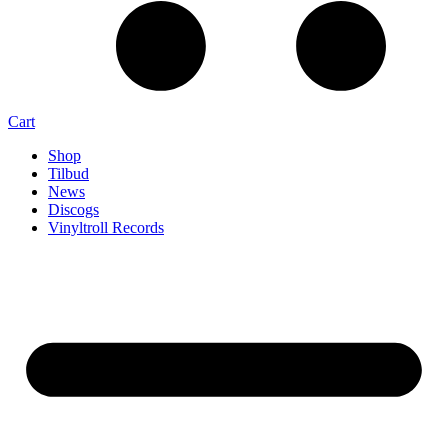
Cart
Shop
Tilbud
News
Discogs
Vinyltroll Records