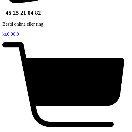
+45 25 21 04 82
Bestil online eller ring
kr.
0,00
0