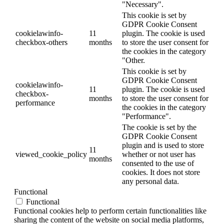
"Necessary".
This cookie is set by
GDPR Cookie Consent
cookielawinfo-
11
plugin. The cookie is used
checkbox-others
months
to store the user consent for
the cookies in the category
"Other.
This cookie is set by
GDPR Cookie Consent
cookielawinfo-
11
plugin. The cookie is used
checkbox-
months
to store the user consent for
performance
the cookies in the category
"Performance".
The cookie is set by the
GDPR Cookie Consent
plugin and is used to store
11
viewed_cookie_policy
whether or not user has
months
consented to the use of
cookies. It does not store
any personal data.
Functional
Functional
Functional cookies help to perform certain functionalities like
sharing the content of the website on social media platforms,