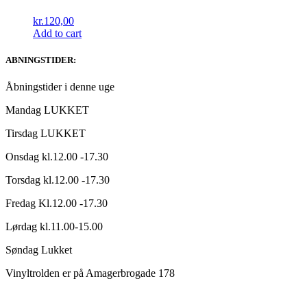
kr.
120,00
Add to cart
ABNINGSTIDER:
Åbningstider i denne uge
Mandag LUKKET
Tirsdag LUKKET
Onsdag kl.12.00 -17.30
Torsdag kl.12.00 -17.30
Fredag Kl.12.00 -17.30
Lørdag kl.11.00-15.00
Søndag Lukket
Vinyltrolden er på Amagerbrogade 178