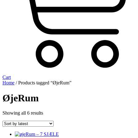
Cart
Home
/ Products tagged “ØjeRum”
ØjeRum
Sorted
Showing all 6 results
by
latest