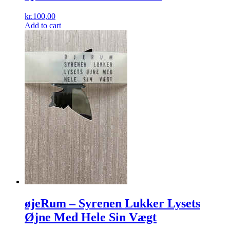
kr.
100,00
Add to cart
øjeRum ‎– Syrenen Lukker Lysets
Øjne Med Hele Sin Vægt