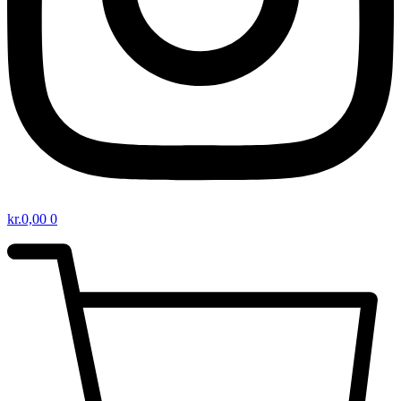
kr.
0,00
0