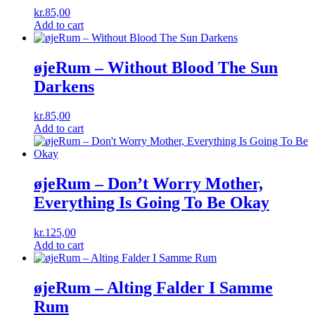
kr.
85,00
Add to cart
øjeRum ‎– Without Blood The Sun
Darkens
kr.
85,00
Add to cart
øjeRum ‎– Don’t Worry Mother,
Everything Is Going To Be Okay
kr.
125,00
Add to cart
øjeRum ‎– Alting Falder I Samme
Rum