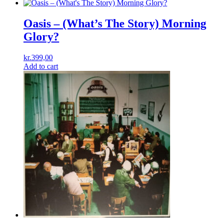
Oasis – (What’s The Story) Morning
Glory?
kr.
399,00
Add to cart