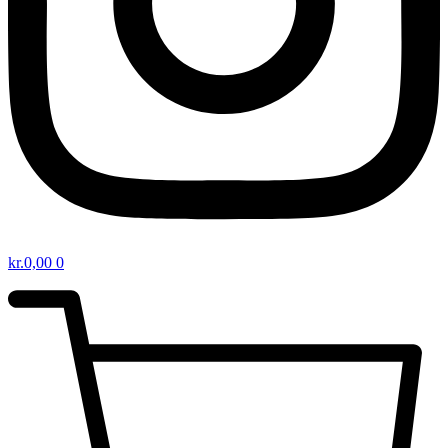
kr.
0,00
0