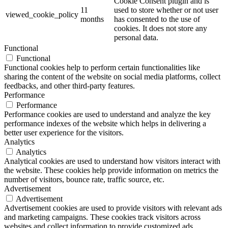
Cookie Consent plugin and is
11
used to store whether or not user
viewed_cookie_policy
months
has consented to the use of
cookies. It does not store any
personal data.
Functional
Functional
Functional cookies help to perform certain functionalities like
sharing the content of the website on social media platforms, collect
feedbacks, and other third-party features.
Performance
Performance
Performance cookies are used to understand and analyze the key
performance indexes of the website which helps in delivering a
better user experience for the visitors.
Analytics
Analytics
Analytical cookies are used to understand how visitors interact with
the website. These cookies help provide information on metrics the
number of visitors, bounce rate, traffic source, etc.
Advertisement
Advertisement
Advertisement cookies are used to provide visitors with relevant ads
and marketing campaigns. These cookies track visitors across
websites and collect information to provide customized ads.