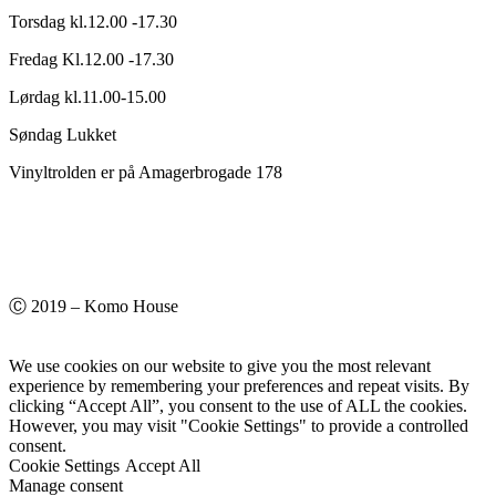
Torsdag kl.12.00 -17.30
Fredag Kl.12.00 -17.30
Lørdag kl.11.00-15.00
Søndag Lukket
Vinyltrolden er på Amagerbrogade 178
Ⓒ 2019 – Komo House
We use cookies on our website to give you the most relevant
experience by remembering your preferences and repeat visits. By
clicking “Accept All”, you consent to the use of ALL the cookies.
However, you may visit "Cookie Settings" to provide a controlled
consent.
Cookie Settings
Accept All
Manage consent