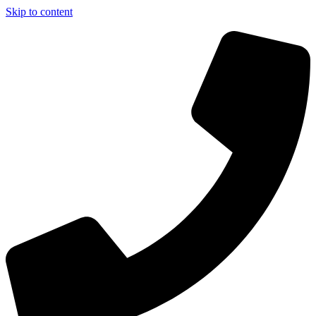
Skip to content