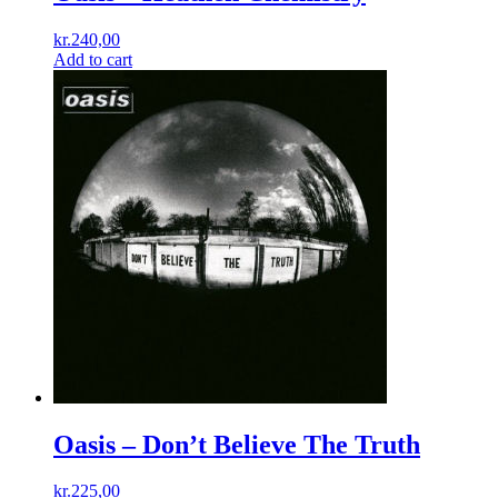
kr.
240,00
Add to cart
Oasis – Don’t Believe The Truth
kr.
225,00