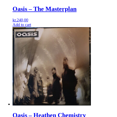
Oasis – The Masterplan
kr.
240,00
Add to cart
Oasis – Heathen Chemistry