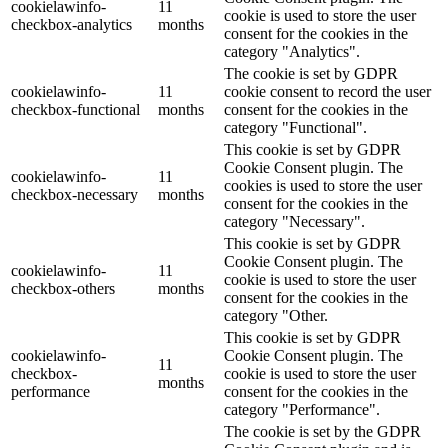
cookielawinfo-
11
cookie is used to store the user
checkbox-analytics
months
consent for the cookies in the
category "Analytics".
The cookie is set by GDPR
cookielawinfo-
11
cookie consent to record the user
checkbox-functional
months
consent for the cookies in the
category "Functional".
This cookie is set by GDPR
Cookie Consent plugin. The
cookielawinfo-
11
cookies is used to store the user
checkbox-necessary
months
consent for the cookies in the
category "Necessary".
This cookie is set by GDPR
Cookie Consent plugin. The
cookielawinfo-
11
cookie is used to store the user
checkbox-others
months
consent for the cookies in the
category "Other.
This cookie is set by GDPR
cookielawinfo-
Cookie Consent plugin. The
11
checkbox-
cookie is used to store the user
months
performance
consent for the cookies in the
category "Performance".
The cookie is set by the GDPR