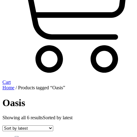
Cart
Home
/ Products tagged “Oasis”
Oasis
Showing all 6 results
Sorted by latest