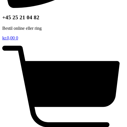
+45 25 21 04 82
Bestil online eller ring
kr.
0,00
0