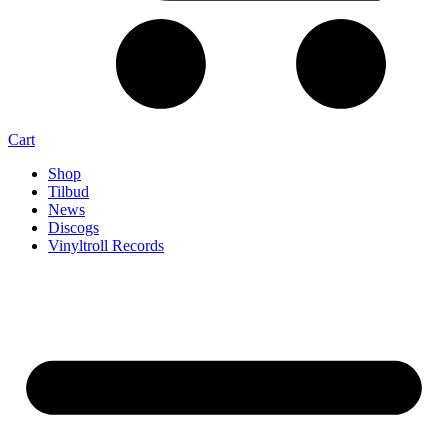
Cart
Shop
Tilbud
News
Discogs
Vinyltroll Records