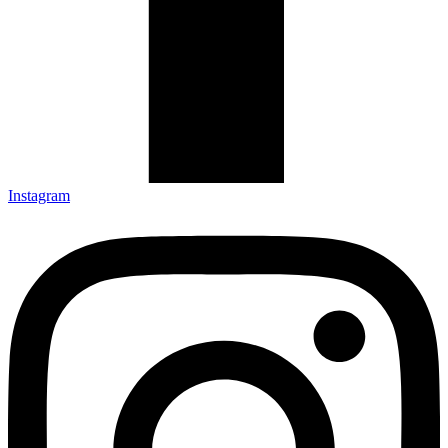
Instagram