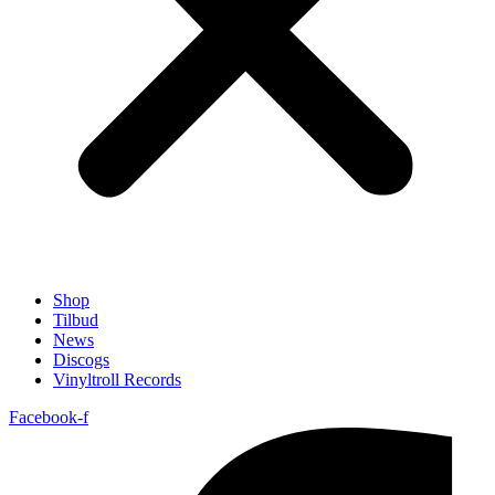
Shop
Tilbud
News
Discogs
Vinyltroll Records
Facebook-f