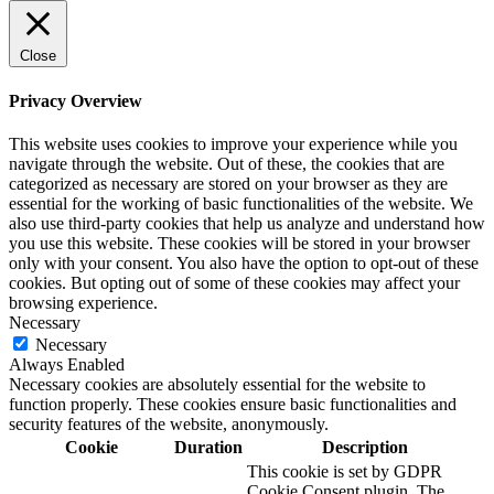
Close
Privacy Overview
This website uses cookies to improve your experience while you
navigate through the website. Out of these, the cookies that are
categorized as necessary are stored on your browser as they are
essential for the working of basic functionalities of the website. We
also use third-party cookies that help us analyze and understand how
you use this website. These cookies will be stored in your browser
only with your consent. You also have the option to opt-out of these
cookies. But opting out of some of these cookies may affect your
browsing experience.
Necessary
Necessary
Always Enabled
Necessary cookies are absolutely essential for the website to
function properly. These cookies ensure basic functionalities and
security features of the website, anonymously.
Cookie
Duration
Description
This cookie is set by GDPR
Cookie Consent plugin. The