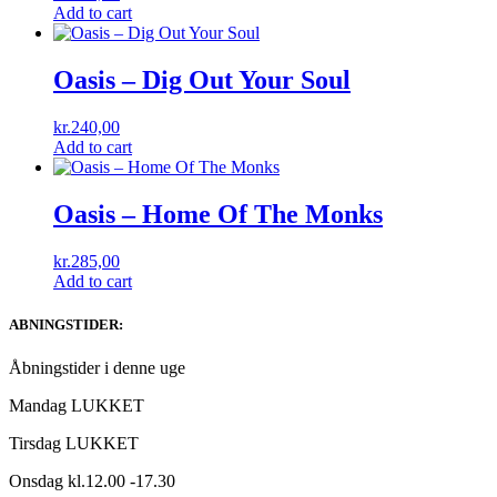
Add to cart
Oasis – Dig Out Your Soul
kr.
240,00
Add to cart
Oasis – Home Of The Monks
kr.
285,00
Add to cart
ABNINGSTIDER:
Åbningstider i denne uge
Mandag LUKKET
Tirsdag LUKKET
Onsdag kl.12.00 -17.30