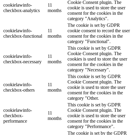
Cookie Consent plugin. The
cookielawinfo-
11
cookie is used to store the user
checkbox-analytics
months
consent for the cookies in the
category "Analytics".
The cookie is set by GDPR
cookielawinfo-
11
cookie consent to record the user
checkbox-functional
months
consent for the cookies in the
category "Functional".
This cookie is set by GDPR
Cookie Consent plugin. The
cookielawinfo-
11
cookies is used to store the user
checkbox-necessary
months
consent for the cookies in the
category "Necessary".
This cookie is set by GDPR
Cookie Consent plugin. The
cookielawinfo-
11
cookie is used to store the user
checkbox-others
months
consent for the cookies in the
category "Other.
This cookie is set by GDPR
cookielawinfo-
Cookie Consent plugin. The
11
checkbox-
cookie is used to store the user
months
performance
consent for the cookies in the
category "Performance".
The cookie is set by the GDPR