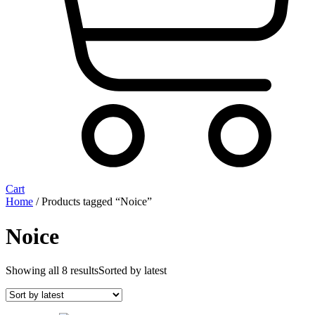
Cart
Home
/ Products tagged “Noice”
Noice
Showing all 8 results
Sorted by latest