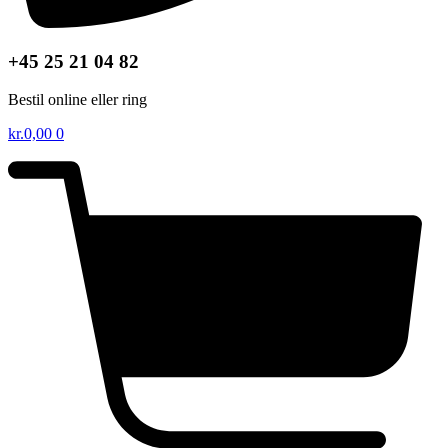
+45 25 21 04 82
Bestil online eller ring
kr.
0,00
0