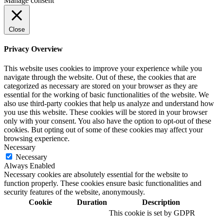
Manage consent
Close
Privacy Overview
This website uses cookies to improve your experience while you
navigate through the website. Out of these, the cookies that are
categorized as necessary are stored on your browser as they are
essential for the working of basic functionalities of the website. We
also use third-party cookies that help us analyze and understand how
you use this website. These cookies will be stored in your browser
only with your consent. You also have the option to opt-out of these
cookies. But opting out of some of these cookies may affect your
browsing experience.
Necessary
Necessary
Always Enabled
Necessary cookies are absolutely essential for the website to
function properly. These cookies ensure basic functionalities and
security features of the website, anonymously.
Cookie
Duration
Description
This cookie is set by GDPR