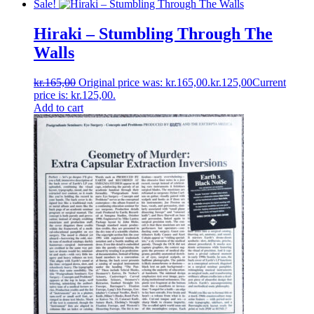
Sale!
Hiraki ‎– Stumbling Through The
Walls
kr.
165,00
Original price was: kr.165,00.
kr.
125,00
Current
price is: kr.125,00.
Add to cart