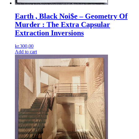
Earth , Black Noi$e ‎– Geometry Of
Murder : The Extra Capsular
Extraction Inversions
kr.
300,00
Add to cart