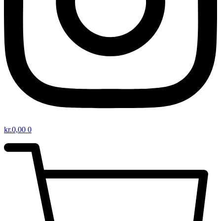
kr.
0,00
0