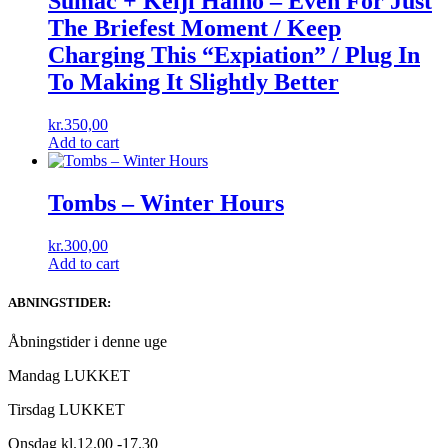
Sumac + Keiji Haino ‎– Even For Just
The Briefest Moment / Keep
Charging This “Expiation” / Plug In
To Making It Slightly Better
kr.
350,00
Add to cart
Tombs ‎– Winter Hours
kr.
300,00
Add to cart
ABNINGSTIDER:
Åbningstider i denne uge
Mandag LUKKET
Tirsdag LUKKET
Onsdag kl.12.00 -17.30