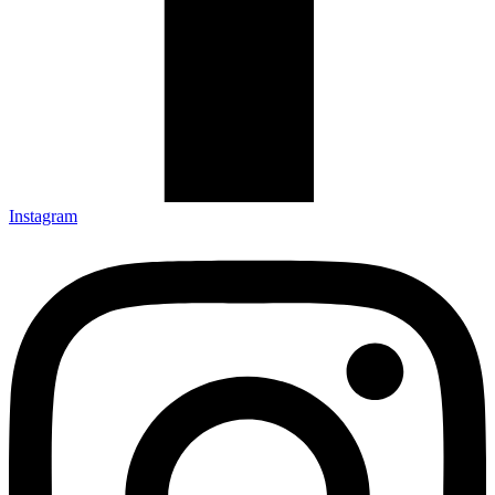
Instagram