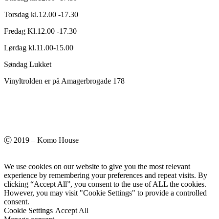
Torsdag kl.12.00 -17.30
Fredag Kl.12.00 -17.30
Lørdag kl.11.00-15.00
Søndag Lukket
Vinyltrolden er på Amagerbrogade 178
Ⓒ 2019 – Komo House
We use cookies on our website to give you the most relevant
experience by remembering your preferences and repeat visits. By
clicking “Accept All”, you consent to the use of ALL the cookies.
However, you may visit "Cookie Settings" to provide a controlled
consent.
Cookie Settings
Accept All