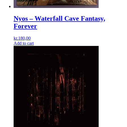
Nyos – Waterfall Cave Fantasy,
Forever
kr.
180,00
Add to cart