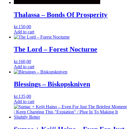
Thalassa ‎– Bonds Of Prosperity
kr.
150,00
Add to cart
The Lord – Forest Nocturne
kr.
160,00
Add to cart
Blessings ‎– Biskopskniven
kr.
135,00
Add to cart