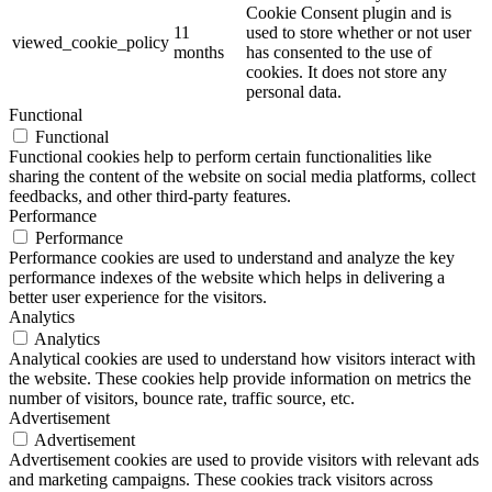
Cookie Consent plugin and is
11
used to store whether or not user
viewed_cookie_policy
months
has consented to the use of
cookies. It does not store any
personal data.
Functional
Functional
Functional cookies help to perform certain functionalities like
sharing the content of the website on social media platforms, collect
feedbacks, and other third-party features.
Performance
Performance
Performance cookies are used to understand and analyze the key
performance indexes of the website which helps in delivering a
better user experience for the visitors.
Analytics
Analytics
Analytical cookies are used to understand how visitors interact with
the website. These cookies help provide information on metrics the
number of visitors, bounce rate, traffic source, etc.
Advertisement
Advertisement
Advertisement cookies are used to provide visitors with relevant ads
and marketing campaigns. These cookies track visitors across