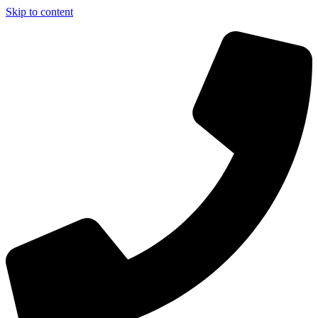
Skip to content