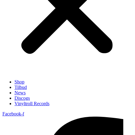
Shop
Tilbud
News
Discogs
Vinyltroll Records
Facebook-f