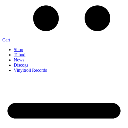
Cart
Shop
Tilbud
News
Discogs
Vinyltroll Records