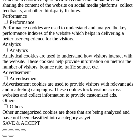
sharing the content of the website on social media platforms, collect
feedbacks, and other third-party features.
Performance
Performance
Performance cookies are used to understand and analyze the key
performance indexes of the website which helps in delivering a
better user experience for the visitors.
Analytics
Analytics
Analytical cookies are used to understand how visitors interact with
the website. These cookies help provide information on metrics the
number of visitors, bounce rate, traffic source, etc.
Advertisement
Advertisement
Advertisement cookies are used to provide visitors with relevant ads
and marketing campaigns. These cookies track visitors across
websites and collect information to provide customized ads.
Others
Others
Other uncategorized cookies are those that are being analyzed and
have not been classified into a category as yet.
SAVE & ACCEPT