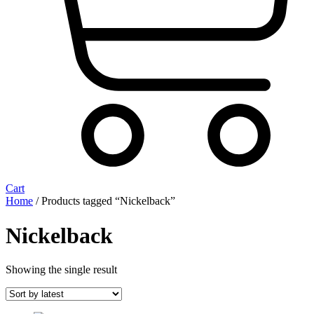
Cart
Home
/ Products tagged “Nickelback”
Nickelback
Showing the single result