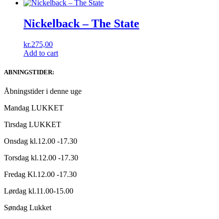
Nickelback ‎– The State
kr.
275,00
Add to cart
ABNINGSTIDER:
Åbningstider i denne uge
Mandag LUKKET
Tirsdag LUKKET
Onsdag kl.12.00 -17.30
Torsdag kl.12.00 -17.30
Fredag Kl.12.00 -17.30
Lørdag kl.11.00-15.00
Søndag Lukket