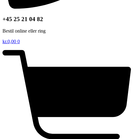
+45 25 21 04 82
Bestil online eller ring
kr.
0,00
0