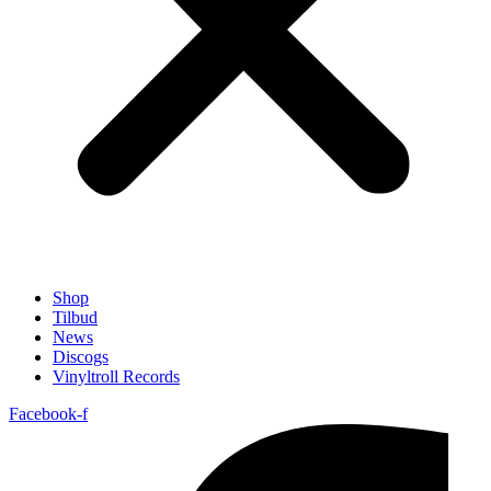
Shop
Tilbud
News
Discogs
Vinyltroll Records
Facebook-f