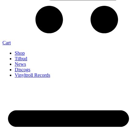
Cart
Shop
Tilbud
News
Discogs
Vinyltroll Records