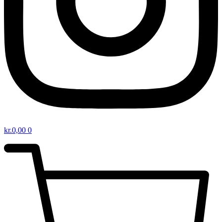
kr.
0,00
0