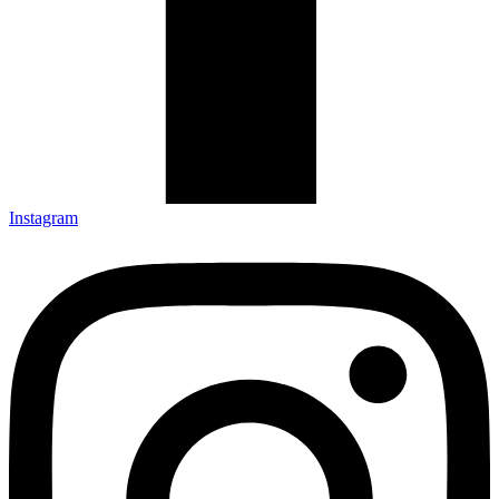
Instagram