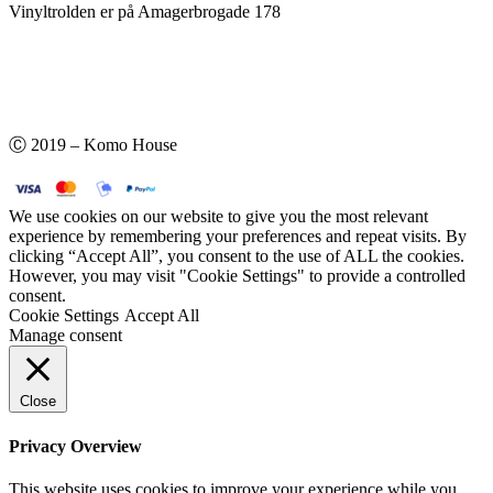
Vinyltrolden er på Amagerbrogade 178
Ⓒ 2019 – Komo House
We use cookies on our website to give you the most relevant
experience by remembering your preferences and repeat visits. By
clicking “Accept All”, you consent to the use of ALL the cookies.
However, you may visit "Cookie Settings" to provide a controlled
consent.
Cookie Settings
Accept All
Manage consent
Close
Privacy Overview
This website uses cookies to improve your experience while you