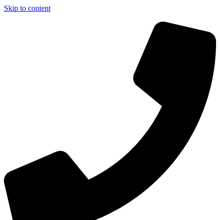
Skip to content