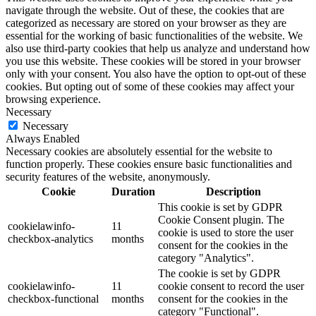
navigate through the website. Out of these, the cookies that are
categorized as necessary are stored on your browser as they are
essential for the working of basic functionalities of the website. We
also use third-party cookies that help us analyze and understand how
you use this website. These cookies will be stored in your browser
only with your consent. You also have the option to opt-out of these
cookies. But opting out of some of these cookies may affect your
browsing experience.
Necessary
Necessary
Always Enabled
Necessary cookies are absolutely essential for the website to
function properly. These cookies ensure basic functionalities and
security features of the website, anonymously.
Cookie
Duration
Description
This cookie is set by GDPR
Cookie Consent plugin. The
cookielawinfo-
11
cookie is used to store the user
checkbox-analytics
months
consent for the cookies in the
category "Analytics".
The cookie is set by GDPR
cookielawinfo-
11
cookie consent to record the user
checkbox-functional
months
consent for the cookies in the
category "Functional".