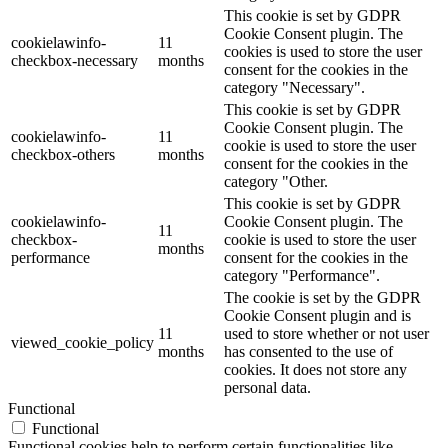
This cookie is set by GDPR
Cookie Consent plugin. The
cookielawinfo-
11
cookies is used to store the user
checkbox-necessary
months
consent for the cookies in the
category "Necessary".
This cookie is set by GDPR
Cookie Consent plugin. The
cookielawinfo-
11
cookie is used to store the user
checkbox-others
months
consent for the cookies in the
category "Other.
This cookie is set by GDPR
cookielawinfo-
Cookie Consent plugin. The
11
checkbox-
cookie is used to store the user
months
performance
consent for the cookies in the
category "Performance".
The cookie is set by the GDPR
Cookie Consent plugin and is
11
used to store whether or not user
viewed_cookie_policy
months
has consented to the use of
cookies. It does not store any
personal data.
Functional
Functional
Functional cookies help to perform certain functionalities like